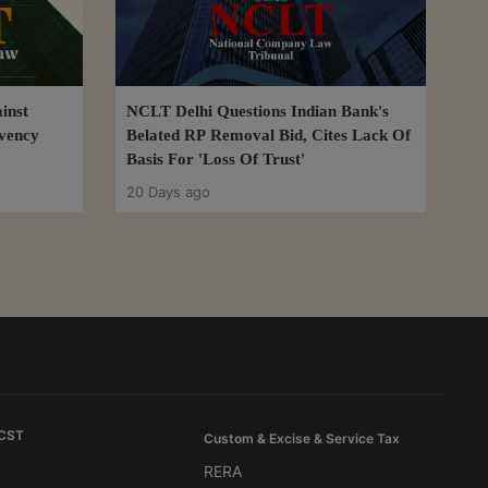
inst
NCLT Delhi Questions Indian Bank's
lvency
Belated RP Removal Bid, Cites Lack Of
Basis For 'Loss Of Trust'
20 Days ago
 CST
Custom & Excise & Service Tax
RERA