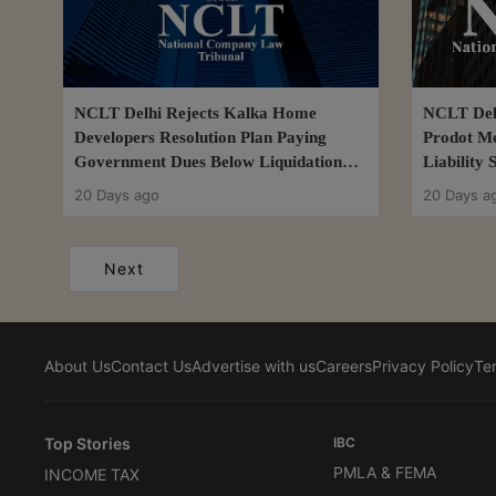
NCLT Delhi Rejects Kalka Home
NCLT Del
Developers Resolution Plan Paying
Prodot Me
Government Dues Below Liquidation
Liability
Value
Resolutio
20 Days ago
20 Days a
Next
About Us
Contact Us
Advertise with us
Careers
Privacy Policy
Te
Top Stories
IBC
PMLA & FEMA
INCOME TAX