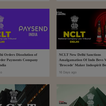
i Orders Dissolution of
NCLT New Delhi Sanctions
rder Payments Company
Amalgamation Of Indo Bevs 
ndia
'Brocode' Maker Indospirit B
go
16 Days ago