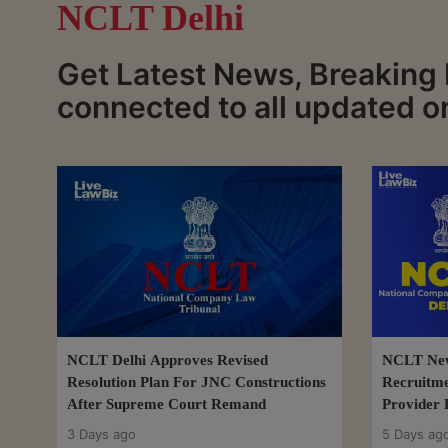
NCLT Delhi
Get Latest News, Breaking
connected to all updated o
NCLT Delhi Approves Revised
NCLT New 
Resolution Plan For JNC Constructions
Recruitme
After Supreme Court Remand
Provider 
3 Days ago
5 Days ag