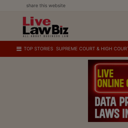
share this website
TOP STORIES
SUPREME COURT & HIGH COUR