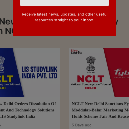
Receive latest news, updates, and other useful
 News about NCLT Delhi. Stay
resources straight to your inbox.
n NCLT Delhi
Delhi Orders Dissolution Of
NCLT New Delhi Sanctions Fy
nt And Technology Solutions
Moddular-Balar Marketing M
LIS Studylink India
Holds Scheme Fair And Reaso
o
5 Days ago