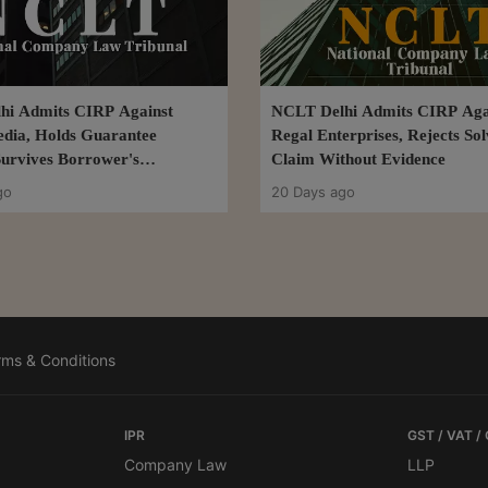
hi Admits CIRP Against
NCLT Delhi Admits CIRP Aga
dia, Holds Guarantee
Regal Enterprises, Rejects So
 Survives Borrower's
Claim Without Evidence
n Plan
go
20 Days ago
rms & Conditions
IPR
GST / VAT /
Company Law
LLP