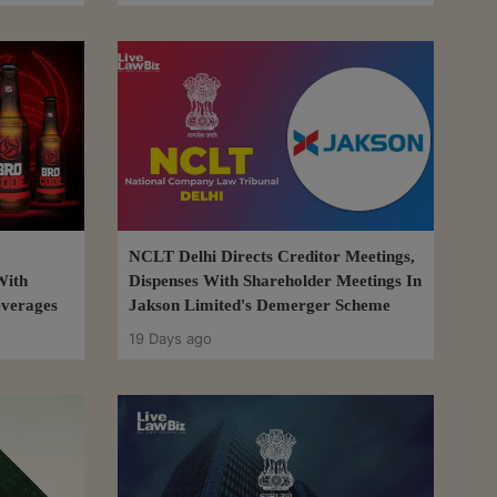
NCLT Delhi Directs Creditor Meetings,
With
Dispenses With Shareholder Meetings In
everages
Jakson Limited's Demerger Scheme
19 Days ago