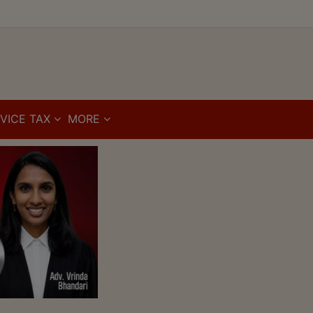
VICE TAX
MORE