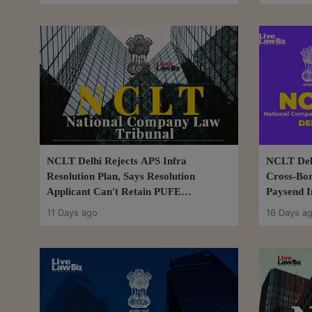
NCLT Delhi Rejects APS Infra
NCLT Delh
Resolution Plan, Says Resolution
Cross-Bo
Applicant Can't Retain PUFE
Paysend I
Recoveries
11 Days ago
16 Days a