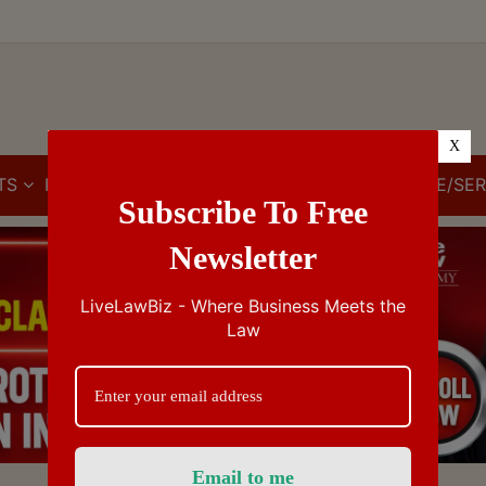
X
TS
IBC
IPR
GST/VAT/CST
CUSTOMS/EXCISE/SER
Subscribe To Free
Newsletter
LiveLawBiz - Where Business Meets the
Law