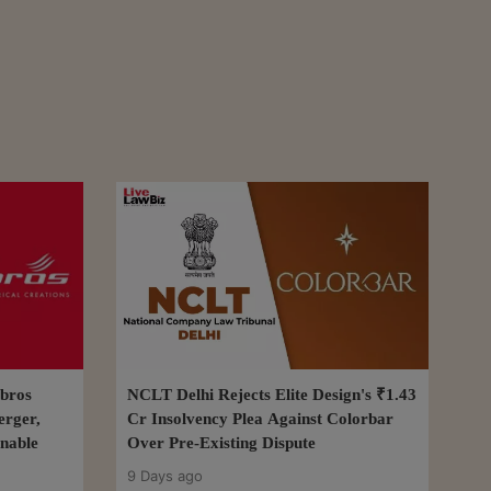
bros
NCLT Delhi Rejects Elite Design's ₹1.43
erger,
Cr Insolvency Plea Against Colorbar
nable
Over Pre-Existing Dispute
9 Days ago