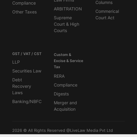
Columns
Compliance
ARBITRATION
Commerical
Other Taxes
Supreme
Court Act
Court & High
Courts
GST / VAT / CST
Custom &
Excise & Service
LLP
Tax
Securities Law
RERA
Debt
Compliance
Recovery
Laws
Digests
Banking/NBFC
Merger and
Acquisition
2026 © All Rights Reserved @LiveLaw Media Pvt Ltd