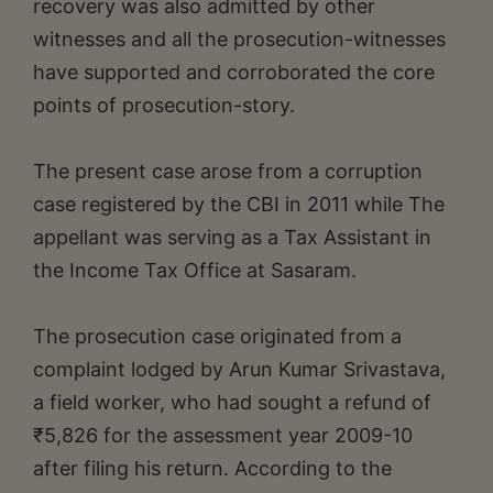
recovery was also admitted by other
witnesses and all the prosecution-witnesses
have supported and corroborated the core
points of prosecution-story.
The present case arose from a corruption
case registered by the CBI in 2011 while The
appellant was serving as a Tax Assistant in
the Income Tax Office at Sasaram.
The prosecution case originated from a
complaint lodged by Arun Kumar Srivastava,
a field worker, who had sought a refund of
₹5,826 for the assessment year 2009-10
after filing his return. According to the