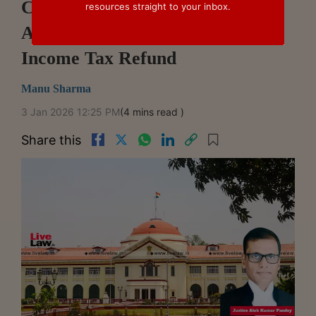
Conviction Of Tax Assistant For
resources straight to your inbox.
Accepting ₹600 Bribe To Process
Income Tax Refund
Manu Sharma
3 Jan 2026 12:25 PM
(4 mins read )
Share this