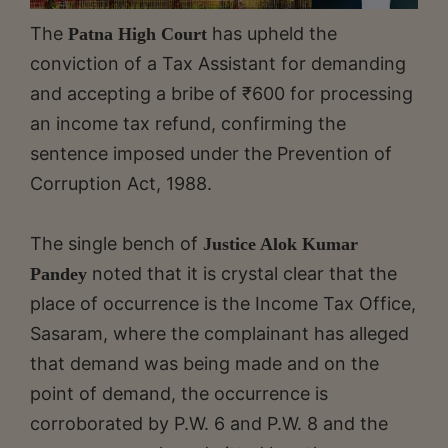
The
has upheld the
Patna High Court
conviction of a Tax Assistant for demanding
and accepting a bribe of ₹600 for processing
an income tax refund, confirming the
sentence imposed under the Prevention of
Corruption Act, 1988.
The single bench of
Justice Alok Kumar
noted that it is crystal clear that the
Pandey
place of occurrence is the Income Tax Office,
Sasaram, where the complainant has alleged
that demand was being made and on the
point of demand, the occurrence is
corroborated by P.W. 6 and P.W. 8 and the