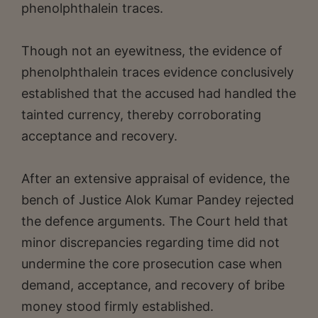
phenolphthalein traces.
Though not an eyewitness, the evidence of
phenolphthalein traces evidence conclusively
established that the accused had handled the
tainted currency, thereby corroborating
acceptance and recovery.
After an extensive appraisal of evidence, the
bench of Justice Alok Kumar Pandey rejected
the defence arguments. The Court held that
minor discrepancies regarding time did not
undermine the core prosecution case when
demand, acceptance, and recovery of bribe
money stood firmly established.