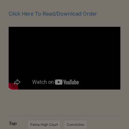
Click Here To Read/Download Order
Tags
Patna High Court
Conviction