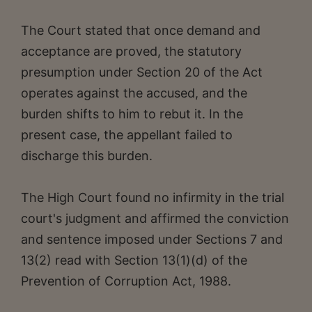
The Court stated that once demand and
acceptance are proved, the statutory
presumption under Section 20 of the Act
operates against the accused, and the
burden shifts to him to rebut it. In the
present case, the appellant failed to
discharge this burden.
The High Court found no infirmity in the trial
court's judgment and affirmed the conviction
and sentence imposed under Sections 7 and
13(2) read with Section 13(1)(d) of the
Prevention of Corruption Act, 1988.