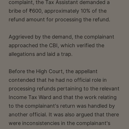
complaint, the Tax Assistant demanded a
bribe of ₹600, approximately 10% of the
refund amount for processing the refund.
Aggrieved by the demand, the complainant
approached the CBI, which verified the
allegations and laid a trap.
Before the High Court, the appellant
contended that he had no official role in
processing refunds pertaining to the relevant
Income Tax Ward and that the work relating
to the complainant's return was handled by
another official. It was also argued that there
were inconsistencies in the complainant's