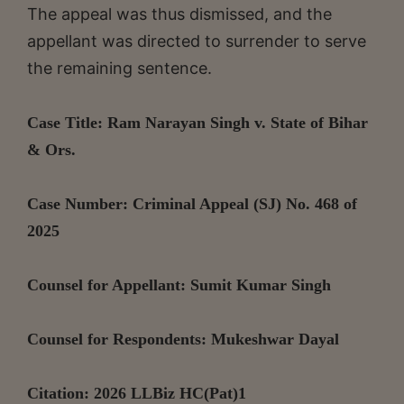
The appeal was thus dismissed, and the
appellant was directed to surrender to serve
the remaining sentence.
Case Title: Ram Narayan Singh v. State of Bihar
& Ors.
Case Number: Criminal Appeal (SJ) No. 468 of
2025
Counsel for Appellant: Sumit Kumar Singh
Counsel for Respondents: Mukeshwar Dayal
Citation:
2026 LLBiz HC(Pat)1