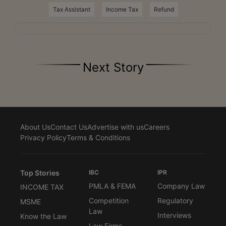
Tax Assistant
Income Tax
Refund
Next Story
About Us
Contact Us
Advertise with us
Careers
Privacy Policy
Terms & Conditions
Top Stories
IBC
IPR
PMLA & FEMA
Company Law
INCOME TAX
Competition
Regulatory
MSME
Law
Interviews
Know the Law
Law Firms