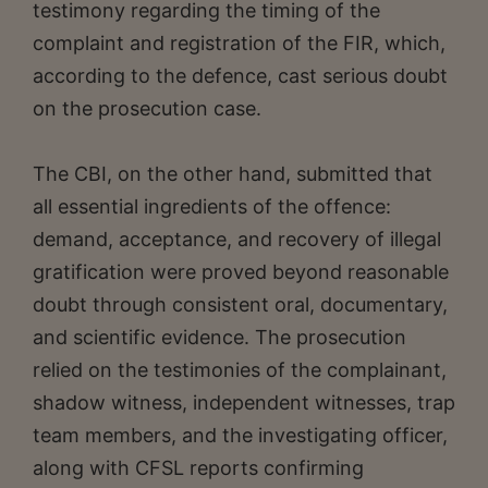
testimony regarding the timing of the
complaint and registration of the FIR, which,
according to the defence, cast serious doubt
on the prosecution case.
The CBI, on the other hand, submitted that
all essential ingredients of the offence:
demand, acceptance, and recovery of illegal
gratification were proved beyond reasonable
doubt through consistent oral, documentary,
and scientific evidence. The prosecution
relied on the testimonies of the complainant,
shadow witness, independent witnesses, trap
team members, and the investigating officer,
along with CFSL reports confirming