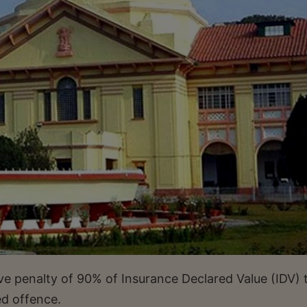
ve penalty of 90% of Insurance Declared Value (IDV) 
ed offence.