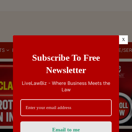
X
TS
IBC
IPR
GST/VAT/CST
CUSTOMS/EXCISE/SER
Subscribe To Free
Newsletter
LiveLawBiz - Where Business Meets the
Law