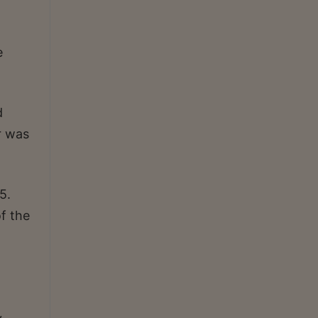
e
d
r was
5.
f the