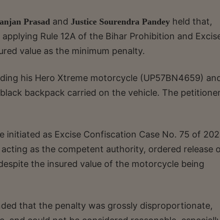
and
held that,
Ranjan Prasad
Justice Sourendra Pandey
, applying Rule 12A of the Bihar Prohibition and Excis
sured value as the minimum penalty.
e riding his Hero Xtreme motorcycle (UP57BN4659) an
a black backpack carried on the vehicle. The petitione
 initiated as Excise Confiscation Case No. 75 of 202
 acting as the competent authority, ordered release o
despite the insured value of the motorcycle being
nded that the penalty was grossly disproportionate,