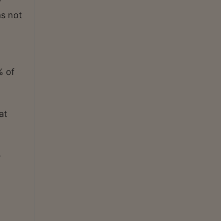
y
as not
% of
at
-