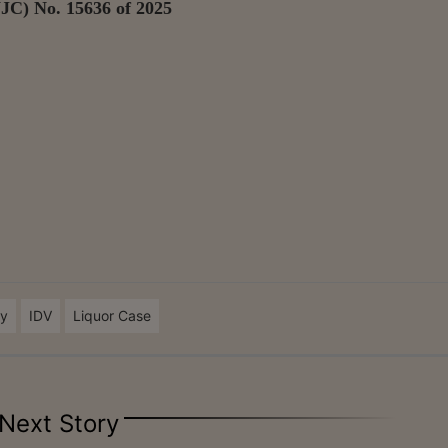
JC) No. 15636 of 2025
ty
IDV
Liquor Case
Next Story