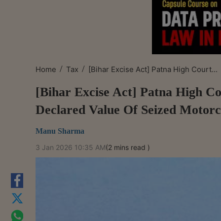
/
/
Home
Tax
[Bihar Excise Act] Patna High Court...
[Bihar Excise Act] Patna High C
Declared Value Of Seized Motorc
Manu Sharma
3 Jan 2026 10:35 AM
(2 mins read )