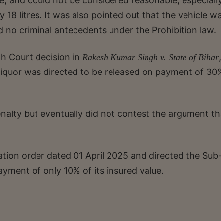
e, and could not be considered reasonable, especiall
 18 litres. It was also pointed out that the vehicle w
d no criminal antecedents under the Prohibition law.
gh Court decision in
,
Rakesh Kumar Singh v. State of Bihar
 liquor was directed to be released on payment of 30
penalty but eventually did not contest the argument th
ation order dated 01 April 2025 and directed the Sub
payment of only 10% of its insured value.
.