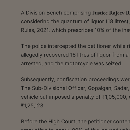
A Division Bench comprising
Justice Rajeev 
considering the quantum of liquor (18 litres)
Rules, 2021, which prescribes 10% of the in
The police intercepted the petitioner whil
allegedly recovered 18 litres of liquor from 
arrested, and the motorcycle was seized.
Subsequently, confiscation proceedings were
The Sub-Divisional Officer, Gopalganj Sadar,
vehicle but imposed a penalty of ₹1,05,000, 
₹1,25,123.
Before the High Court, the petitioner conte