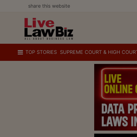
share this website
TOP STORIES
SUPREME COURT & HIGH COUR