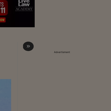
Advertisment