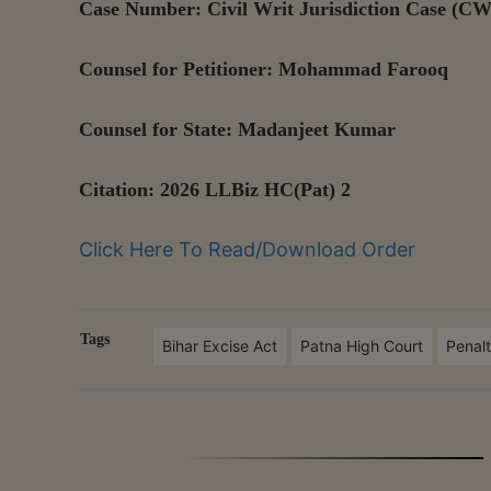
Case Number: Civil Writ Jurisdiction Case (CW
Counsel for Petitioner: Mohammad Farooq
Counsel for State: Madanjeet Kumar
Citation: 2026 LLBiz HC(Pat) 2
Click Here To Read/Download Order
Tags
Bihar Excise Act
Patna High Court
Penal