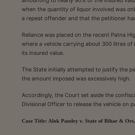
amounting to nearly 90% of the insured valu
when the quantity of liquor involved was only
a repeat offender and that the petitioner ha
Reliance was placed on the recent Patna Hi
where a vehicle carrying about 300 litres of
its insured value.
The State initially attempted to justify the 
the amount imposed was excessively high.
Accordingly, the Court set aside the confisc
Divisional Officer to release the vehicle on 
Case Title: Alok Pandey v. State of Bihar & Ors