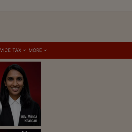
VICE TAX
MORE