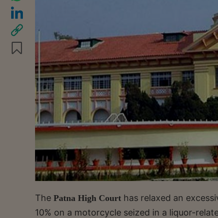
The
has relaxed an excessi
Patna High Court
10% on a motorcycle seized in a liquor-relat