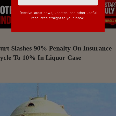
Receive latest news, updates, and other useful
resources straight to your inbox.
ourt Slashes 90% Penalty On Insurance
ycle To 10% In Liquor Case