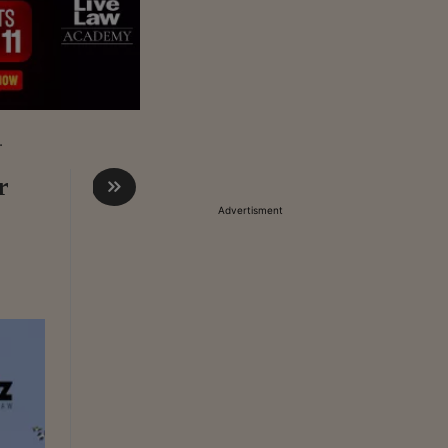
.
r
Advertisment