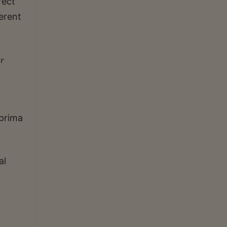
fect
erent
er
 prima
al