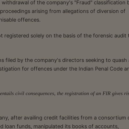
 withdrawal of the company's "Fraud" classification 
proceedings arising from allegations of diversion of
nisable offences.
 registered solely on the basis of the forensic audit 
s filed by the company's directors seeking to quash
estigation for offences under the Indian Penal Code a
ntails civil consequences, the registration of an FIR gives ri
ny, after availing credit facilities from a consortium 
ed loan funds, manipulated its books of accounts,