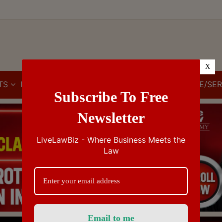
X
TS
IBC
IPR
GST/VAT/CST
CUSTOMS/EXCISE/SER
Subscribe To Free
Newsletter
LiveLawBiz - Where Business Meets the
Law