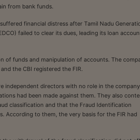
ain from bank funds.
uffered financial distress after Tamil Nadu Generati
CO) failed to clear its dues, leading its loan accoun
ion of funds and manipulation of accounts. The comp
 and the CBI registered the FIR.
e independent directors with no role in the company
legations had been made against them. They also cont
d classification and that the Fraud Identification
s. According to them, the very basis for the FIR had