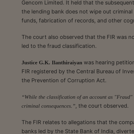
Gencom Limited. It held that the subsequent
the lending bank does not wipe out criminal 
funds, fabrication of records, and other cog
The court also observed that the FIR was not
led to the fraud classification.
was hearing petition
Justice G.K. Ilanthiraiyan
FIR registered by the Central Bureau of Inv
the Prevention of Corruption Act.
“While the classification of an account as "Fraud" e
, the court observed.
criminal consequences.”
The FIR relates to allegations that the compa
banks led by the State Bank of India, divert