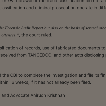
 the withdrawal of the fraud classification did not af
lassification and criminal prosecution operate in diff
the Forensic Audit Report but also on the basis of several oth
the court ruled.
e offences.”,
lsification of records, use of fabricated documents to
e received from TANGEDCO, and other acts disclosing
 the CBI to complete the investigation and file its fin
thin 16 weeks, if it has not already been filed.
 and Advocate Anirudh Krishnan