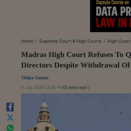
/
/
Home
Supreme Court & High Courts
High Court
Madras High Court Refuses To Q
Directors Despite Withdrawal Of
Shilpa Soman
9 July 2026 12:38 PM
(3 mins read )