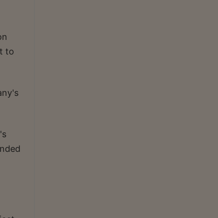
on
t to
any's
's
ended