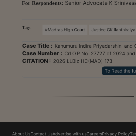
Senior Advocate K Sriniva
For Respondents:
Tags
#Madras High Court
Justice GK Ilanthiraiy
Case Title :
Kanumuru Indira Priyadarshini and 
Case Number :
Crl.O.P No. 27727 of 2024 and
CITATION :
2026 LLBiz HC(MAD) 173
To Read the fu
About Us
Contact Us
Advertise with us
Careers
Privacy Policy
Te