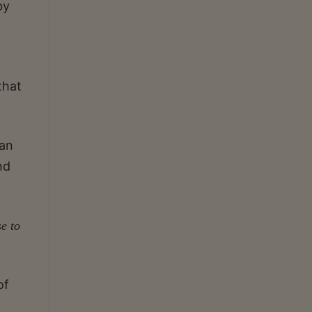
by
that
 an
nd
se to
of