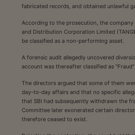
fabricated records, and obtained unlawful g
According to the prosecution, the company s
and Distribution Corporation Limited (TANGED
be classified as a non-performing asset.
A forensic audit allegedly uncovered divers
account was thereafter classified as "Fraud"
The directors argued that some of them wer
day-to-day affairs and that no specific al
that SBI had subsequently withdrawn the frau
Committee later exonerated certain director
therefore ceased to exist.