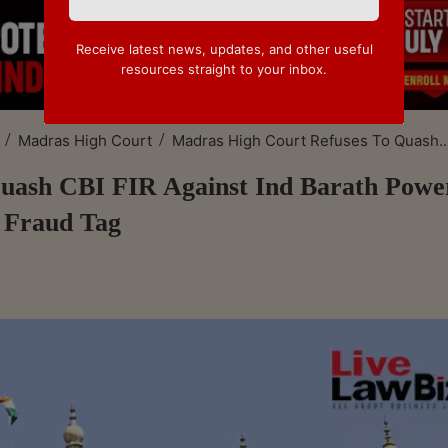
Receive latest news, updates, and other useful
resources straight to your inbox.
/
/
Madras High Court
Madras High Court Refuses To Quash..
uash CBI FIR Against Ind Barath Powe
 Fraud Tag