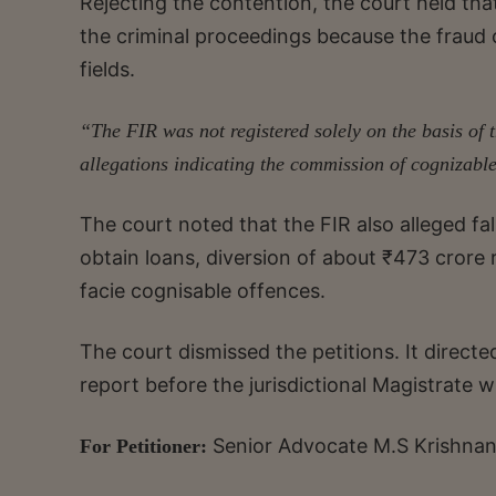
Rejecting the contention, the court held that
the criminal proceedings because the fraud c
fields.
“The FIR was not registered solely on the basis of 
allegations indicating the commission of cognizabl
The court noted that the FIR also alleged fa
obtain loans, diversion of about ₹473 cror
facie cognisable offences.
The court dismissed the petitions. It directed
report before the jurisdictional Magistrate wi
Senior Advocate M.S Krishnan
For Petitioner: