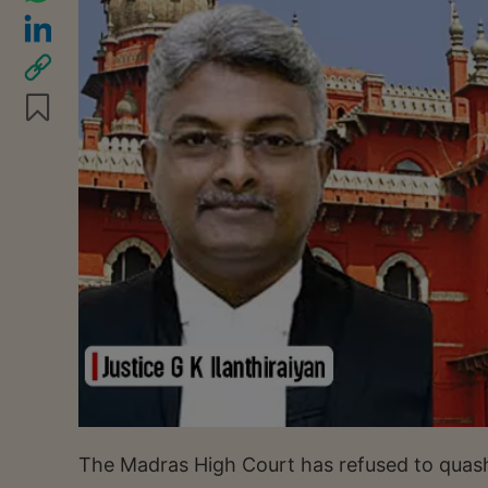
The Madras High Court has refused to quash