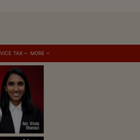
VICE TAX
MORE