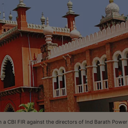
 a CBI FIR against the directors of Ind Barath Power