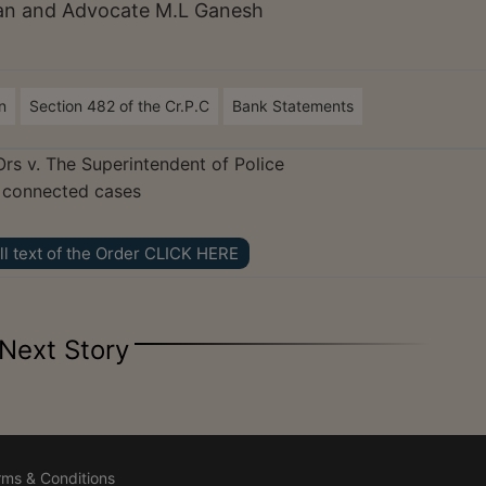
san and Advocate M.L Ganesh
an
Section 482 of the Cr.P.C
Bank Statements
Ors v. The Superintendent of Police
 connected cases
ll text of the Order CLICK HERE
Next Story
rms & Conditions