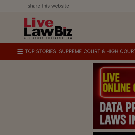
share this website
TOP STORIES
SUPREME COURT & HIGH COUR