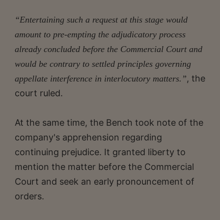
“Entertaining such a request at this stage would
amount to pre-empting the adjudicatory process
already concluded before the
Commercial Court and
would be contrary to settled principles governing
, the
appellate interference in interlocutory matters.”
court ruled.
At the same time, the Bench took note of the
company's apprehension regarding
continuing prejudice. It granted liberty to
mention the matter before the Commercial
Court and seek an early pronouncement of
orders.