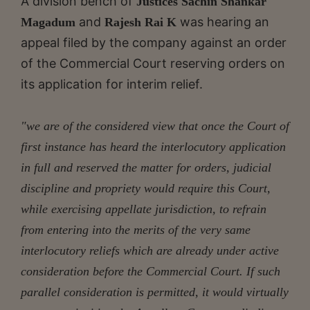
A division bench of
Justices Sachin Shankar
and
was hearing an
Magadum
Rajesh Rai K
appeal filed by the company against an order
of the Commercial Court reserving orders on
its application for interim relief.
"we are of the considered view that once the Court of
first instance has heard the interlocutory application
in full and reserved the matter for orders, judicial
discipline and propriety would require this Court,
while exercising appellate jurisdiction, to refrain
from entering into the merits of the very same
interlocutory reliefs which are already under active
consideration before the Commercial Court. If such
parallel consideration is permitted, it would virtually