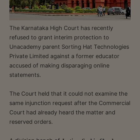
The Karnataka High Court has recently
refused to grant interim protection to
Unacademy parent Sorting Hat Technologies
Private Limited against a former educator
accused of making disparaging online
statements.
The Court held that it could not examine the
same injunction request after the Commercial
Court had already heard the matter and
reserved orders.