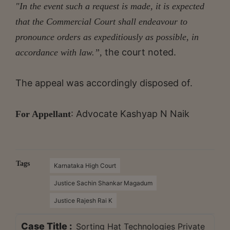
"In the event such a request is made, it is expected
that the Commercial Court shall endeavour to
pronounce orders as expeditiously as possible, in
the court noted.
accordance with law.”,
The appeal was accordingly disposed of.
: Advocate Kashyap N Naik
For Appellant
Tags
Karnataka High Court
Justice Sachin Shankar Magadum
Justice Rajesh Rai K
Case Title :
Sorting Hat Technologies Private