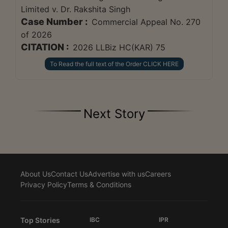
Limited v. Dr. Rakshita Singh
Case Number :
Commercial Appeal No. 270
of 2026
CITATION :
2026 LLBiz HC(KAR) 75
To Read the full text of the Order CLICK HERE
Next Story
About Us
Contact Us
Advertise with us
Careers
Privacy Policy
Terms & Conditions
Top Stories
IBC
IPR