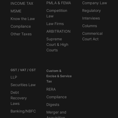
PMLA & FEMA
Company Law
INCOME TAX
Competition
Regulatory
MSME
Law
Interviews
Know the Law
Law Firms
Columns
Compliance
ARBITRATION
Commerical
Other Taxes
Supreme
Court Act
Court & High
Courts
GST / VAT / CST
Custom &
Excise & Service
LLP
Tax
Securities Law
RERA
Debt
Compliance
Recovery
Laws
Digests
Banking/NBFC
Merger and
Acquisition