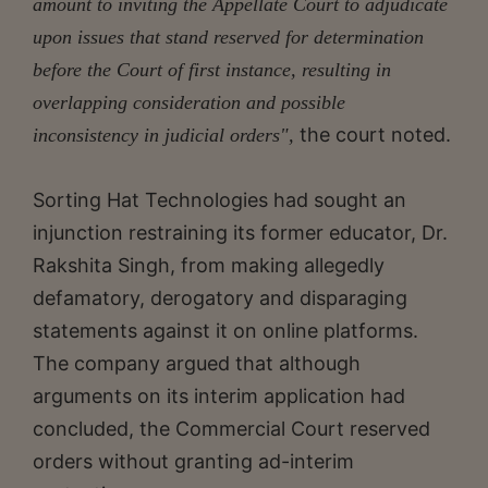
amount to inviting the Appellate Court to adjudicate
upon issues that stand reserved for determination
before the Court of first instance, resulting in
overlapping consideration and possible
the court noted.
inconsistency in judicial orders",
Sorting Hat Technologies had sought an
injunction restraining its former educator, Dr.
Rakshita Singh, from making allegedly
defamatory, derogatory and disparaging
statements against it on online platforms.
The company argued that although
arguments on its interim application had
concluded, the Commercial Court reserved
orders without granting ad-interim