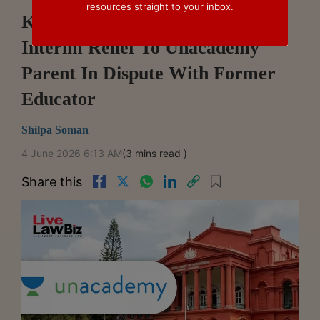
resources straight to your inbox.
Karnataka High Court Refuses
Interim Relief To Unacademy
Parent In Dispute With Former
Educator
Shilpa Soman
4 June 2026 6:13 AM
(3 mins read )
Share this