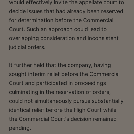
would effectively invite the appellate court to
decide issues that had already been reserved
for determination before the Commercial
Court. Such an approach could lead to
overlapping consideration and inconsistent
judicial orders.
It further held that the company, having
sought interim relief before the Commercial
Court and participated in proceedings
culminating in the reservation of orders,
could not simultaneously pursue substantially
identical relief before the High Court while
the Commercial Court's decision remained
pending.