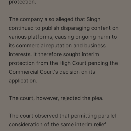
protection.
The company also alleged that Singh
continued to publish disparaging content on
various platforms, causing ongoing harm to
its commercial reputation and business
interests. It therefore sought interim
protection from the High Court pending the
Commercial Court's decision on its
application.
The court, however, rejected the plea.
The court observed that permitting parallel
consideration of the same interim relief