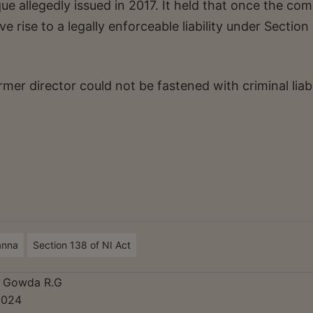
 allegedly issued in 2017. It held that once the co
e rise to a legally enforceable liability under Section
mer director could not be fastened with criminal liabi
anna
Section 138 of NI Act
a Gowda R.G
2024