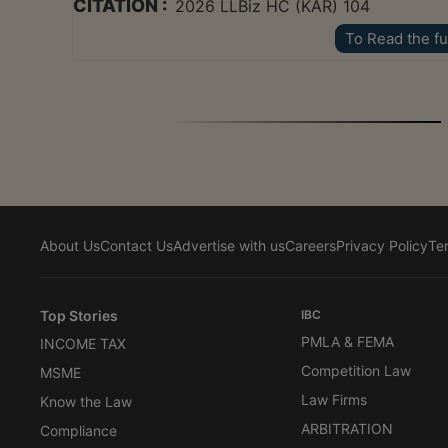
CITATION :
2026 LLBiz HC (KAR) 104
To Read the fu
About Us
Contact Us
Advertise with us
Careers
Privacy Policy
Te
Top Stories
IBC
PMLA & FEMA
INCOME TAX
Competition Law
MSME
Law Firms
Know the Law
ARBITRATION
Compliance