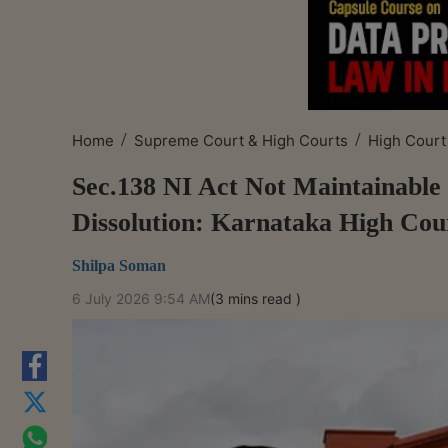
/
/
Home
Supreme Court & High Courts
High Court
Sec.138 NI Act Not Maintainabl
Dissolution: Karnataka High Cou
Shilpa Soman
6 July 2026 9:54 AM
(3 mins read )