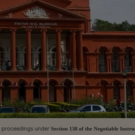
at proceedings under
Section 138 of the Negotiable Instr