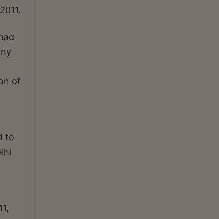
2011.
 had
any
ion of
d to
lhi
11,