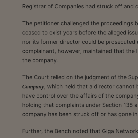
Registrar of Companies had struck off and 
The petitioner challenged the proceedings 
ceased to exist years before the alleged is
nor its former director could be prosecuted
complainant, however, maintained that the lia
the company.
The Court relied on the judgment of the Sup
, which held that a director canno
Company
have control over the affairs of the company.
holding that complaints under Section 138 a
company has been struck off or has gone int
Further, the Bench noted that Giga Network