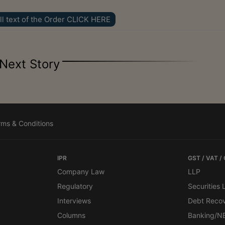
ll text of the Order CLICK HERE
Next Story
rms & Conditions
IPR
GST / VAT /
Company Law
LLP
Regulatory
Securities
Interviews
Debt Reco
Columns
Banking/N