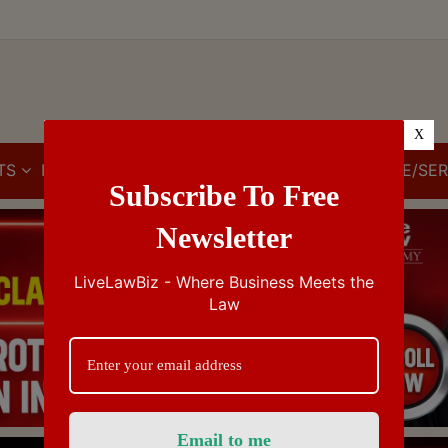
X
TS
IBC
IPR
GST/VAT/CST
CUSTOMS/EXCISE/SER
Subscribe To Free
Newsletter
LiveLawBiz - Where Business Meets the
Law