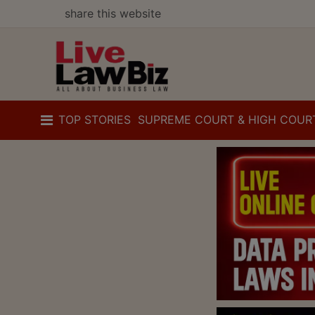
share this website
TOP STORIES
SUPREME COURT & HIGH COUR