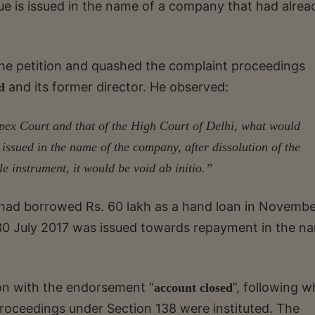
e is issued in the name of a company that had alrea
he petition and quashed the complaint proceedings
and its former director. He observed:
ed
pex Court and that of the High Court of Delhi, what would
issued in the name of the company, after dissolution of the
 instrument, it would be void ab initio.”
r had borrowed Rs. 60 lakh as a hand loan in Novemb
 30 July 2017 was issued towards repayment in the n
n with the endorsement “
”, following w
account closed
roceedings under Section 138 were instituted. The