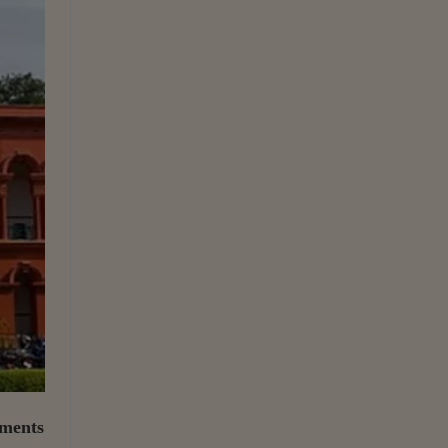
uments