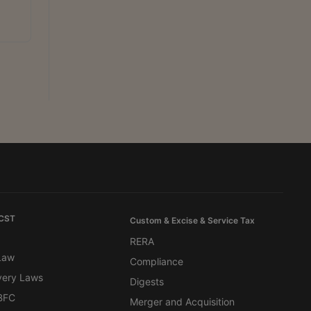
 CST
Custom & Excise & Service Tax
RERA
 Law
Compliance
very Laws
Digests
BFC
Merger and Acquisition