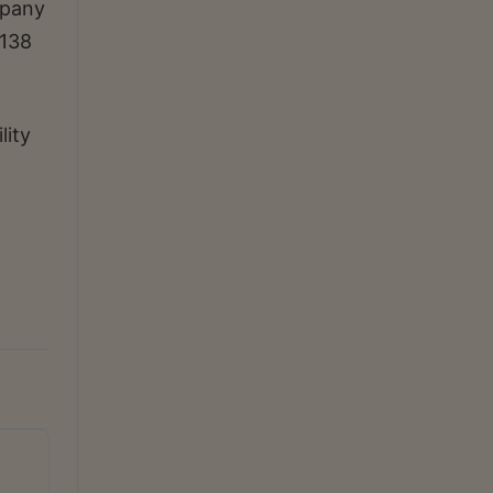
mpany
 138
lity