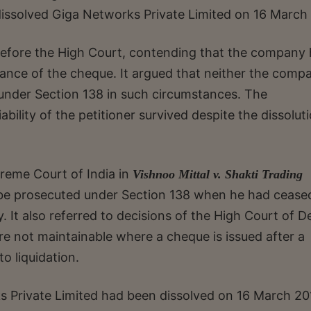
dissolved Giga Networks Private Limited on 16 March 
before the High Court, contending that the company
suance of the cheque. It argued that neither the comp
 under Section 138 in such circumstances. The
bility of the petitioner survived despite the dissolut
reme Court of India in
Vishnoo Mittal v. Shakti Trading
t be prosecuted under Section 138 when he had cease
 It also referred to decisions of the High Court of De
re not maintainable where a cheque is issued after a
o liquidation.
s Private Limited had been dissolved on 16 March 20