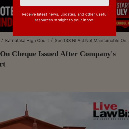
Receive latest news, updates, and other useful
resources straight to your inbox.
/
/
Karnataka High Court
Sec.138 NI Act Not Maintainable On..
e On Cheque Issued After Company's
rt