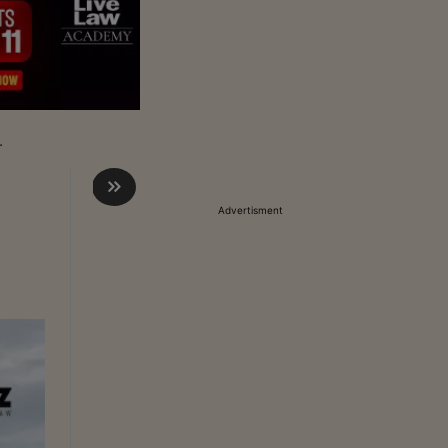
.
Advertisment