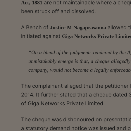
are not maintainable where a chequ
Act, 1881
been struck off and dissolved.
A Bench of
allowed t
Justice M Nagaprasanna
initiated against
Giga Networks Private Limit
“On a blend of the judgments rendered by the A
unmistakably emerge is that, a cheque allegedly 
company, would not become a legally enforceable
The complainant alleged that the petitione
2014. It further stated that a cheque dated
of Giga Networks Private Limited.
The cheque was dishonoured on presentatio
a statutory demand notice was issued and p