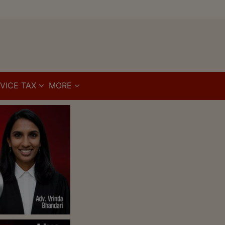
VICE TAX
MORE