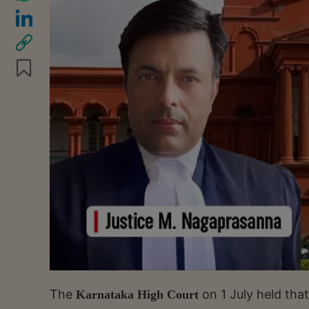
The
on 1 July held th
Karnataka High Court