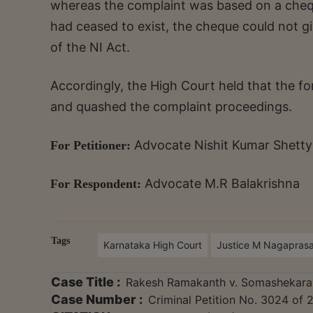
whereas the complaint was based on a cheque
had ceased to exist, the cheque could not giv
of the NI Act.
Accordingly, the High Court held that the for
and quashed the complaint proceedings.
Advocate Nishit Kumar Shetty
For Petitioner:
Advocate M.R Balakrishna
For Respondent:
Tags
Karnataka High Court
Justice M Nagapras
Case Title :
Rakesh Ramakanth v. Somashekar
Case Number :
Criminal Petition No. 3024 of 