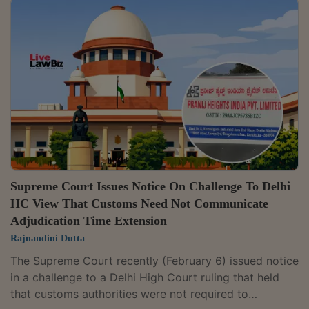
dated January 30, 2026, a Bench of Justices J.B.
Pardiwala and Joymalya Bagchi declined to interfere
with the Delhi High Court's judgment, observing that it
found “no good ground to interfere with the impugned
order passed by the High...
Supreme Court Issues Notice On Challenge To Delhi
HC View That Customs Need Not Communicate
Adjudication Time Extension
Rajnandini Dutta
The Supreme Court recently (February 6) issued notice
in a challenge to a Delhi High Court ruling that held
that customs authorities were not required to