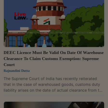
Narasimha and Justice Alok Aradhe directed that the
matter be heard along with a connected appeal. The
tribunal had framed the issue succinctly:...
DEEC Licence Must Be Valid On Date Of Warehouse
Clearance To Claim Customs Exemption: Supreme
Court
Rajnandini Dutta
The Supreme Court of India has recently reiterated
that in the case of warehoused goods, customs duty
liability arises on the date of actual clearance from the
warehouse, and an importer cannot claim exemption
under a DEEC advance licence if the licence has
expired by then.Upholding the High Court's decision, a