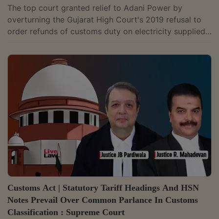
The top court granted relief to Adani Power by
overturning the Gujarat High Court's 2019 refusal to
order refunds of customs duty on electricity supplied
by its SEZ unit to the domestic tariff area.
Customs Act | Statutory Tariff Headings And HSN
Notes Prevail Over Common Parlance In Customs
Classification : Supreme Court