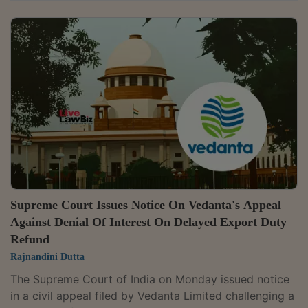
communicate an extension granted for completing
adjudication proceedings and directed that the matter
be heard along with a pending appeal. A bench
comprising Justices P.S. Narasimha and Alok Aradhe
issued notice in the special leave petition filed by
Pranij Heights India Pvt. Ltd. and directed that it be
listed along with the pending SLP in...
Supreme Court Issues Notice On Vedanta's Appeal
Against Denial Of Interest On Delayed Export Duty
Refund
Rajnandini Dutta
The Supreme Court of India on Monday issued notice
in a civil appeal filed by Vedanta Limited challenging a