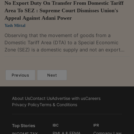
No Export Duty On Transfer From Domestic Tariff
Area To SEZ : Supreme Court Dismisses Union's
Appeal Against Adani Power
Yash Mittal
Observing that the movement of goods from a
Domestic Tariff Area (DTA) to a Special Economic
Zone (SEZ) is a domestic supply and not an export
outside India, the Supreme Court provided relief to
Adani Power Ltd. and other entities from paying
export duty under the Customs Act, 1962, for the
Previous
Next
movement of goods from DTA to SEZ. A bench of
Justice BV Nagarathna and Justice R Mahadevan
dismissed the Union of India's appeal against a
About Us
Contact Us
Advertise with us
Careers
judgment of the Gujarat High Court which ruled that
Privacy Policy
Terms & Conditions
export duty...
Top Stories
IBC
IPR
PMLA & FEMA
Company Law
INCOME TAX