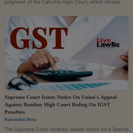
judgment of the Calcutta High Court, which denied
interest on a delayed refund of export duty, holding
that statutory interest under the Customs Act
becomes payable only after a valid refund application
is filed. A Bench of Justices Manoj Misra and
Manmohan condoned the delay. It directed issuance of
notice, returnable in six weeks. The order records:
“Delay condoned. Issue notice,...
Supreme Court Issues Notice On Union's Appeal
Against Bombay High Court Ruling On IGST
Penalties
Rajnandini Dutta
The Supreme Court recently issued notice on a Special