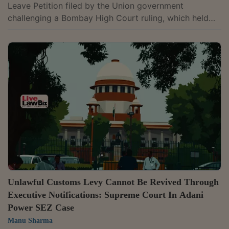
Leave Petition filed by the Union government
challenging a Bombay High Court ruling, which held
that, prior to a 2024 amendment, the Customs Tariff
Act did not permit the levy of interest, penalty,
confiscation, or redemption fine on Integrated Goods
and Services Tax collected on imported goods.A
bench of Justice K.V. Viswanathan and Justice Vipul M.
Pancholi passed the order after hearing the Additional
Solicitor General for the Revenue and...
Unlawful Customs Levy Cannot Be Revived Through
Executive Notifications: Supreme Court In Adani
Power SEZ Case
Manu Sharma