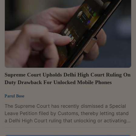
bench of Justices Manmohan and Vipul M. Pancholi
ruled that entitlement to exemption must subsist on
the date duty is assessed. “From the aforesaid
provisions, it is evident that the...
Supreme Court Upholds Delhi High Court Ruling On
Duty Drawback For Unlocked Mobile Phones
Parul Bose
The Supreme Court has recently dismissed a Special
Leave Petition filed by Customs, thereby letting stand
a Delhi High Court ruling that unlocking or activating
mobile phones prior to export does not disentitle
exporters from claiming duty drawback. By an order