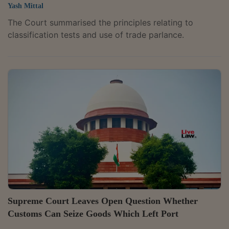
Yash Mittal
The Court summarised the principles relating to
classification tests and use of trade parlance.
Supreme Court Leaves Open Question Whether
Customs Can Seize Goods Which Left Port