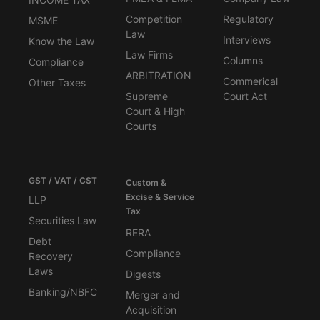
Competition
Regulatory
MSME
Law
Interviews
Know the Law
Law Firms
Columns
Compliance
ARBITRATION
Commerical
Other Taxes
Supreme
Court Act
Court & High
Courts
GST / VAT / CST
Custom &
Excise & Service
LLP
Tax
Securities Law
RERA
Debt
Compliance
Recovery
Laws
Digests
Banking/NBFC
Merger and
Acquisition