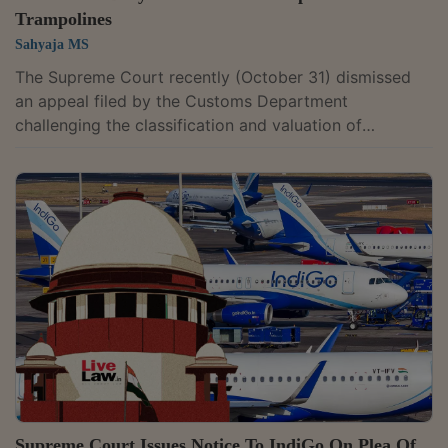
Trampolines
Sahyaja MS
The Supreme Court recently (October 31) dismissed
an appeal filed by the Customs Department
challenging the classification and valuation of
imported amusement equipment, including
trampolines, by Lulu International Shopping Malls Pvt
Ltd.A bench of Justices Pankaj Mittal and Prasanna B
Varale held that there was no error in the classification
of the trampolines and other equipment under the
category of gymnastics equipment. The bench
observed, “we do not find any infirmity in the...
Supreme Court Issues Notice To IndiGo On Plea Of