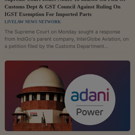
Customs Dept & GST Council Against Ruling On
IGST Exemption For Imported Parts
LIVELAW NEWS NETWORK
The Supreme Court on Monday sought a response
from IndiGo's parent company, InterGlobe Aviation, on
a petition filed by the Customs Department
challenging a Delhi High Court ruling that exempted
the airline from paying Integrated Goods and Services
Tax (IGST) on imported aircraft parts that were
repaired and serviced abroad.A Bench comprising
Justice BV Nagarathna and Justice R Mahadevan
issued notice to InterGlobe Aviation while hearing the
department's plea against the March 2024 judgment
of...