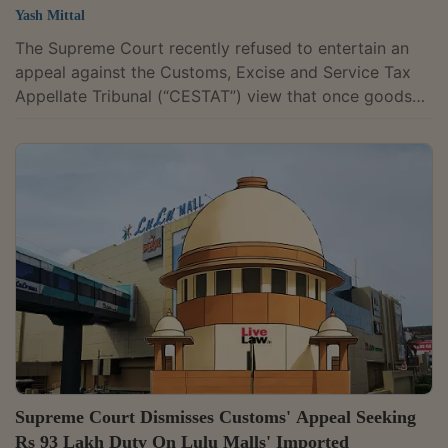
Yash Mittal
The Supreme Court recently refused to entertain an
appeal against the Customs, Excise and Service Tax
Appellate Tribunal (“CESTAT”) view that once goods
are cleared from the port, customs authorities lose
their power to confiscate them for violations such as
non-compliance with license requirements. However,
the bench of Justices Manoj Misra and Ujjal Bhuyan
left open the question whether the Customs
Authorities would have a right to confiscate the goods
after they had left the PortThe...
Supreme Court Dismisses Customs' Appeal Seeking
Rs 93 Lakh Duty On Lulu Malls' Imported