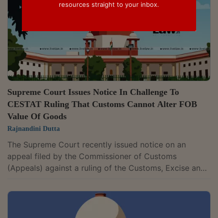
resources straight to your inbox.
Supreme Court Issues Notice In Challenge To
CESTAT Ruling That Customs Cannot Alter FOB
Value Of Goods
Rajnandini Dutta
The Supreme Court recently issued notice on an
appeal filed by the Commissioner of Customs
(Appeals) against a ruling of the Customs, Excise and
Service Tax Appellate Tribunal (CESTAT), New Delhi,
which held that Customs officers cannot alter the Free
on Board (FOB) value agreed upon between a buyer
and seller. A Bench of Justice Pamidighantam Sri