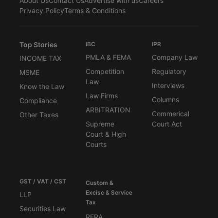
About Us
Contact Us
Advertise with us
Careers
Privacy Policy
Terms & Conditions
Top Stories
IBC
IPR
PMLA & FEMA
Company Law
INCOME TAX
Competition
Regulatory
MSME
Law
Interviews
Know the Law
Law Firms
Columns
Compliance
ARBITRATION
Commerical
Other Taxes
Supreme
Court Act
Court & High
Courts
GST / VAT / CST
Custom &
Excise & Service
LLP
Tax
Securities Law
RERA