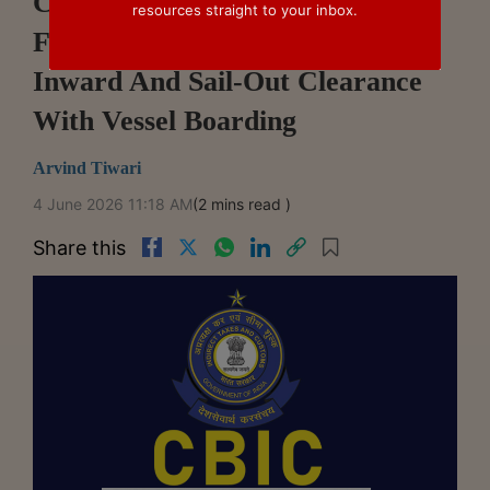
CBIC Directs Customs
resources straight to your inbox.
Formations Not To Link Entry
Inward And Sail-Out Clearance
With Vessel Boarding
Arvind Tiwari
4 June 2026 11:18 AM
(2 mins read )
Share this