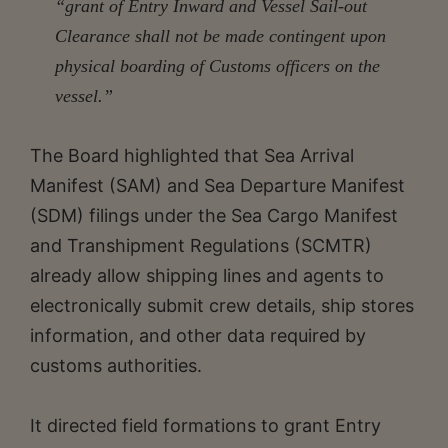
“grant of Entry Inward and Vessel Sail-out
Clearance shall not be made contingent upon
physical boarding of Customs officers on the
vessel.”
The Board highlighted that Sea Arrival
Manifest (SAM) and Sea Departure Manifest
(SDM) filings under the Sea Cargo Manifest
and Transhipment Regulations (SCMTR)
already allow shipping lines and agents to
electronically submit crew details, ship stores
information, and other data required by
customs authorities.
It directed field formations to grant Entry