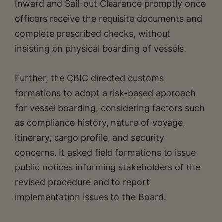
Inward and Sail-out Clearance promptly once
officers receive the requisite documents and
complete prescribed checks, without
insisting on physical boarding of vessels.
Further, the CBIC directed customs
formations to adopt a risk-based approach
for vessel boarding, considering factors such
as compliance history, nature of voyage,
itinerary, cargo profile, and security
concerns. It asked field formations to issue
public notices informing stakeholders of the
revised procedure and to report
implementation issues to the Board.