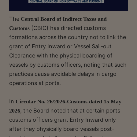
The
Central Board of Indirect Taxes and
(CBIC) has directed customs
Customs
formations across the country not to link the
grant of Entry Inward or Vessel Sail-out
Clearance with the physical boarding of
vessels by customs officers, noting that such
practices cause avoidable delays in cargo
operations at ports.
In
Circular No. 26/2026-Customs dated 15 May
, the Board noted that at certain ports
2026
customs officers grant Entry Inward only
after they physically board vessels post-