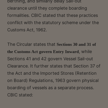
berthing, and similarly delay Sail-out
clearance until they complete boarding
formalities. CBIC stated that these practices
conflict with the statutory scheme under the
Customs Act, 1962.
The Circular states that
Sections 30 and 31 of
, while
the Customs Act govern Entry Inward
Sections 41 and 42 govern Vessel Sail-out
Clearance. It further states that Section 37 of
the Act and the Imported Stores (Retention
on Board) Regulations, 1963 govern physical
boarding of vessels as a separate process.
CBIC stated: