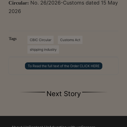
No. 26/2026-Customs dated 15 May
Circular:
2026
Tags
CBIC Circular
Customs Act
shipping industry
To Read the full text of the Order CLICK HERE
Next Story