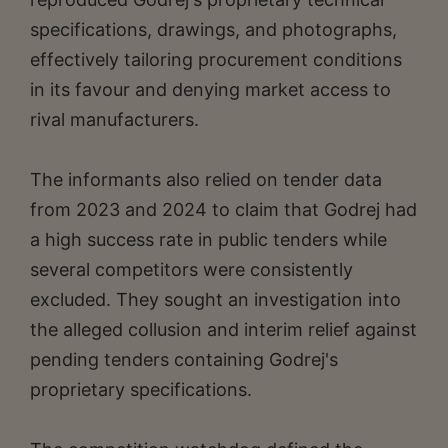
specifications, drawings, and photographs,
effectively tailoring procurement conditions
in its favour and denying market access to
rival manufacturers.
The informants also relied on tender data
from 2023 and 2024 to claim that Godrej had
a high success rate in public tenders while
several competitors were consistently
excluded. They sought an investigation into
the alleged collusion and interim relief against
pending tenders containing Godrej's
proprietary specifications.