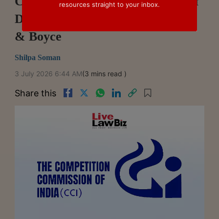
CCI Closes Bid-rigging, Abuse Of
resources straight to your inbox.
Dominance Case Against Godrej
& Boyce
Shilpa Soman
3 July 2026 6:44 AM
(3 mins read )
Share this