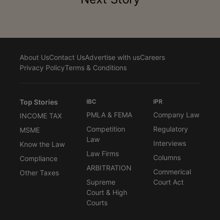
About Us
Contact Us
Advertise with us
Careers
Privacy Policy
Terms & Conditions
Top Stories
IBC
IPR
PMLA & FEMA
Company Law
INCOME TAX
Competition
Regulatory
MSME
Law
Interviews
Know the Law
Law Firms
Columns
Compliance
ARBITRATION
Commerical
Other Taxes
Supreme
Court Act
Court & High
Courts