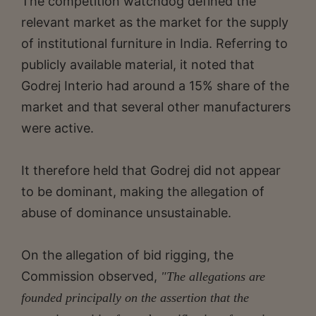
The competition watchdog defined the
relevant market as the market for the supply
of institutional furniture in India. Referring to
publicly available material, it noted that
Godrej Interio had around a 15% share of the
market and that several other manufacturers
were active.
It therefore held that Godrej did not appear
to be dominant, making the allegation of
abuse of dominance unsustainable.
On the allegation of bid rigging, the
Commission observed,
"The allegations are
founded principally on the assertion that the