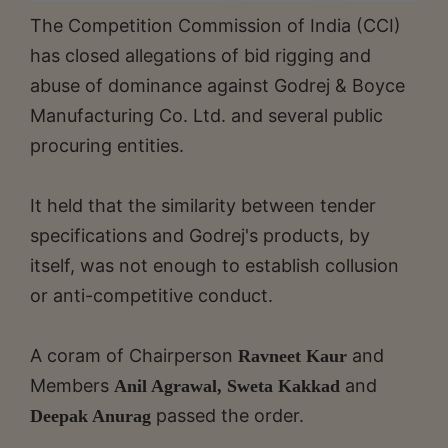
The Competition Commission of India (CCI)
has closed allegations of bid rigging and
abuse of dominance against Godrej & Boyce
Manufacturing Co. Ltd. and several public
procuring entities.
It held that the similarity between tender
specifications and Godrej's products, by
itself, was not enough to establish collusion
or anti-competitive conduct.
A coram of Chairperson
and
Ravneet Kaur
Members
and
Anil Agrawal, Sweta Kakkad
passed the order.
Deepak Anurag