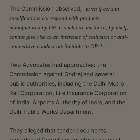
The Commission observed,
"Even if certain
specifications correspond with products
manufactured by OP-1, such circumstance, by itself,
cannot give rise to an inference of collusion or anti-
competitive conduct attributable to OP-1."
Two Advocates had approached the
Commission against Godrej and several
public authorities, including the Delhi Metro
Rail Corporation, Life Insurance Corporation
of India, Airports Authority of India, and the
Delhi Public Works Department.
They alleged that tender documents
reproduced Godrej's proprietary technical