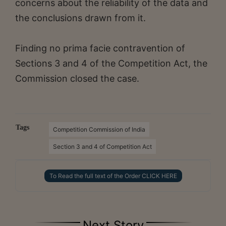
concerns about the reliability of the data and
the conclusions drawn from it.
Finding no prima facie contravention of
Sections 3 and 4 of the Competition Act, the
Commission closed the case.
Tags
Competition Commission of India
Section 3 and 4 of Competition Act
To Read the full text of the Order CLICK HERE
Next Story