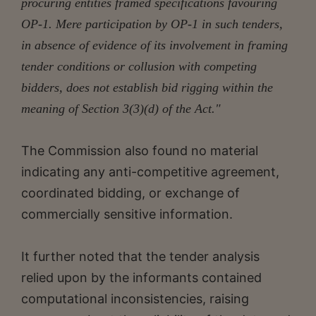
procuring entities framed specifications favouring
OP-1. Mere participation by OP-1 in such tenders,
in absence of evidence of its involvement in framing
tender conditions or collusion with competing
bidders, does not establish bid rigging within the
meaning of Section 3(3)(d) of the Act."
The Commission also found no material
indicating any anti-competitive agreement,
coordinated bidding, or exchange of
commercially sensitive information.
It further noted that the tender analysis
relied upon by the informants contained
computational inconsistencies, raising