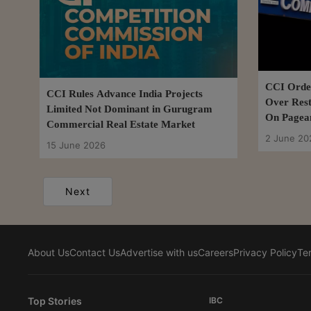
CCI Order
CCI Rules Advance India Projects
Over Rest
Limited Not Dominant in Gurugram
On Pagean
Commercial Real Estate Market
2 June 20
15 June 2026
Next
About Us
Contact Us
Advertise with us
Careers
Privacy Policy
Te
Top Stories
IBC