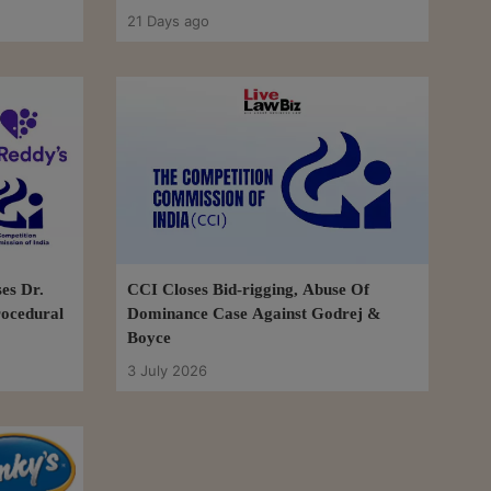
21 Days ago
es Dr.
CCI Closes Bid-rigging, Abuse Of
rocedural
Dominance Case Against Godrej &
Boyce
3 July 2026