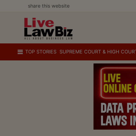
share this website
TOP STORIES
SUPREME COURT & HIGH COUR