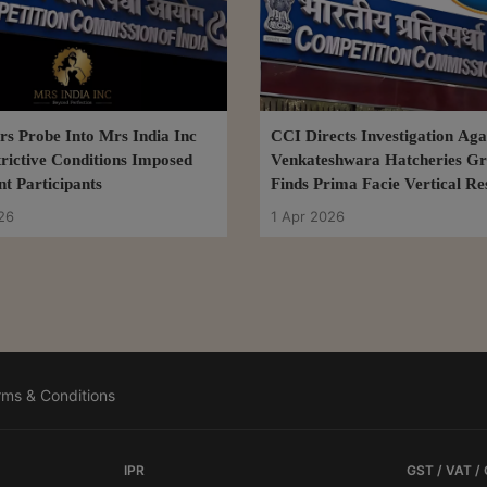
s Probe Into Mrs India Inc
CCI Directs Investigation Aga
rictive Conditions Imposed
Venkateshwara Hatcheries Gr
t Participants
Finds Prima Facie Vertical Re
26
1 Apr 2026
rms & Conditions
IPR
GST / VAT /