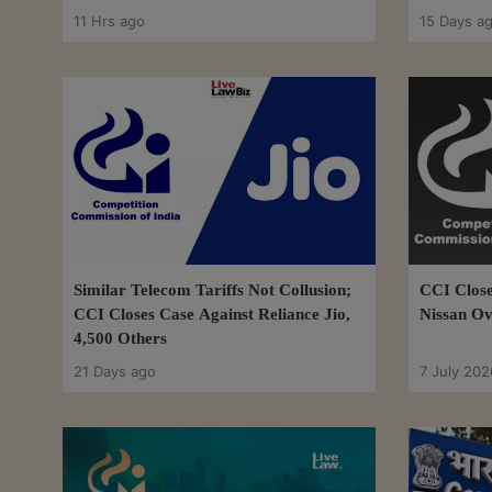
11 Hrs ago
15 Days a
Similar Telecom Tariffs Not Collusion;
CCI Close
CCI Closes Case Against Reliance Jio,
Nissan Ov
4,500 Others
21 Days ago
7 July 202