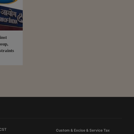
inst
oup,
straints
 CST
Custom & Excise & Service Tax