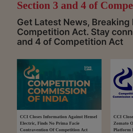
Section 3 and 4 of Compe
Get Latest News, Breaking 
Competition Act. Stay conn
and 4 of Competition Act
CCI Closes Information Against Hensel
CCI Close
Electric, Finds No Prima Facie
Zomato Ov
Contravention Of Competition Act
Platform 