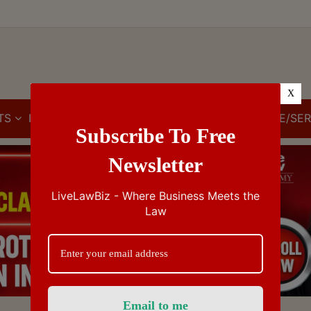
X
TS
IBC
IPR
GST/VAT/CST
CUSTOMS/EXCISE/SER
Subscribe To Free
Newsletter
LiveLawBiz - Where Business Meets the
Law