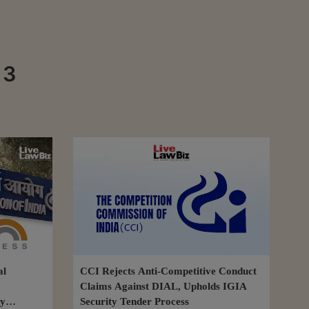
 3
al
CCI Rejects Anti-Competitive Conduct
Claims Against DIAL, Upholds IGIA
ly
Security Tender Process