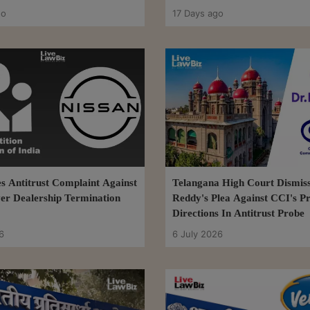
Arrangements
go
17 Days ago
s Antitrust Complaint Against
Telangana High Court Dismiss
er Dealership Termination
Reddy's Plea Against CCI's P
Directions In Antitrust Probe
6
6 July 2026