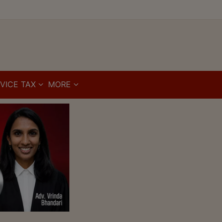
VICE TAX
MORE