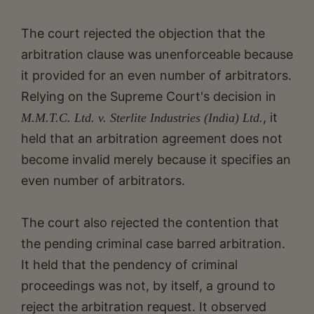
The court rejected the objection that the
arbitration clause was unenforceable because
it provided for an even number of arbitrators.
Relying on the Supreme Court's decision in
, it
M.M.T.C. Ltd. v. Sterlite Industries (India) Ltd.
held that an arbitration agreement does not
become invalid merely because it specifies an
even number of arbitrators.
The court also rejected the contention that
the pending criminal case barred arbitration.
It held that the pendency of criminal
proceedings was not, by itself, a ground to
reject the arbitration request. It observed