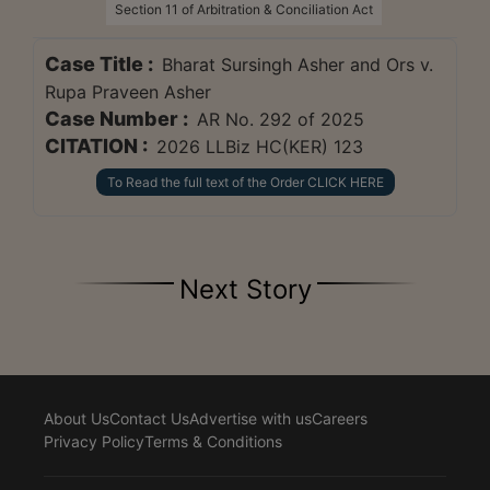
Section 11 of Arbitration & Conciliation Act
Case Title :
Bharat Sursingh Asher and Ors v.
Rupa Praveen Asher
Case Number :
AR No. 292 of 2025
CITATION :
2026 LLBiz HC(KER) 123
To Read the full text of the Order CLICK HERE
Next Story
About Us
Contact Us
Advertise with us
Careers
Privacy Policy
Terms & Conditions