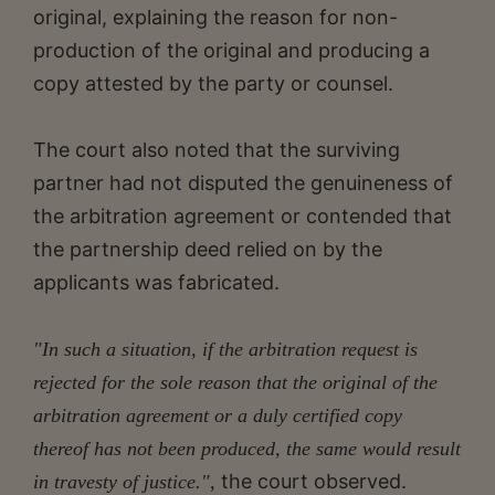
original, explaining the reason for non-
production of the original and producing a
copy attested by the party or counsel.
The court also noted that the surviving
partner had not disputed the genuineness of
the arbitration agreement or contended that
the partnership deed relied on by the
applicants was fabricated.
"In such a situation, if the arbitration request is
rejected for the sole reason that the original of the
arbitration agreement or a duly certified copy
thereof has not been produced, the same would result
the court observed.
in travesty of justice.",