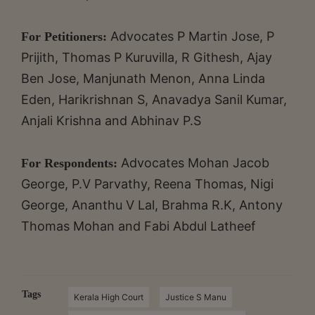
Advocates P Martin Jose, P
For Petitioners:
Prijith, Thomas P Kuruvilla, R Githesh, Ajay
Ben Jose, Manjunath Menon, Anna Linda
Eden, Harikrishnan S, Anavadya Sanil Kumar,
Anjali Krishna and Abhinav P.S
Advocates Mohan Jacob
For Respondents:
George, P.V Parvathy, Reena Thomas, Nigi
George, Ananthu V Lal, Brahma R.K, Antony
Thomas Mohan and Fabi Abdul Latheef
Tags
Kerala High Court
Justice S Manu