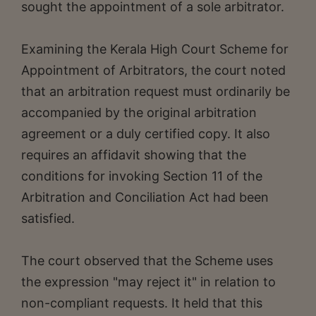
sought the appointment of a sole arbitrator.
Examining the Kerala High Court Scheme for
Appointment of Arbitrators, the court noted
that an arbitration request must ordinarily be
accompanied by the original arbitration
agreement or a duly certified copy. It also
requires an affidavit showing that the
conditions for invoking Section 11 of the
Arbitration and Conciliation Act had been
satisfied.
The court observed that the Scheme uses
the expression "may reject it" in relation to
non-compliant requests. It held that this