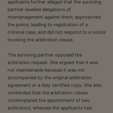
applicants further alleged that the surviving
partner levelled allegations of
mismanagement against them; approached
the police, leading to registration of a
criminal case; and did not respond to a notice
invoking the arbitration clause.
The surviving partner opposed the
arbitration request. She argued that it was
not maintainable because it was not
accompanied by the original arbitration
agreement or a duly certified copy. She also
contended that the arbitration clause
contemplated the appointment of two
arbitrators, whereas the applicants had