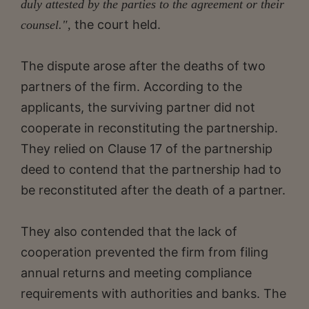
duly attested by the parties to the agreement or their
the court held.
counsel.",
The dispute arose after the deaths of two
partners of the firm. According to the
applicants, the surviving partner did not
cooperate in reconstituting the partnership.
They relied on Clause 17 of the partnership
deed to contend that the partnership had to
be reconstituted after the death of a partner.
They also contended that the lack of
cooperation prevented the firm from filing
annual returns and meeting compliance
requirements with authorities and banks. The