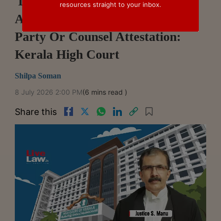
'Duly Certified Copy' Under HC
resources straight to your inbox.
Arbitration Scheme Can Include
Party Or Counsel Attestation:
Kerala High Court
Shilpa Soman
8 July 2026 2:00 PM
(6 mins read )
Share this