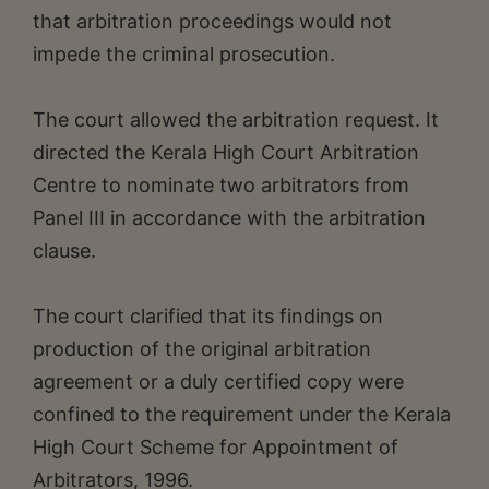
that arbitration proceedings would not
impede the criminal prosecution.
The court allowed the arbitration request. It
directed the Kerala High Court Arbitration
Centre to nominate two arbitrators from
Panel III in accordance with the arbitration
clause.
The court clarified that its findings on
production of the original arbitration
agreement or a duly certified copy were
confined to the requirement under the Kerala
High Court Scheme for Appointment of
Arbitrators, 1996.