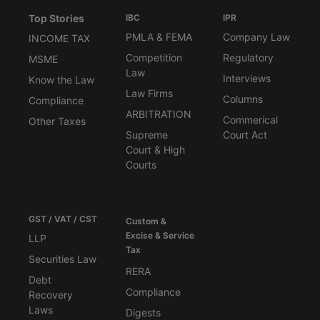
Top Stories
IBC
IPR
PMLA & FEMA
Company Law
INCOME TAX
Competition
Regulatory
MSME
Law
Interviews
Know the Law
Law Firms
Columns
Compliance
ARBITRATION
Commerical
Other Taxes
Supreme
Court Act
Court & High
Courts
GST / VAT / CST
Custom &
Excise & Service
LLP
Tax
Securities Law
RERA
Debt
Compliance
Recovery
Laws
Digests