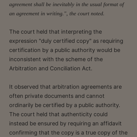
agreement shall be inevitably in the usual format of
an agreement in writing.", the court noted.
The court held that interpreting the
expression "duly certified copy" as requiring
certification by a public authority would be
inconsistent with the scheme of the
Arbitration and Conciliation Act.
It observed that arbitration agreements are
often private documents and cannot
ordinarily be certified by a public authority.
The court held that authenticity could
instead be ensured by requiring an affidavit
confirming that the copy is a true copy of the