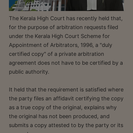
The Kerala High Court has recently held that,
for the purpose of arbitration requests filed
under the Kerala High Court Scheme for
Appointment of Arbitrators, 1996, a "duly
certified copy" of a private arbitration
agreement does not have to be certified by a
public authority.
It held that the requirement is satisfied where
the party files an affidavit certifying the copy
as a true copy of the original, explains why
the original has not been produced, and
submits a copy attested to by the party or its