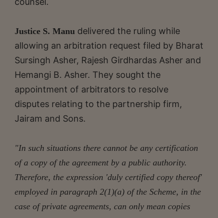
counsel.
delivered the ruling while
Justice S. Manu
allowing an arbitration request filed by Bharat
Sursingh Asher, Rajesh Girdhardas Asher and
Hemangi B. Asher. They sought the
appointment of arbitrators to resolve
disputes relating to the partnership firm,
Jairam and Sons.
"In such situations there cannot be any certification
of a copy of the agreement by a public authority.
Therefore, the expression 'duly certified copy thereof'
employed in paragraph 2(1)(a) of the Scheme, in the
case of private agreements, can only mean copies