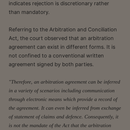
indicates rejection is discretionary rather
than mandatory.
Referring to the Arbitration and Conciliation
Act, the court observed that an arbitration
agreement can exist in different forms. It is
not confined to a conventional written
agreement signed by both parties.
"Therefore, an arbitration agreement can be inferred
in a variety of scenarios including communication
through electronic means which provide a record of
the agreement. It can even be inferred from exchange
of statement of claims and defence. Consequently, it
is not the mandate of the Act that the arbitration