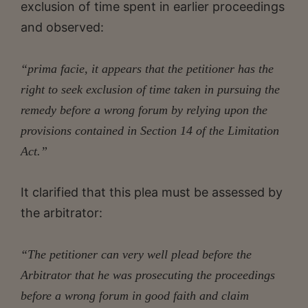
exclusion of time spent in earlier proceedings
and observed:
“prima facie, it appears that the petitioner has the
right to seek exclusion of time taken in pursuing the
remedy before a wrong forum by relying upon the
provisions contained in Section 14 of the Limitation
Act.”
It clarified that this plea must be assessed by
the arbitrator:
“The petitioner can very well plead before the
Arbitrator that he was prosecuting the proceedings
before a wrong forum in good faith and claim