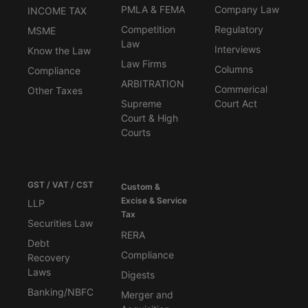
PMLA & FEMA
Company Law
INCOME TAX
Competition
Regulatory
MSME
Law
Interviews
Know the Law
Law Firms
Columns
Compliance
ARBITRATION
Commerical
Other Taxes
Supreme
Court Act
Court & High
Courts
GST / VAT / CST
Custom &
Excise & Service
LLP
Tax
Securities Law
RERA
Debt
Compliance
Recovery
Laws
Digests
Banking/NBFC
Merger and