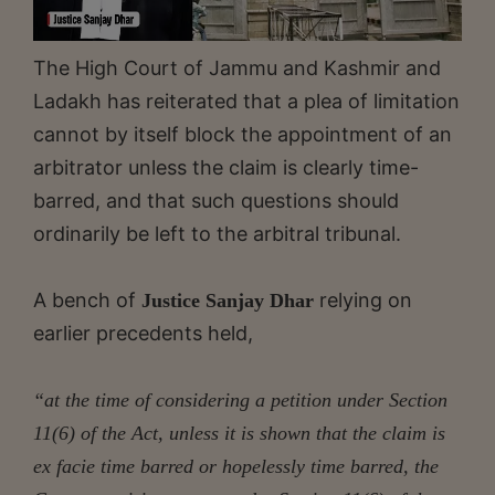
The High Court of Jammu and Kashmir and
Ladakh has reiterated that a plea of limitation
cannot by itself block the appointment of an
arbitrator unless the claim is clearly time-
barred, and that such questions should
ordinarily be left to the arbitral tribunal.
A bench of
relying on
Justice Sanjay Dhar
earlier precedents held,
“at the time of considering a petition under Section
11(6) of the Act, unless it is shown that the claim is
ex facie time barred or hopelessly time barred, the