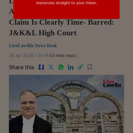
Limitation No Ground To Refuse
resources straight to your inbox.
Arbitration Reference Unless
Claim Is Clearly Time- Barred:
J&K&L High Court
LiveLawBiz News Desk
28 Apr 2026 1:25 PM
(3 mins read )
Share this