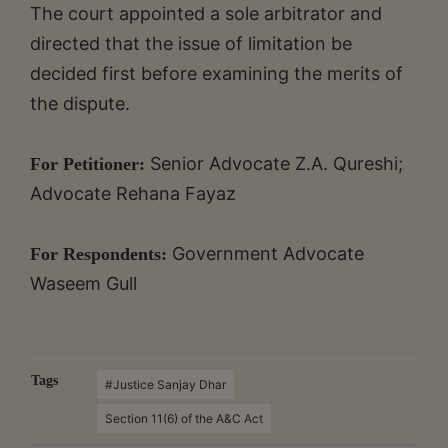
The court appointed a sole arbitrator and
directed that the issue of limitation be
decided first before examining the merits of
the dispute.
Senior Advocate Z.A. Qureshi;
For Petitioner:
Advocate Rehana Fayaz
Government Advocate
For Respondents:
Waseem Gull
Tags
#Justice Sanjay Dhar
Section 11(6) of the A&C Act