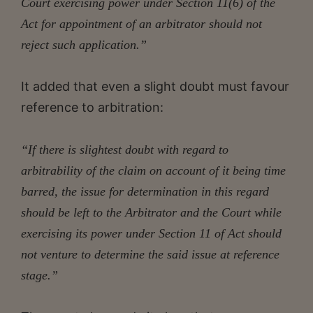
Court exercising power under Section 11(6) of the
Act for appointment of an arbitrator should not
reject such application.”
It added that even a slight doubt must favour
reference to arbitration:
“If there is slightest doubt with regard to
arbitrability of the claim on account of it being time
barred, the issue for determination in this regard
should be left to the Arbitrator and the Court while
exercising its power under Section 11 of Act should
not venture to determine the said issue at reference
stage.”