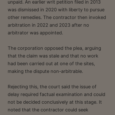
unpaid. An earlier writ petition filed in 2013
was dismissed in 2020 with liberty to pursue
other remedies. The contractor then invoked
arbitration in 2022 and 2023 after no
arbitrator was appointed.
The corporation opposed the plea, arguing
that the claim was stale and that no work
had been carried out at one of the sites,
making the dispute non-arbitrable.
Rejecting this, the court said the issue of
delay required factual examination and could
not be decided conclusively at this stage. It
noted that the contractor could seek