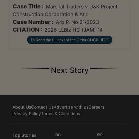
Case Title :
Marshal Traders v. J&K Project
Construction Corporation & Anr.
Case Number :
Arb P. No.31/2023
CITATION :
2026 LLBiz HC (JAM) 14
To Read the full text of the Order CLICK HERE
Next Story
About Us
Contact Us
Advertise with us
Careers
Privacy Policy
Terms & Conditions
Top Stories
IBC
IPR