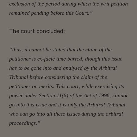
exclusion of the period during which the writ petition
remained pending before this Court.”
The court concluded:
“thus, it cannot be stated that the claim of the
petitioner is ex-facie time barred, though this issue
has to be gone into and analysed by the Arbitral
Tribunal before considering the claim of the
petitioner on merits. This court, while exercising its
power under Section 11(6) of the Act of 1996, cannot
go into this issue and it is only the Arbitral Tribunal
who can go into all these issues during the arbitral
proceedings.”