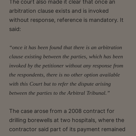
The court also made it clear that once an
arbitration clause exists and is invoked
without response, reference is mandatory. It
said:
“once it has been found that there is an arbitration
clause existing between the parties, which has been
invoked by the petitioner without any response from
the respondents, there is no other option available
with this Court but to refer the dispute arising
between the parties to the Arbitral Tribunal.”
The case arose from a 2008 contract for
drilling borewells at two hospitals, where the
contractor said part of its payment remained