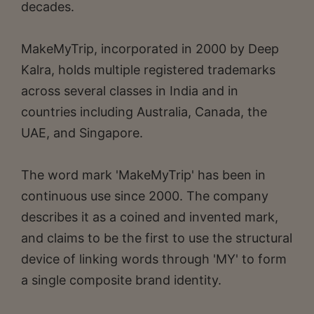
decades.
MakeMyTrip, incorporated in 2000 by Deep
Kalra, holds multiple registered trademarks
across several classes in India and in
countries including Australia, Canada, the
UAE, and Singapore.
The word mark 'MakeMyTrip' has been in
continuous use since 2000. The company
describes it as a coined and invented mark,
and claims to be the first to use the structural
device of linking words through 'MY' to form
a single composite brand identity.