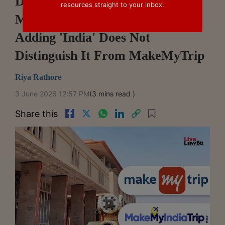
Delhi HC Restrains Use Of
resources straight to your inbox.
MakeMyIndiaTrip Mark, Says
Adding 'India' Does Not
Distinguish It From MakeMyTrip
Riya Rathore
3 June 2026 12:57 PM
(3 mins read )
Share this