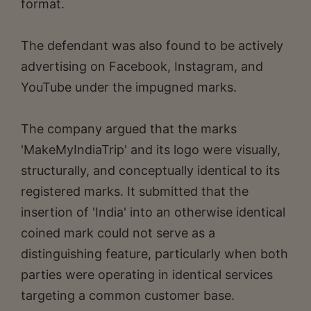
format.
The defendant was also found to be actively
advertising on Facebook, Instagram, and
YouTube under the impugned marks.
The company argued that the marks
'MakeMyIndiaTrip' and its logo were visually,
structurally, and conceptually identical to its
registered marks. It submitted that the
insertion of 'India' into an otherwise identical
coined mark could not serve as a
distinguishing feature, particularly when both
parties were operating in identical services
targeting a common customer base.