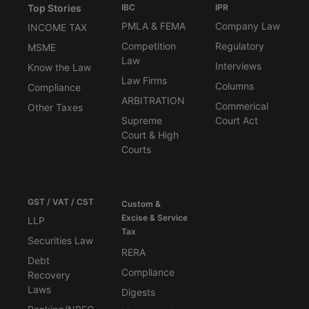
Top Stories
IBC
IPR
PMLA & FEMA
Company Law
INCOME TAX
Competition
Regulatory
MSME
Law
Interviews
Know the Law
Law Firms
Columns
Compliance
ARBITRATION
Commerical
Other Taxes
Supreme
Court Act
Court & High
Courts
GST / VAT / CST
Custom &
Excise & Service
LLP
Tax
Securities Law
RERA
Debt
Compliance
Recovery
Laws
Digests