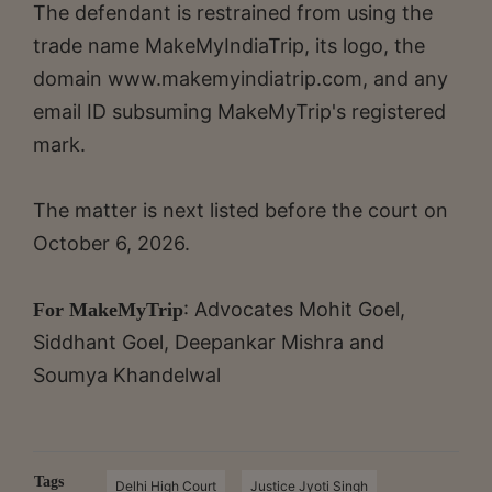
The defendant is restrained from using the
trade name MakeMyIndiaTrip, its logo, the
domain www.makemyindiatrip.com, and any
email ID subsuming MakeMyTrip's registered
mark.
The matter is next listed before the court on
October 6, 2026.
: Advocates Mohit Goel,
For MakeMyTrip
Siddhant Goel, Deepankar Mishra and
Soumya Khandelwal
Tags
Delhi High Court
Justice Jyoti Singh