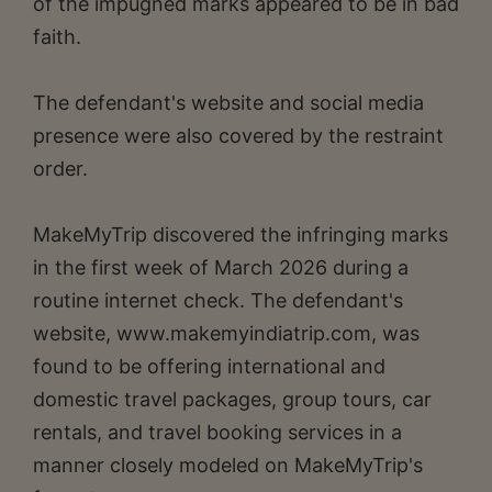
of the impugned marks appeared to be in bad
faith.
The defendant's website and social media
presence were also covered by the restraint
order.
MakeMyTrip discovered the infringing marks
in the first week of March 2026 during a
routine internet check. The defendant's
website, www.makemyindiatrip.com, was
found to be offering international and
domestic travel packages, group tours, car
rentals, and travel booking services in a
manner closely modeled on MakeMyTrip's