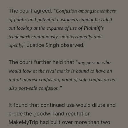
The court agreed. "
Confusion amongst members
of public and potential customers cannot be ruled
out looking at the expanse of use of Plaintiff's
trademark continuously, uninterruptedly and
" Justice Singh observed.
openly,
The court further held that "
any person who
would look at the rival marks is bound to have an
initial interest confusion, point of sale confusion as
"
also post-sale confusion.
It found that continued use would dilute and
erode the goodwill and reputation
MakeMyTrip had built over more than two