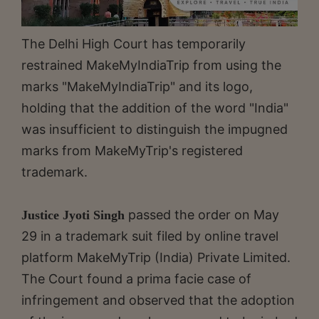
The Delhi High Court has temporarily
restrained MakeMyIndiaTrip from using the
marks "MakeMyIndiaTrip" and its logo,
holding that the addition of the word "India"
was insufficient to distinguish the impugned
marks from MakeMyTrip's registered
trademark.
passed the order on May
Justice Jyoti Singh
29 in a trademark suit filed by online travel
platform MakeMyTrip (India) Private Limited.
The Court found a prima facie case of
infringement and observed that the adoption