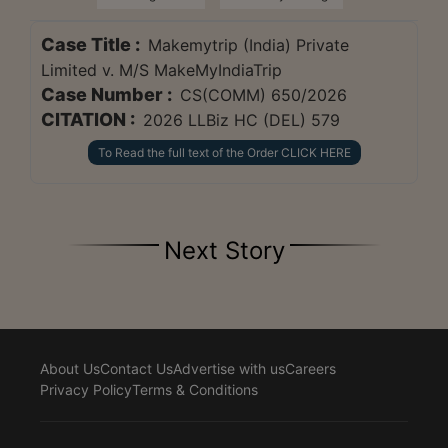
Case Title :
Makemytrip (India) Private
Limited v. M/S MakeMyIndiaTrip
Case Number :
CS(COMM) 650/2026
CITATION :
2026 LLBiz HC (DEL) 579
To Read the full text of the Order CLICK HERE
Next Story
About Us
Contact Us
Advertise with us
Careers
Privacy Policy
Terms & Conditions