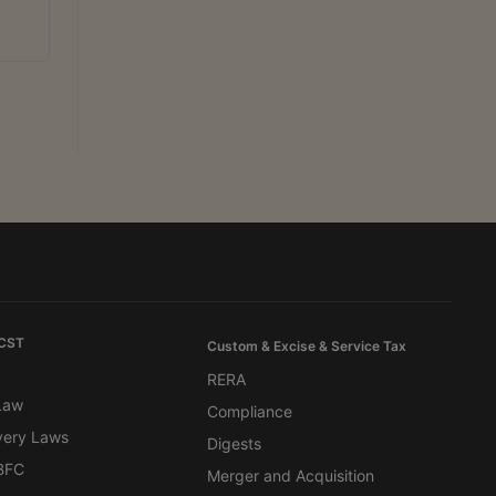
 CST
Custom & Excise & Service Tax
RERA
 Law
Compliance
very Laws
Digests
BFC
Merger and Acquisition