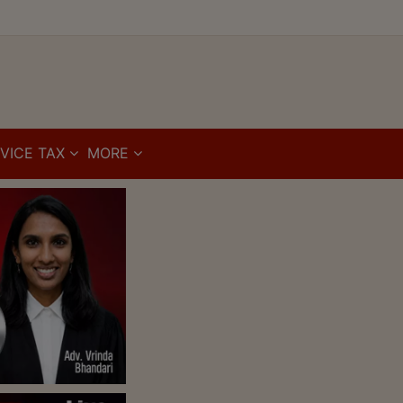
VICE TAX
MORE