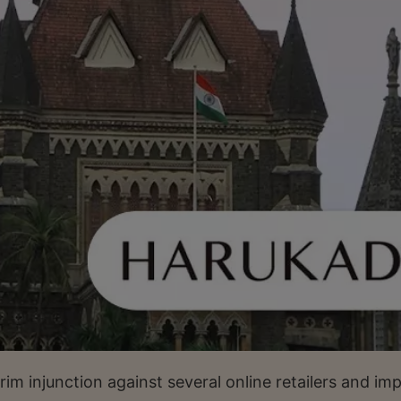
m injunction against several online retailers and im