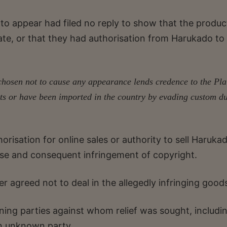
 to appear had filed no reply to show that the produc
te, or that they had authorisation from Harukado to 
hosen not to cause any appearance lends credence to the Plain
ts or have been imported in the country by evading custom d
orisation for online sales or authority to sell Haruka
use and consequent infringement of copyright.
r agreed not to deal in the allegedly infringing good
ning parties against whom relief was sought, includi
an unknown party.