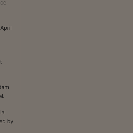
rce
April
t
utam
l.
ial
ted by