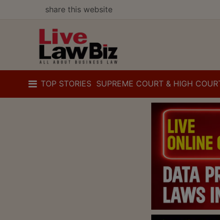
share this website
TOP STORIES
SUPREME COURT & HIGH COUR