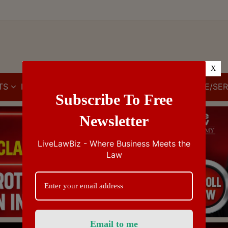
X
TS
IBC
IPR
GST/VAT/CST
CUSTOMS/EXCISE/SER
Subscribe To Free
Newsletter
LiveLawBiz - Where Business Meets the
Law