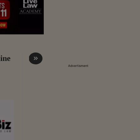
ine
Advertisment