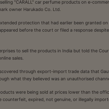
selling "CARALL" car perfume products on e-comme
mark owner Harukado Co. Ltd.
xtended protection that had earlier been granted on 
ppeared before the court or filed a response despite
prises to sell the products in India but told the Cour
nline sales.
iscovered through export-import trade data that Ga
ough what they believed was an unauthorised channe
ducts were being sold at prices lower than the offic
e counterfeit, expired, not genuine, or illegally impor