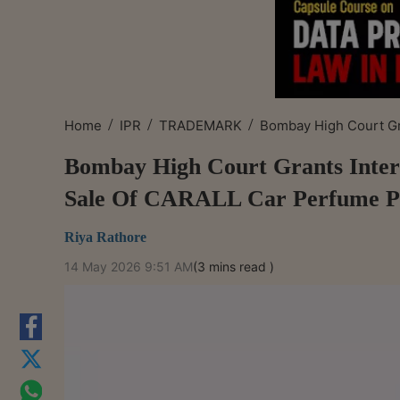
/
/
/
Home
IPR
TRADEMARK
Bombay High Court Gra
Bombay High Court Grants Interi
Sale Of CARALL Car Perfume P
Riya Rathore
14 May 2026 9:51 AM
(3 mins read )