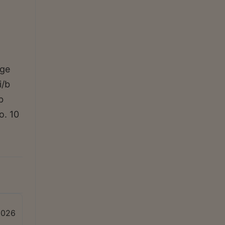
rge
i/b
b
o. 10
2026