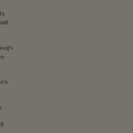
ts
sell
tiff's
uty
do's
s.
ng