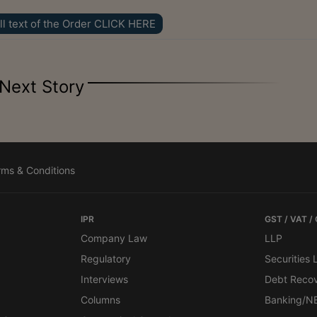
ll text of the Order CLICK HERE
Next Story
rms & Conditions
IPR
GST / VAT /
Company Law
LLP
Regulatory
Securities
Interviews
Debt Reco
Columns
Banking/N