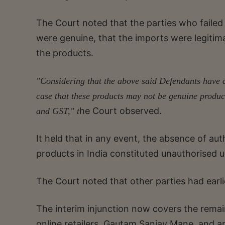
The Court noted that the parties who failed
were genuine, that the imports were legitima
the products.
"Considering that the above said Defendants have c
case that these products may not be genuine produc
he Court observed.
and GST," t
It held that in any event, the absence of auth
products in India constituted unauthorised 
The Court noted that other parties had earlie
The interim injunction now covers the remai
online retailers, Gautam Sanjay Mane, and 