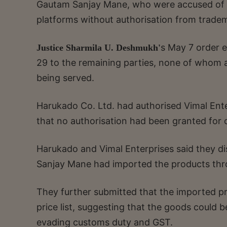
Gautam Sanjay Mane, who were accused of 
platforms without authorisation from trade
s May 7 order e
Justice Sharmila U. Deshmukh'
29 to the remaining parties, none of whom a
being served.
Harukado Co. Ltd. had authorised Vimal Enter
that no authorisation had been granted for o
Harukado and Vimal Enterprises said they d
Sanjay Mane had imported the products thr
They further submitted that the imported pro
price list, suggesting that the goods could b
evading customs duty and GST.