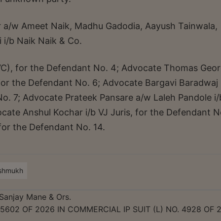
 a/w Ameet Naik, Madhu Gadodia, Aayush Tainwala,
 i/b Naik Naik & Co.
VC), for the Defendant No. 4; Advocate Thomas Geo
 for the Defendant No. 6; Advocate Bargavi Baradwaj 
No. 7; Advocate Prateek Pansare a/w Laleh Pandole i/
cate Anshul Kochar i/b VJ Juris, for the Defendant N
or the Defendant No. 14.
eshmukh
Sanjay Mane & Ors.
 5602 OF 2026 IN COMMERCIAL IP SUIT (L) NO. 4928 OF 