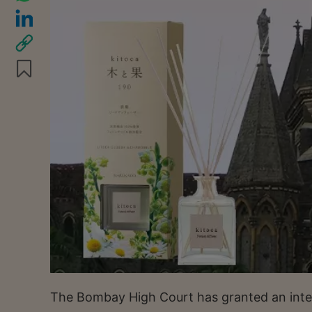
The Bombay High Court has granted an interi