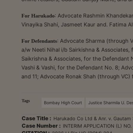
: Advocate Rashmin Khandekar
For Harukado
Vinayika Shahi, Jasmeet Kaur and. Fatima Ali
: Advocate Sharma (through 
For Defendants
a/w Neeti Nihal i/b Sairkishna & Associates,
Saikrishna & Associates, for the Defendant 
Vashi & Vashi, for the Defendant No. 8; Advo
and 11; Advocate Ronak Shah (through VC) f
Tags
Bombay High Court
Justice Sharmila U. D
Case Title :
Harukado Co Ltd & Anr. v. Gautam 
Case Number :
INTERIM APPLICATION (L) NO.