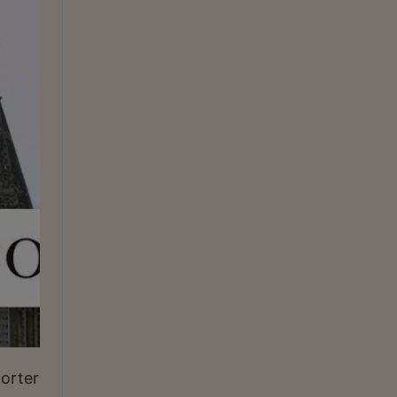
porter