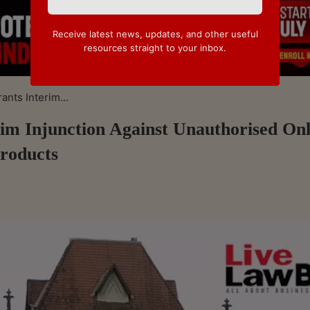
Receive latest news, updates, and other useful
resources straight to your inbox.
nts Interim...
m Injunction Against Unauthorised Onl
roducts