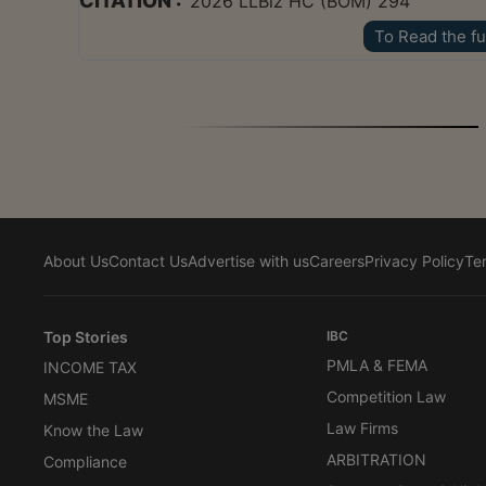
CITATION :
2026 LLBiz HC (BOM) 294
To Read the fu
About Us
Contact Us
Advertise with us
Careers
Privacy Policy
Te
Top Stories
IBC
PMLA & FEMA
INCOME TAX
Competition Law
MSME
Law Firms
Know the Law
ARBITRATION
Compliance