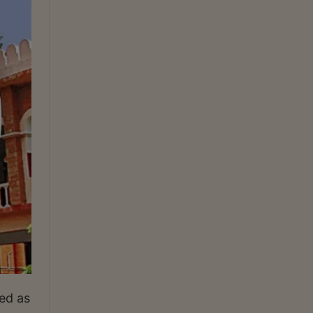
ed as