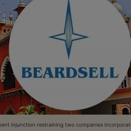
nt injunction restraining two companies incorporat