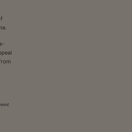
f
me.
a-
ppeal
 from
annot