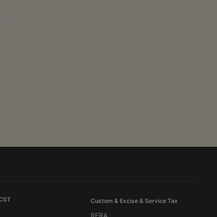
 CST
Custom & Excise & Service Tax
RERA