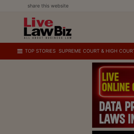
share this website
TOP STORIES
SUPREME COURT & HIGH COUR