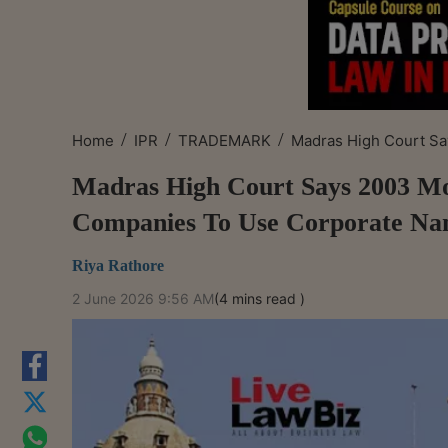
/
/
/
Home
IPR
TRADEMARK
Madras High Court Sa
Madras High Court Says 2003 Mo
Companies To Use Corporate N
Riya Rathore
2 June 2026 9:56 AM
(4 mins read )