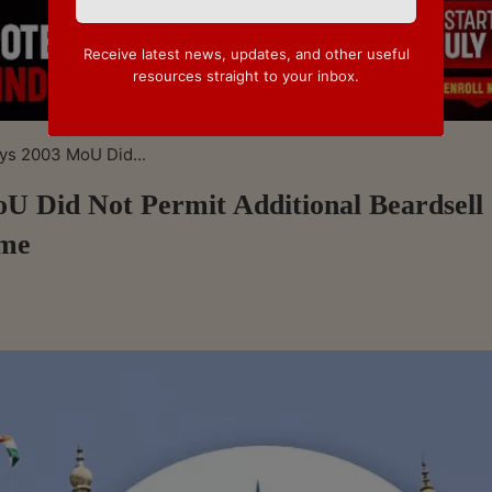
Receive latest news, updates, and other useful
resources straight to your inbox.
ys 2003 MoU Did...
U Did Not Permit Additional Beardsell
ame