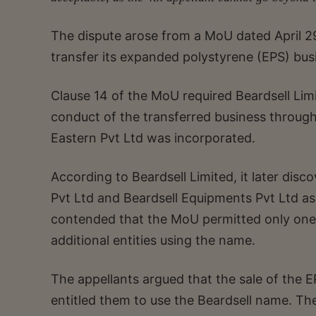
The dispute arose from a MoU dated April 2
transfer its expanded polystyrene (EPS) bus
Clause 14 of the MoU required Beardsell Limit
conduct of the transferred business throug
Eastern Pvt Ltd was incorporated.
According to Beardsell Limited, it later di
Pvt Ltd and Beardsell Equipments Pvt Ltd a
contended that the MoU permitted only one
additional entities using the name.
The appellants argued that the sale of the E
entitled them to use the Beardsell name. T