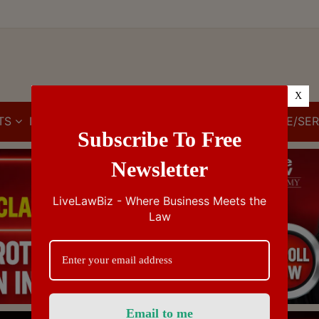
X
TS
IBC
IPR
GST/VAT/CST
CUSTOMS/EXCISE/SER
Subscribe To Free
Newsletter
LiveLawBiz - Where Business Meets the
Law