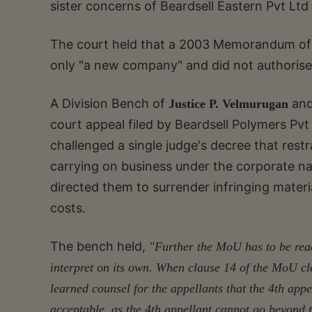
sister concerns of Beardsell Eastern Pvt Ltd
The court held that a 2003 Memorandum of 
only "a new company" and did not authorise 
A Division Bench of
an
Justice P. Velmurugan
court appeal filed by Beardsell Polymers Pv
challenged a single judge's decree that rest
carrying on business under the corporate na
directed them to surrender infringing materi
costs.
The bench held,
"Further the MoU has to be read 
interpret on its own. When clause 14 of the MoU clea
learned counsel for the appellants that the 4th appe
acceptable, as the 4th appellant cannot go beyond