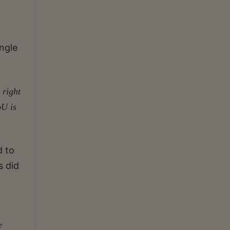
ngle
 right
oU is
d to
s did
e