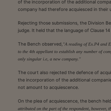
of the incorporation of the additional compa
company had therefore acquiesced in their 
Rejecting those submissions, the Division B
judge. It held that the language of Clause
The Bench observed,
"A reading of Ex.P4 and E
to the 4th appellant to establish any number of c
only singular i.e, a new company."
The court also rejected the defence of acqui
the incorporation of the additional companie
not amount to acquiescence.
On the plea of acquiescence, the bench hel
attributed on the part of the respondent, however,