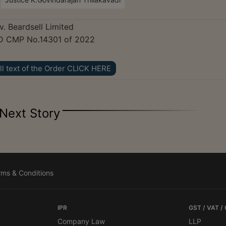
v. Beardsell Limited
D CMP No.14301 of 2022
ll text of the Order CLICK HERE
Next Story
rms & Conditions
IPR
GST / VAT /
Company Law
LLP