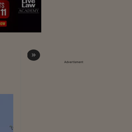
Advertisment