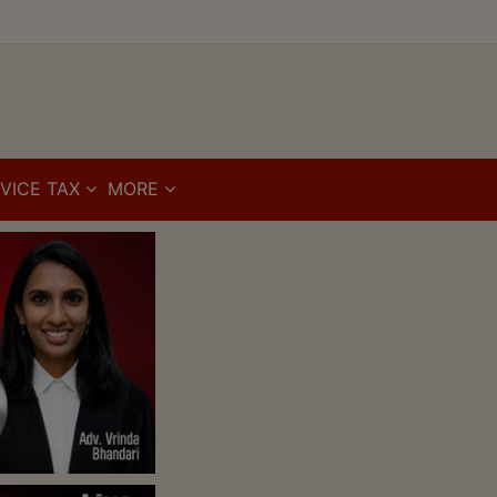
VICE TAX
MORE