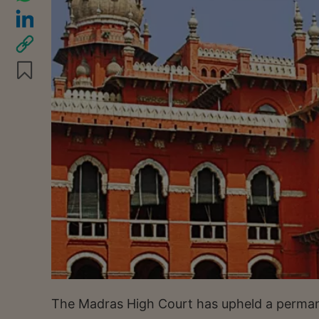
The Madras High Court has upheld a permane