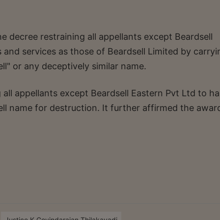
e decree restraining all appellants except Beardsell
 and services as those of Beardsell Limited by carry
l" or any deceptively similar name.
g all appellants except Beardsell Eastern Pvt Ltd to h
ll name for destruction. It further affirmed the awar
Justice K.Govindarajan Thilakavadi