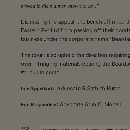
proved in the manner known to law."
Dismissing the appeal, the bench affirmed th
Eastern Pvt Ltd from passing off their goods
business under the corporate name "Beardsel
The court also upheld the direction requirin
over infringing materials bearing the Beardse
₹2 lakh in costs.
: Advocate R.Sathish Kumar
For Appellants
: Advocate Arun C. Mohan
For Respondent
Tags
Madras High Court
Justice P. Velmurugan