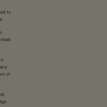
eed to
a.
e
dsell
rs
pany
nt of
ll,
dge