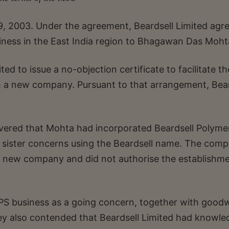
9, 2003. Under the agreement, Beardsell Limited agr
iness in the East India region to Bhagawan Das Moht
ed to issue a no-objection certificate to facilitate th
h a new company. Pursuant to that arrangement, Bear
scovered that Mohta had incorporated Beardsell Polyme
s sister concerns using the Beardsell name. The com
 new company and did not authorise the establishme
PS business as a going concern, together with goodwi
hey also contended that Beardsell Limited had knowle