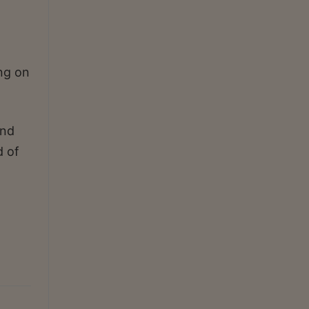
ing on
and
d of