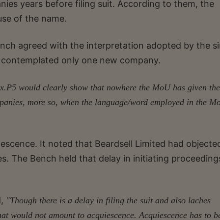
nies years before filing suit. According to them, the
use of the name.
ench agreed with the interpretation adopted by the si
 14 contemplated only one new company.
x.P5 would clearly show that nowhere the MoU has given the
ompanies, more so, when the language/word employed in the M
escence. It noted that Beardsell Limited had objecte
s. The Bench held that delay in initiating proceeding
d,
"Though there is a delay in filing the suit and also laches
 that would not amount to acquiescence. Acquiescence has to b