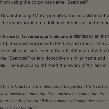
 from using the corporate name "Beardsell".
Understanding (MoU) permitted the establishment o
the incorporation of additional entities using the na
d
dismissed an intr
Justice K. Govindarajan Thilakavadi
t Ltd, Beardsell Equipments Pvt Ltd and others. The a
rained all appellants except Beardsell Eastern Pvt Ltd
me "Beardsell" or any deceptively similar name and
als. The Bench also affirmed the award of ₹2 lakh in
by the Court as to the intention of the parties. The Court c
rly reveals the intention of the parties, the contention of the
llant is
entitled to establish any number of companies, is not
 the terms of the MoU"