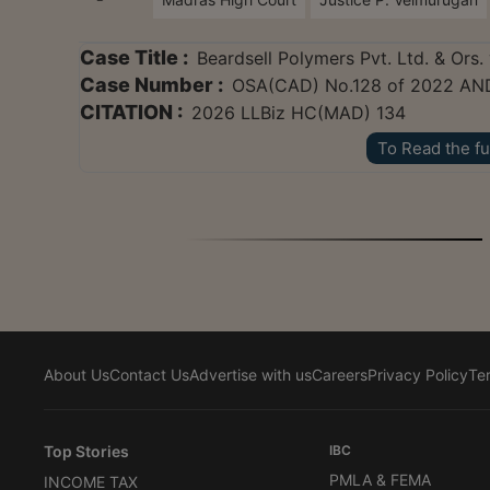
Case Title :
Beardsell Polymers Pvt. Ltd. & Ors. 
Case Number :
OSA(CAD) No.128 of 2022 AN
CITATION :
2026 LLBiz HC(MAD) 134
To Read the fu
About Us
Contact Us
Advertise with us
Careers
Privacy Policy
Te
Top Stories
IBC
PMLA & FEMA
INCOME TAX