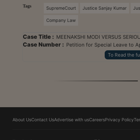
Tags
SupremeCourt
Justice Sanjay Kumar
Jus
Company Law
Case Title :
MEENAKSHI MODI VERSUS SERIOU
Case Number :
Petition for Special Leave to 
To Read the fu
About Us
Contact Us
Advertise with us
Careers
Privacy Policy
Te