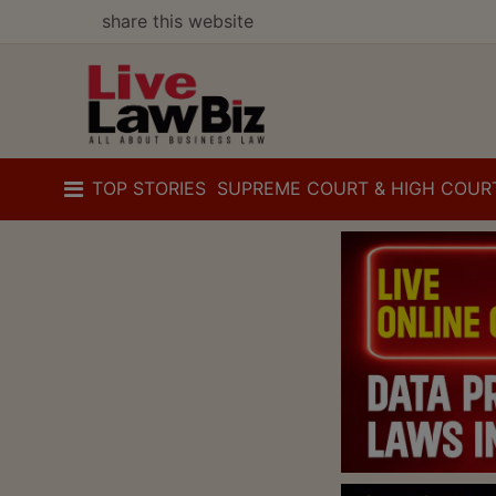
share this website
TOP STORIES
SUPREME COURT & HIGH COUR