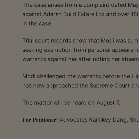
The case arises from a complaint dated May 1
against Adarsh Build Estate Ltd and over 1
in the case.
Trial court records show that Modi was summ
seeking exemption from personal appearance.
warrants against her after noting her absenc
Modi challenged the warrants before the Hig
has now approached the Supreme Court chal
The matter will be heard on August 7.
Advocates Kartikey Dang, Sha
For Petitioner: