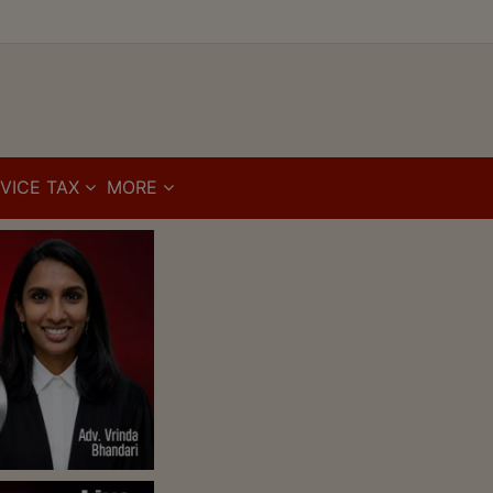
VICE TAX
MORE