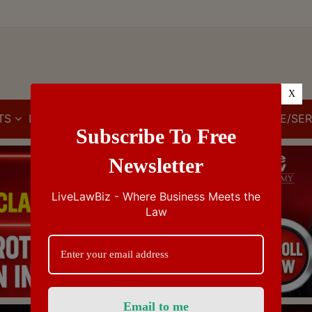
X
TS
IBC
IPR
GST/VAT/CST
CUSTOMS/EXCISE/SER
Subscribe To Free
Newsletter
LiveLawBiz - Where Business Meets the
Law