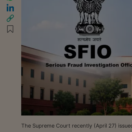
The Supreme Court recently (April 27) issue