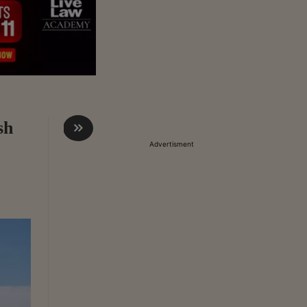
sh
Advertisment