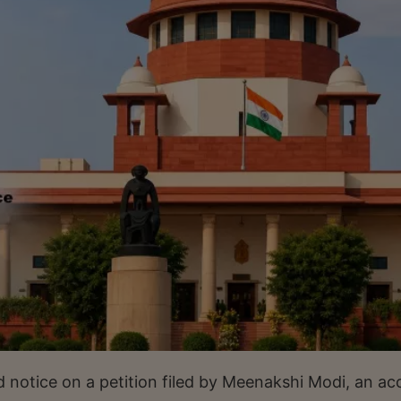
d notice on a petition filed by Meenakshi Modi, an a