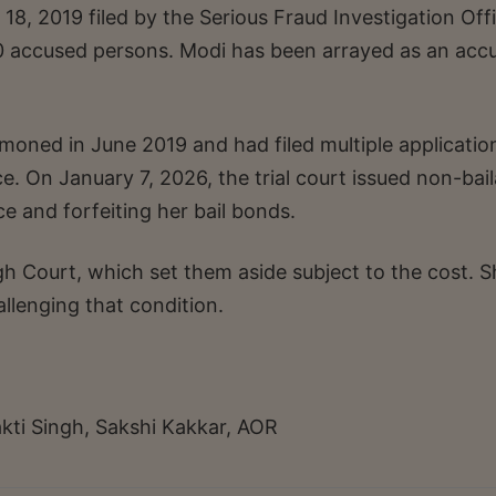
8, 2019 filed by the Serious Fraud Investigation Off
80 accused persons. Modi has been arrayed as an acc
oned in June 2019 and had filed multiple applicatio
 On January 7, 2026, the trial court issued non-bail
e and forfeiting her bail bonds.
h Court, which set them aside subject to the cost. S
lenging that condition.
kti Singh, Sakshi Kakkar, AOR