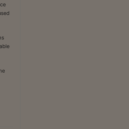
ice
used
ns
able
he