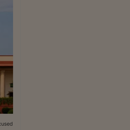
ccused