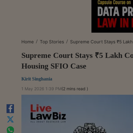
/
/
Home
Top Stories
Supreme Court Stays ₹5 Lakh 
Supreme Court Stays ₹5 Lakh Co
Housing SFIO Case
Kirit Singhania
1 May 2026 1:39 PM
(2 mins read )