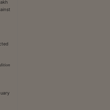
lakh
ainst
ected
dition
nuary