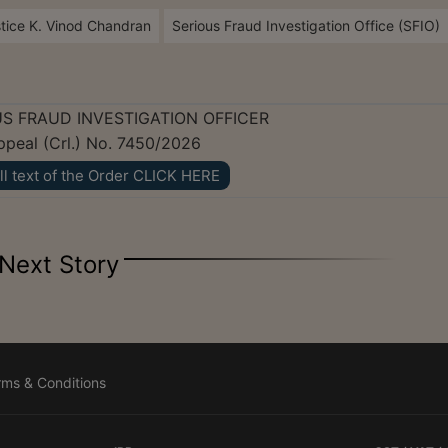
tice K. Vinod Chandran
Serious Fraud Investigation Office (SFIO)
S FRAUD INVESTIGATION OFFICER
Appeal (Crl.) No. 7450/2026
ll text of the Order CLICK HERE
Next Story
rms & Conditions