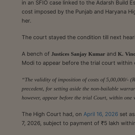
in an SFIO case linked to the Adarsh Build Es
cost imposed by the Punjab and Haryana Hig
her.
The court stayed the condition till next hear
A bench of
and
Justices Sanjay Kumar
K. Vin
Modi to appear before the trial court within
“The validity of imposition of costs of 5,00,000/- (
precedent, for setting aside the non-bailable warran
however, appear before the trial Court, within one
The High Court had, on
April 16, 2026
set a
7, 2026, subject to payment of ₹5 lakh withi