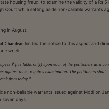
tate housing fraud, to examine the validity of a Rs 5 
h Court while setting aside non-bailable warrants ag
ing in August.
limited the notice to this aspect and dir
od Chandran
 one week.
Rupees ₹ five lakhs only) upon each of the petitioners as a con
ts against them, requires examination. The petitioners shall,
 week from today.”
side non-bailable warrants issued against Modi on Ja
n seven days.