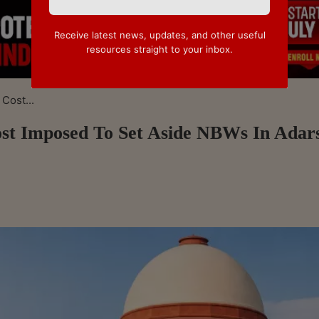
Receive latest news, updates, and other useful
resources straight to your inbox.
Cost...
st Imposed To Set Aside NBWs In Adar