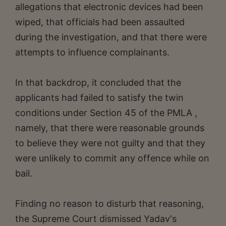
allegations that electronic devices had been
wiped, that officials had been assaulted
during the investigation, and that there were
attempts to influence complainants.
In that backdrop, it concluded that the
applicants had failed to satisfy the twin
conditions under Section 45 of the PMLA ,
namely, that there were reasonable grounds
to believe they were not guilty and that they
were unlikely to commit any offence while on
bail.
Finding no reason to disturb that reasoning,
the Supreme Court dismissed Yadav's