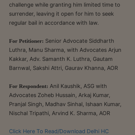
challenge while granting him limited time to
surrender, leaving it open for him to seek
regular bail in accordance with law.
Senior Advocate Siddharth
For Petitioner:
Luthra, Manu Sharma, with Advocates Arjun
Kakkar, Adv. Samanth K. Luthra, Gautam
Barnwal, Sakshi Attri, Gaurav Khanna, AOR
Anil Kaushik, ASG with
For Respondent:
Advocates Zoheb Hussain, Arkaj Kumar,
Pranjal Singh, Madhav Sinhal, Ishaan Kumar,
Nischal Tripathi, Arvind K. Sharma, AOR
Click Here To Read/Download Delhi HC