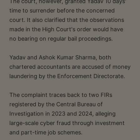
The court, however, granted Yadav 10 days'
time to surrender before the concerned
court. It also clarified that the observations
made in the High Court's order would have
no bearing on regular bail proceedings.
Yadav and Ashok Kumar Sharma, both
chartered accountants are accused of money
laundering by the Enforcement Directorate.
The complaint traces back to two FIRs
registered by the Central Bureau of
Investigation in 2023 and 2024, alleging
large-scale cyber fraud through investment
and part-time job schemes.