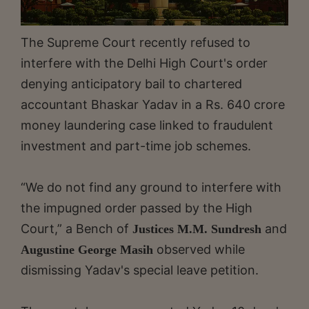
The Supreme Court recently refused to
interfere with the Delhi High Court's order
denying anticipatory bail to chartered
accountant Bhaskar Yadav in a Rs. 640 crore
money laundering case linked to fraudulent
investment and part-time job schemes.
“We do not find any ground to interfere with
the impugned order passed by the High
Court,” a Bench of
and
Justices M.M. Sundresh
observed while
Augustine George Masih
dismissing Yadav's special leave petition.