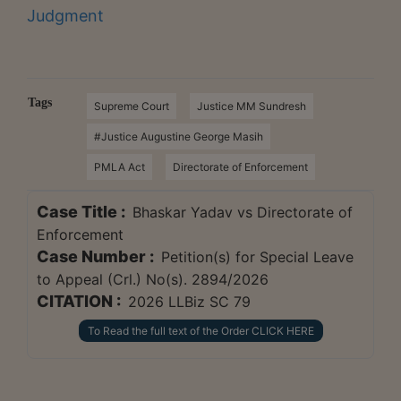
Judgment
Tags
Supreme Court
Justice MM Sundresh
#Justice Augustine George Masih
PMLA Act
Directorate of Enforcement
Case Title :
Bhaskar Yadav vs Directorate of
Enforcement
Case Number :
Petition(s) for Special Leave
to Appeal (Crl.) No(s). 2894/2026
CITATION :
2026 LLBiz SC 79
To Read the full text of the Order CLICK HERE