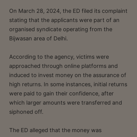
On March 28, 2024, the ED filed its complaint
stating that the applicants were part of an
organised syndicate operating from the
Bijwasan area of Delhi.
According to the agency, victims were
approached through online platforms and
induced to invest money on the assurance of
high returns. In some instances, initial returns
were paid to gain their confidence, after
which larger amounts were transferred and
siphoned off.
The ED alleged that the money was