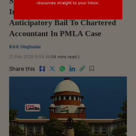
Supreme Court Refuses To
resources straight to your inbox.
Interfere With Denial Of
Anticipatory Bail To Chartered
Accountant In PMLA Case
Kirit Singhania
21 Feb 2026 9:58 AM
(4 mins read )
Share this