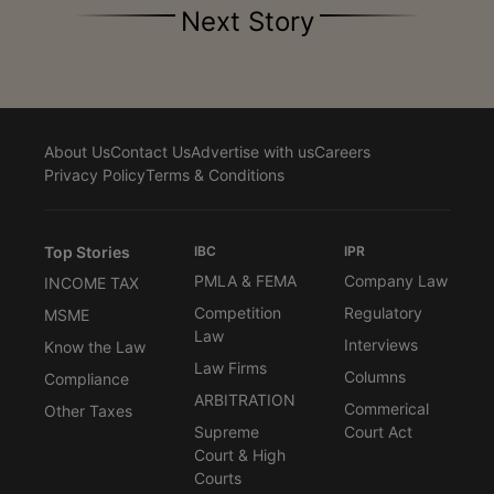
Next Story
About Us
Contact Us
Advertise with us
Careers
Privacy Policy
Terms & Conditions
Top Stories
IBC
IPR
PMLA & FEMA
Company Law
INCOME TAX
Competition
Regulatory
MSME
Law
Interviews
Know the Law
Law Firms
Columns
Compliance
ARBITRATION
Commerical
Other Taxes
Supreme
Court Act
Court & High
Courts