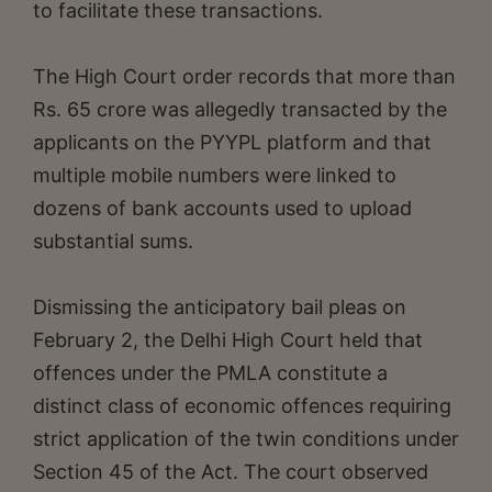
to facilitate these transactions.
The High Court order records that more than
Rs. 65 crore was allegedly transacted by the
applicants on the PYYPL platform and that
multiple mobile numbers were linked to
dozens of bank accounts used to upload
substantial sums.
Dismissing the anticipatory bail pleas on
February 2, the Delhi High Court held that
offences under the PMLA constitute a
distinct class of economic offences requiring
strict application of the twin conditions under
Section 45 of the Act. The court observed