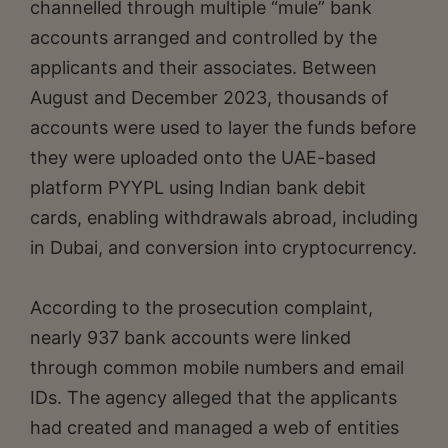
channelled through multiple “mule” bank
accounts arranged and controlled by the
applicants and their associates. Between
August and December 2023, thousands of
accounts were used to layer the funds before
they were uploaded onto the UAE-based
platform PYYPL using Indian bank debit
cards, enabling withdrawals abroad, including
in Dubai, and conversion into cryptocurrency.
According to the prosecution complaint,
nearly 937 bank accounts were linked
through common mobile numbers and email
IDs. The agency alleged that the applicants
had created and managed a web of entities