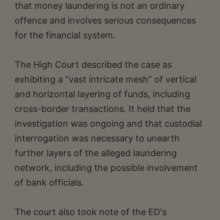
that money laundering is not an ordinary
offence and involves serious consequences
for the financial system.
The High Court described the case as
exhibiting a “vast intricate mesh” of vertical
and horizontal layering of funds, including
cross-border transactions. It held that the
investigation was ongoing and that custodial
interrogation was necessary to unearth
further layers of the alleged laundering
network, including the possible involvement
of bank officials.
The court also took note of the ED's