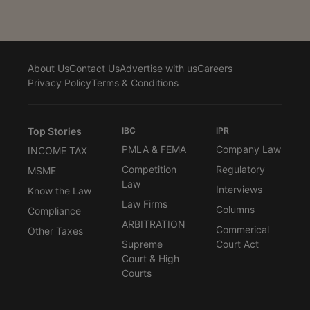
About Us
Contact Us
Advertise with us
Careers
Privacy Policy
Terms & Conditions
Top Stories
IBC
IPR
PMLA & FEMA
Company Law
INCOME TAX
Competition
Regulatory
MSME
Law
Interviews
Know the Law
Law Firms
Columns
Compliance
ARBITRATION
Commerical
Other Taxes
Supreme
Court Act
Court & High
Courts