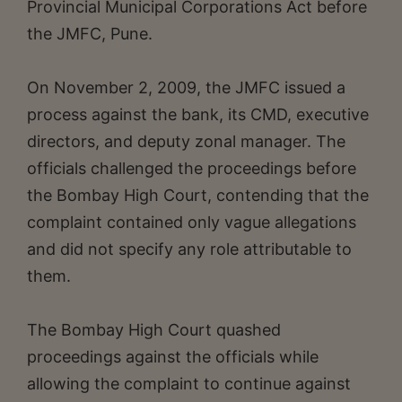
Provincial Municipal Corporations Act before
the JMFC, Pune.
On November 2, 2009, the JMFC issued a
process against the bank, its CMD, executive
directors, and deputy zonal manager. The
officials challenged the proceedings before
the Bombay High Court, contending that the
complaint contained only vague allegations
and did not specify any role attributable to
them.
The Bombay High Court quashed
proceedings against the officials while
allowing the complaint to continue against