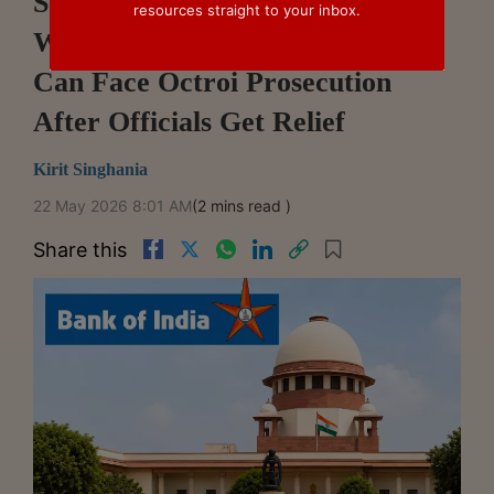
Supreme Court Questions
resources straight to your inbox.
Whether Bank Of India Alone
Can Face Octroi Prosecution
After Officials Get Relief
Kirit Singhania
22 May 2026 8:01 AM
(2 mins read )
Share this