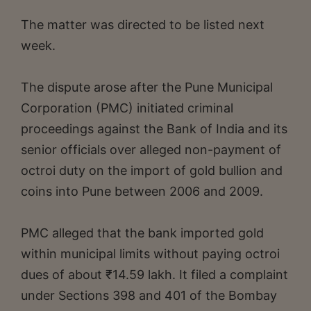
The matter was directed to be listed next
week.
The dispute arose after the Pune Municipal
Corporation (PMC) initiated criminal
proceedings against the Bank of India and its
senior officials over alleged non-payment of
octroi duty on the import of gold bullion and
coins into Pune between 2006 and 2009.
PMC alleged that the bank imported gold
within municipal limits without paying octroi
dues of about ₹14.59 lakh. It filed a complaint
under Sections 398 and 401 of the Bombay