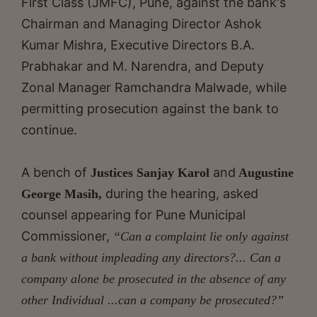
First Class (JMFC), Pune, against the bank's
Chairman and Managing Director Ashok
Kumar Mishra, Executive Directors B.A.
Prabhakar and M. Narendra, and Deputy
Zonal Manager Ramchandra Malwade, while
permitting prosecution against the bank to
continue.
A bench of
and
Justices Sanjay Karol
Augustine
during the hearing, asked
George Masih,
counsel appearing for Pune Municipal
Commissioner,
“Can a complaint lie only against
a bank without impleading any directors?... Can a
company alone be prosecuted in the absence of any
other Individual ...can a company be prosecuted?”