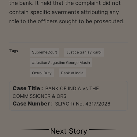
the bank. It held that the complaint did not
contain specific averments attributing any
role to the officers sought to be prosecuted.
Tags
SupremeCourt
Justice Sanjay Karol
#Justice Augustine George Masih
Octroi Duty
Bank of India
Case Title :
BANK OF INDIA vs THE
COMMISSIONER & ORS.
Case Number :
SLP(Crl) No. 4317/2026
Next Story