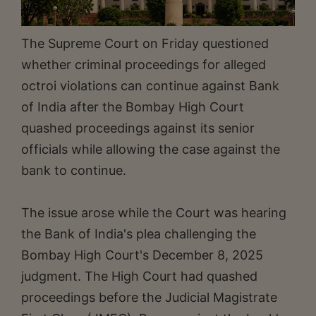
The Supreme Court on Friday questioned
whether criminal proceedings for alleged
octroi violations can continue against Bank
of India after the Bombay High Court
quashed proceedings against its senior
officials while allowing the case against the
bank to continue.
The issue arose while the Court was hearing
the Bank of India's plea challenging the
Bombay High Court's December 8, 2025
judgment. The High Court had quashed
proceedings before the Judicial Magistrate