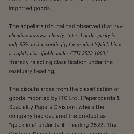
imported goods.
The appellate tribunal had observed that
“the
chemical analysis clearly states that the purity is
only 92% and accordingly, the product 'Quick Lime'
is rightly classifiable under CTH 2522 1000,”
thereby rejecting classification under the
residuary heading.
The dispute arose from the classification of
goods imported by ITC Ltd. (Paperboards &
Speciality Papers Division), where the
company had declared the product as
“quicklime” under tariff heading 2522. The
Customs Department however, sought to