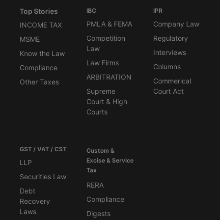
Top Stories
IBC
IPR
PMLA & FEMA
Company Law
INCOME TAX
Competition
Regulatory
MSME
Law
Interviews
Know the Law
Law Firms
Columns
Compliance
ARBITRATION
Commerical
Other Taxes
Supreme
Court Act
Court & High
Courts
GST / VAT / CST
Custom &
Excise & Service
LLP
Tax
Securities Law
RERA
Debt
Compliance
Recovery
Laws
Digests