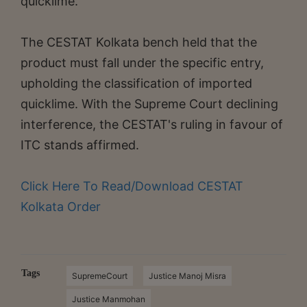
quicklime.
The CESTAT Kolkata bench held that the
product must fall under the specific entry,
upholding the classification of imported
quicklime. With the Supreme Court declining
interference, the CESTAT's ruling in favour of
ITC stands affirmed.
Click Here To Read/Download CESTAT
Kolkata Order
Tags
SupremeCourt
Justice Manoj Misra
Justice Manmohan