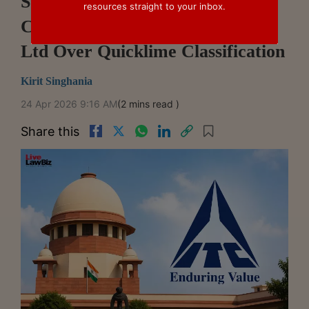
Supreme Court Dismisses
resources straight to your inbox.
Customs Challenge Against ITC
Ltd Over Quicklime Classification
Kirit Singhania
24 Apr 2026 9:16 AM
(2 mins read )
Share this