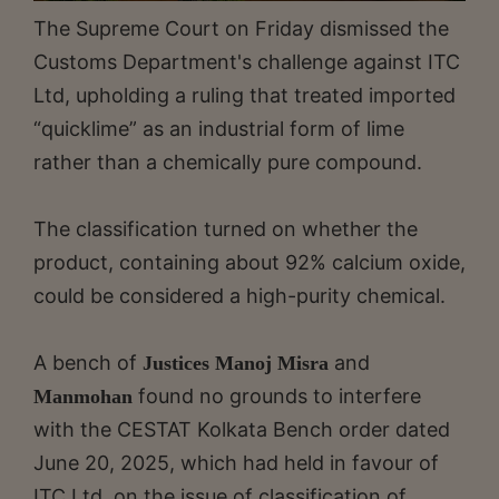
The Supreme Court on Friday dismissed the
Customs Department's challenge against ITC
Ltd, upholding a ruling that treated imported
“quicklime” as an industrial form of lime
rather than a chemically pure compound.
The classification turned on whether the
product, containing about 92% calcium oxide,
could be considered a high-purity chemical.
A bench of
and
Justices Manoj Misra
found no grounds to interfere
Manmohan
with the CESTAT Kolkata Bench order dated
June 20, 2025, which had held in favour of
ITC Ltd. on the issue of classification of