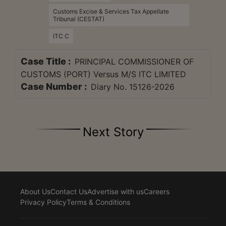
Customs Excise & Services Tax Appellate
Tribunal (CESTAT)
ITC C
Case Title :
PRINCIPAL COMMISSIONER OF
CUSTOMS (PORT) Versus M/S ITC LIMITED
Case Number :
Diary No. 15126-2026
Next Story
About Us
Contact Us
Advertise with us
Careers
Privacy Policy
Terms & Conditions