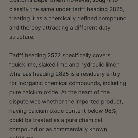
classify the same under tariff heading 2825,
treating it as a chemically defined compound
and thereby attracting a different duty
structure.
Tariff heading 2522 specifically covers
“quicklime, slaked lime and hydraulic lime,”
whereas heading 2825 is a residuary entry
for inorganic chemical compounds, including
pure calcium oxide. At the heart of the
dispute was whether the imported product,
having calcium oxide content below 98%,
could be treated as a pure chemical
compound or as commercially known