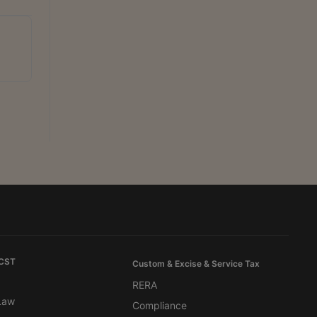
 CST
Custom & Excise & Service Tax
RERA
 Law
Compliance