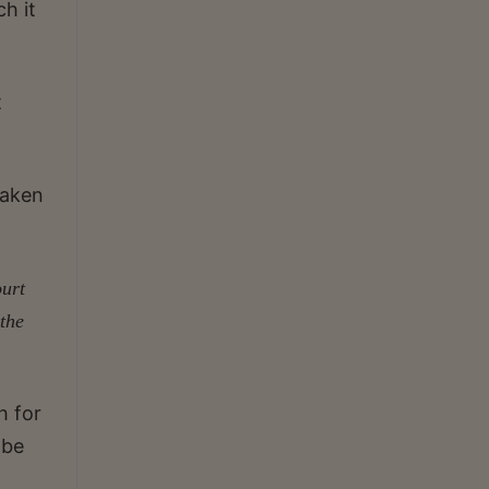
h it
t
taken
ourt
the
h for
 be