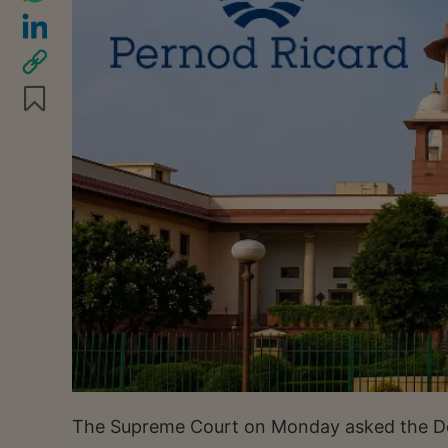
The Supreme Court on Monday asked the Delh