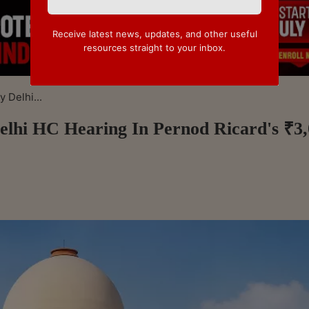
Receive latest news, updates, and other useful
resources straight to your inbox.
 Delhi...
lhi HC Hearing In Pernod Ricard's ₹3