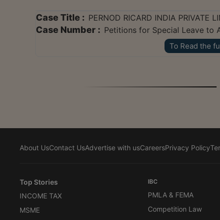
Case Title :
PERNOD RICARD INDIA PRIVATE LI
Case Number :
Petitions for Special Leave t
To Read the fu
About Us
Contact Us
Advertise with us
Careers
Privacy Policy
Te
Top Stories
IBC
PMLA & FEMA
INCOME TAX
Competition Law
MSME