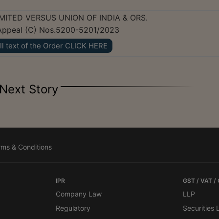
MITED VERSUS UNION OF INDIA & ORS.
o Appeal (C) Nos.5200-5201/2023
ll text of the Order CLICK HERE
Next Story
rms & Conditions
IPR
GST / VAT /
Company Law
LLP
Regulatory
Securities