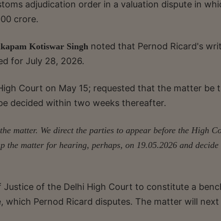
oms adjudication order in a valuation dispute in whic
000 crore.
noted that Pernod Ricard's wri
kapam Kotiswar Singh
ed for July 28, 2026.
e High Court on May 15; requested that the matter be 
t be decided within two weeks thereafter.
the matter. We direct the parties to appear before the High C
p the matter for hearing, perhaps, on 19.05.2026 and decide 
Justice of the Delhi High Court to constitute a benc
, which Pernod Ricard disputes. The matter will next
.