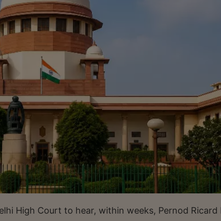
i High Court to hear, within weeks, Pernod Ricard 