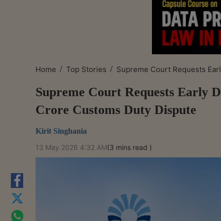
/
/
Home
Top Stories
Supreme Court Requests Early
Supreme Court Requests Early De
Crore Customs Duty Dispute
Kirit Singhania
13 May 2026 4:32 AM
(3 mins read )