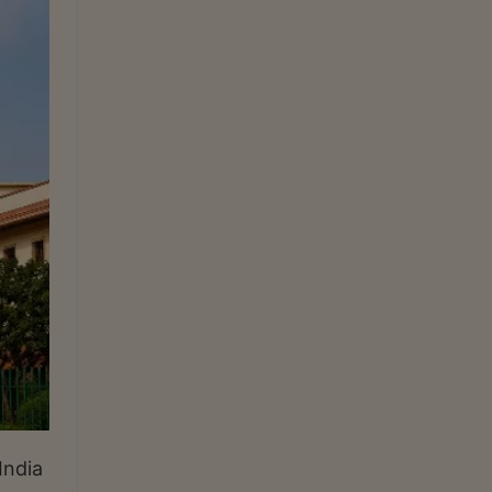
India