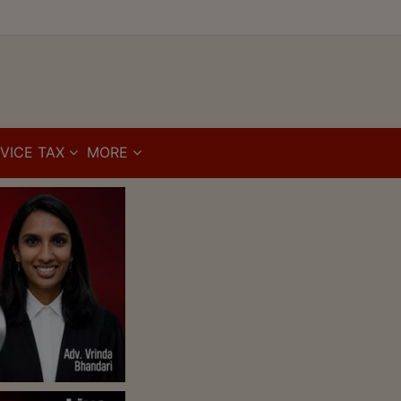
VICE TAX
MORE