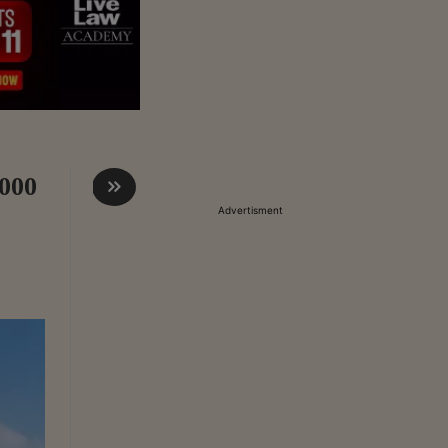
,000
Advertisment