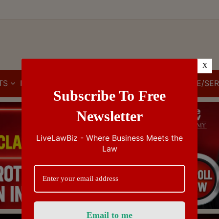
X
TS
IBC
IPR
GST/VAT/CST
CUSTOMS/EXCISE/SER
Subscribe To Free
Newsletter
LiveLawBiz - Where Business Meets the
Law