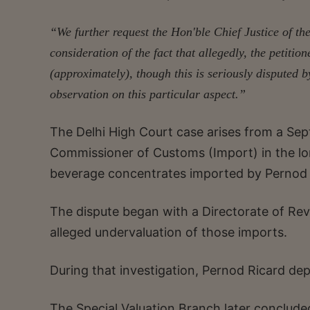
“We further request the Hon'ble Chief Justice of the
consideration of the fact that allegedly, the petition
(approximately), though this is seriously disputed b
observation on this particular aspect.”
The Delhi High Court case arises from a Se
Commissioner of Customs (Import) in the lon
beverage concentrates imported by Pernod Ri
The dispute began with a Directorate of Rev
alleged undervaluation of those imports.
During that investigation, Pernod Ricard dep
The Special Valuation Branch later concluded 