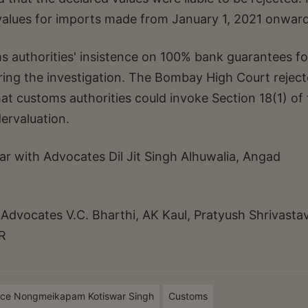
alues for imports made from January 1, 2021 onward
s authorities' insistence on 100% bank guarantees fo
ring the investigation. The Bombay High Court rejec
at customs authorities could invoke Section 18(1) of
ervaluation.
ar with Advocates Dil Jit Singh Alhuwalia, Angad
dvocates V.C. Bharthi, AK Kaul, Pratyush Shrivastav
R
ice Nongmeikapam Kotiswar Singh
Customs