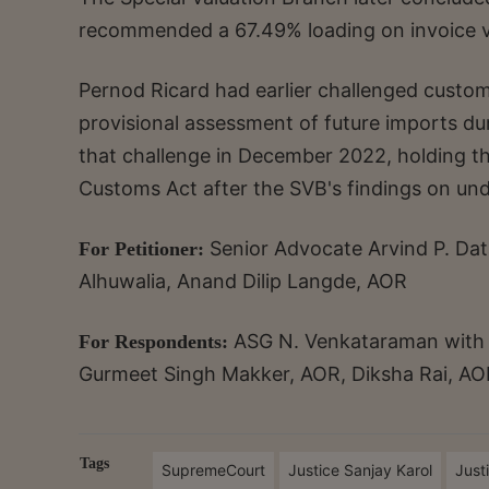
recommended a 67.49% loading on invoice v
Pernod Ricard had earlier challenged custom
provisional assessment of future imports du
that challenge in December 2022, holding th
Customs Act after the SVB's findings on und
Senior Advocate Arvind P. Dat
For Petitioner:
Alhuwalia, Anand Dilip Langde, AOR
ASG N. Venkataraman with A
For Respondents:
Gurmeet Singh Makker, AOR, Diksha Rai, AO
Tags
SupremeCourt
Justice Sanjay Karol
Just