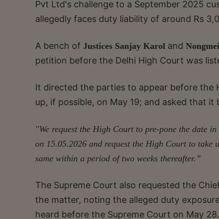
Pvt Ltd's challenge to a September 2025 cust
allegedly faces duty liability of around Rs 3,
A bench of
and
Justices Sanjay Karol
Nongmei
petition before the Delhi High Court was list
It directed the parties to appear before th
up, if possible, on May 19; and asked that i
"We request the High Court to pre-pone the date in 
on 15.05.2026 and request the High Court to take u
same within a period of two weeks thereafter.”
The Supreme Court also requested the Chief 
the matter, noting the alleged duty exposure
heard before the Supreme Court on May 28