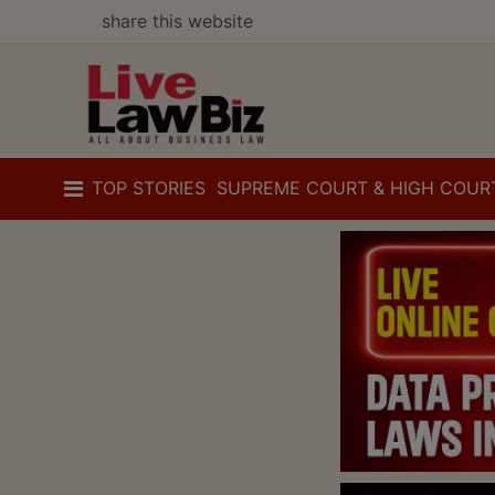
share this website
TOP STORIES
SUPREME COURT & HIGH COUR