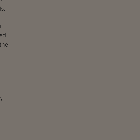
s.
r
ted
 the
,