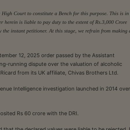
 High Court to constitute a Bench for this purpose. This is in
er herein is liable to pay duty to the extent of Rs.3,000 Crore
y the instant petitioner. At this stage, we refrain from making
ptember 12, 2025 order passed by the Assistant
g-running dispute over the valuation of alcoholic
card from its UK affiliate, Chivas Brothers Ltd.
enue Intelligence investigation launched in 2014 ove
osited Rs 60 crore with the DRI.
that the declared values were liable to be rejected. I