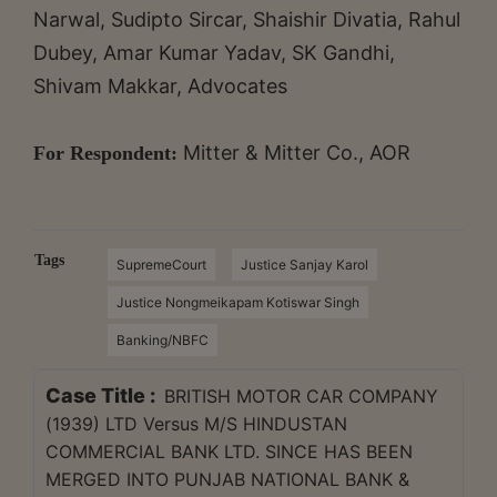
Narwal, Sudipto Sircar, Shaishir Divatia, Rahul
Dubey, Amar Kumar Yadav, SK Gandhi,
Shivam Makkar, Advocates
Mitter & Mitter Co., AOR
For Respondent:
Tags
SupremeCourt
Justice Sanjay Karol
Justice Nongmeikapam Kotiswar Singh
Banking/NBFC
Case Title :
BRITISH MOTOR CAR COMPANY
(1939) LTD Versus M/S HINDUSTAN
COMMERCIAL BANK LTD. SINCE HAS BEEN
MERGED INTO PUNJAB NATIONAL BANK &