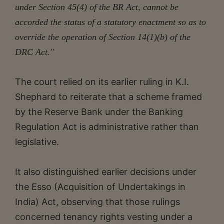
under Section 45(4) of the BR Act, cannot be
accorded the status of a statutory enactment so as to
override the operation of Section 14(1)(b) of the
DRC Act."
The court relied on its earlier ruling in K.I.
Shephard to reiterate that a scheme framed
by the Reserve Bank under the Banking
Regulation Act is administrative rather than
legislative.
It also distinguished earlier decisions under
the Esso (Acquisition of Undertakings in
India) Act, observing that those rulings
concerned tenancy rights vesting under a