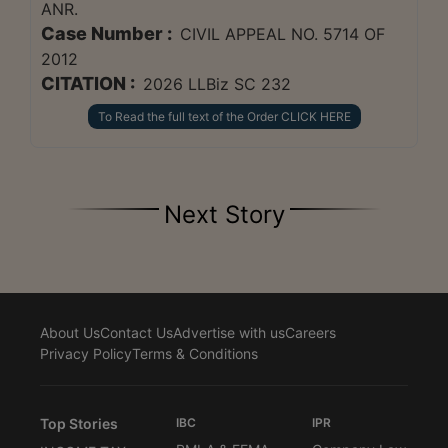
ANR.
Case Number :
CIVIL APPEAL NO. 5714 OF
2012
CITATION :
2026 LLBiz SC 232
To Read the full text of the Order CLICK HERE
Next Story
About Us
Contact Us
Advertise with us
Careers
Privacy Policy
Terms & Conditions
Top Stories
IBC
IPR