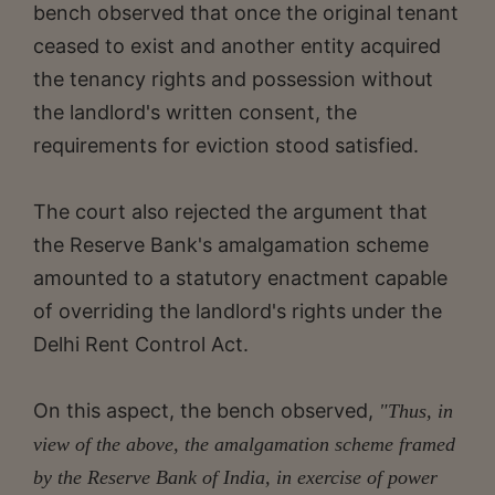
bench observed that once the original tenant
ceased to exist and another entity acquired
the tenancy rights and possession without
the landlord's written consent, the
requirements for eviction stood satisfied.
The court also rejected the argument that
the Reserve Bank's amalgamation scheme
amounted to a statutory enactment capable
of overriding the landlord's rights under the
Delhi Rent Control Act.
On this aspect, the bench observed,
"Thus, in
view of the above, the amalgamation scheme framed
by the Reserve Bank of India, in exercise of power