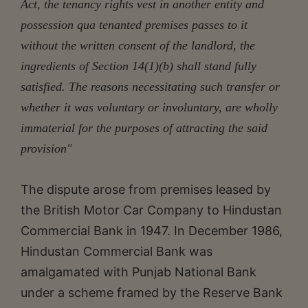
Act, the tenancy rights vest in another entity and
possession qua tenanted premises passes to it
without the written consent of the landlord, the
ingredients of Section 14(1)(b) shall stand fully
satisfied. The reasons necessitating such transfer or
whether it was voluntary or involuntary, are wholly
immaterial for the purposes of attracting the said
provision"
The dispute arose from premises leased by
the British Motor Car Company to Hindustan
Commercial Bank in 1947. In December 1986,
Hindustan Commercial Bank was
amalgamated with Punjab National Bank
under a scheme framed by the Reserve Bank