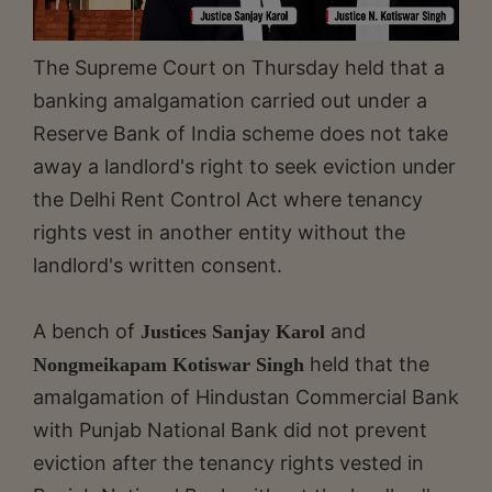
The Supreme Court on Thursday held that a
banking amalgamation carried out under a
Reserve Bank of India scheme does not take
away a landlord's right to seek eviction under
the Delhi Rent Control Act where tenancy
rights vest in another entity without the
landlord's written consent.
A bench of
and
Justices Sanjay Karol
held that the
Nongmeikapam Kotiswar Singh
amalgamation of Hindustan Commercial Bank
with Punjab National Bank did not prevent
eviction after the tenancy rights vested in