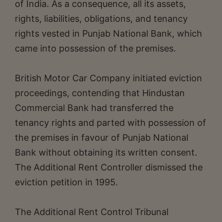
of India. As a consequence, all its assets,
rights, liabilities, obligations, and tenancy
rights vested in Punjab National Bank, which
came into possession of the premises.
British Motor Car Company initiated eviction
proceedings, contending that Hindustan
Commercial Bank had transferred the
tenancy rights and parted with possession of
the premises in favour of Punjab National
Bank without obtaining its written consent.
The Additional Rent Controller dismissed the
eviction petition in 1995.
The Additional Rent Control Tribunal