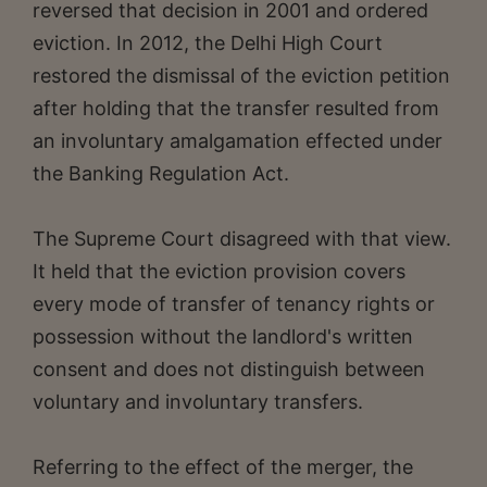
reversed that decision in 2001 and ordered
eviction. In 2012, the Delhi High Court
restored the dismissal of the eviction petition
after holding that the transfer resulted from
an involuntary amalgamation effected under
the Banking Regulation Act.
The Supreme Court disagreed with that view.
It held that the eviction provision covers
every mode of transfer of tenancy rights or
possession without the landlord's written
consent and does not distinguish between
voluntary and involuntary transfers.
Referring to the effect of the merger, the