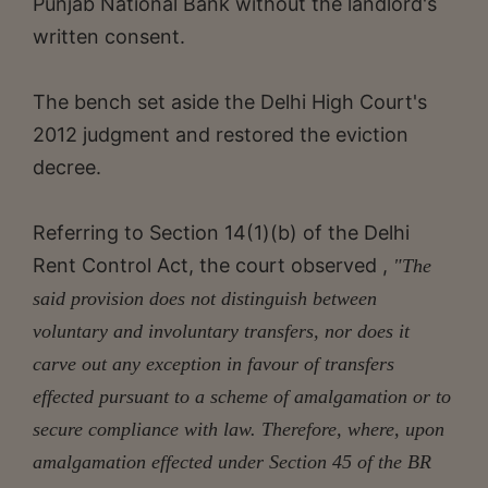
Punjab National Bank without the landlord's
written consent.
The bench set aside the Delhi High Court's
2012 judgment and restored the eviction
decree.
Referring to Section 14(1)(b) of the Delhi
Rent Control Act, the court observed ,
"The
said provision does not distinguish between
voluntary and involuntary transfers, nor does it
carve out any exception in favour of transfers
effected pursuant to a scheme of amalgamation or to
secure compliance with law. Therefore, where, upon
amalgamation effected under Section 45 of the BR