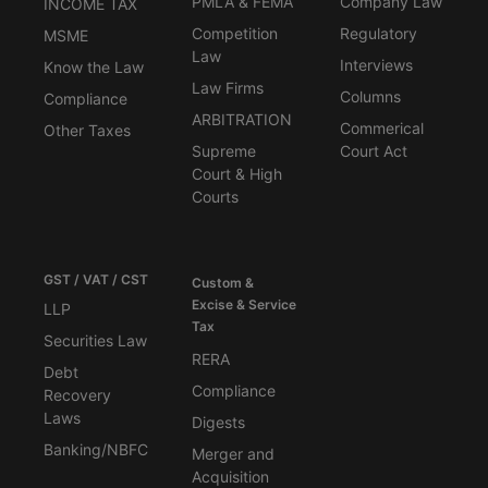
PMLA & FEMA
Company Law
INCOME TAX
Competition
Regulatory
MSME
Law
Interviews
Know the Law
Law Firms
Columns
Compliance
ARBITRATION
Commerical
Other Taxes
Supreme
Court Act
Court & High
Courts
GST / VAT / CST
Custom &
Excise & Service
LLP
Tax
Securities Law
RERA
Debt
Compliance
Recovery
Laws
Digests
Banking/NBFC
Merger and
Acquisition