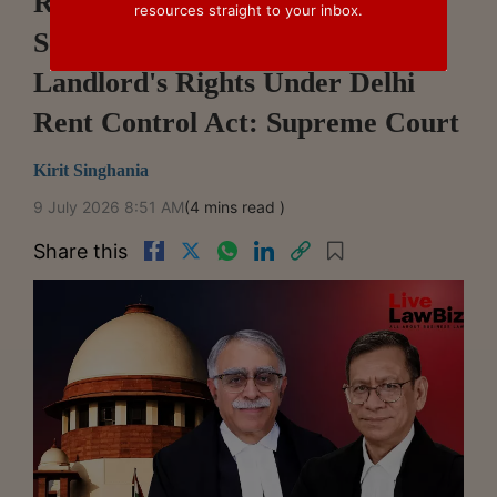
RBI's Bank Amalgamation
resources straight to your inbox.
Scheme Doesn't Override
Landlord's Rights Under Delhi
Rent Control Act: Supreme Court
Kirit Singhania
9 July 2026 8:51 AM
(4 mins read )
Share this