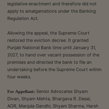
legislative enactment and therefore did not
apply to amalgamations under the Banking
Regulation Act.
Allowing the appeal, the Supreme Court
restored the eviction decree. It granted
Punjab National Bank time until January 31,
2027, to hand over vacant possession of the
premises and directed the bank to file an
undertaking before the Supreme Court within
four weeks.
Senior Advocates Shyam
For Appellant:
Divan, Shyam Mehta, Bhargava R. Desai,
AOR, Manjula Gandhi, Shyam Sharma, Harsh