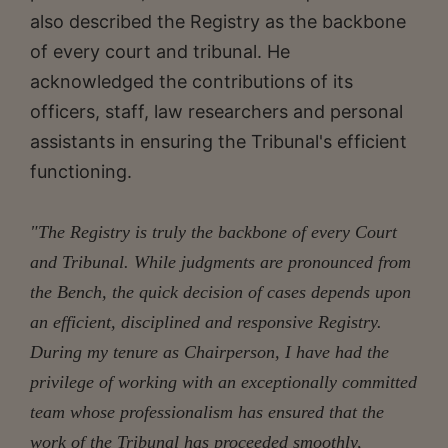
also described the Registry as the backbone
of every court and tribunal. He
acknowledged the contributions of its
officers, staff, law researchers and personal
assistants in ensuring the Tribunal's efficient
functioning.
"The Registry is truly the backbone of every Court
and Tribunal. While judgments are pronounced from
the Bench, the quick decision of cases depends upon
an efficient, disciplined and responsive Registry.
During my tenure as Chairperson, I have had the
privilege of working with an exceptionally committed
team whose professionalism has ensured that the
work of the Tribunal has proceeded smoothly,