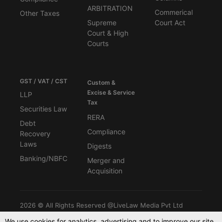
ARBITRATION
Commerical
Other Taxes
Supreme
Court Act
Court & High
Courts
GST / VAT / CST
Custom &
Excise & Service
LLP
Tax
Securities Law
RERA
Debt
Compliance
Recovery
Laws
Digests
Banking/NBFC
Merger and
Acquisition
2026 © All Rights Reserved @LiveLaw Media Pvt Ltd
We use cookies for analytics, advertising and to improve our site.