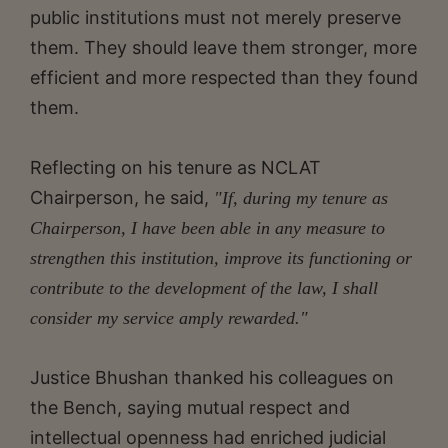
public institutions must not merely preserve
them. They should leave them stronger, more
efficient and more respected than they found
them.
Reflecting on his tenure as NCLAT
Chairperson, he said,
"If, during my tenure as
Chairperson, I have been able in any measure to
strengthen this institution, improve its functioning or
contribute to the development of the law, I shall
consider my service amply rewarded."
Justice Bhushan thanked his colleagues on
the Bench, saying mutual respect and
intellectual openness had enriched judicial