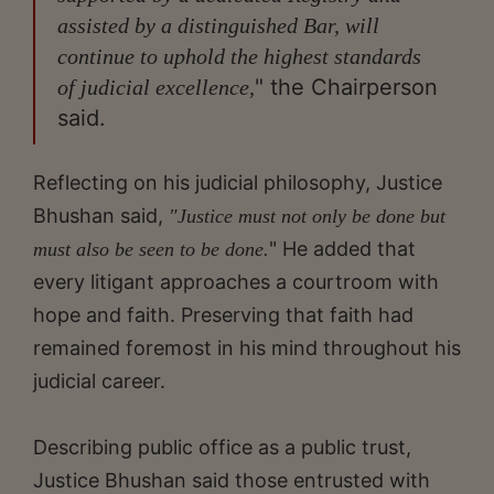
assisted by a distinguished Bar, will
continue to uphold the highest standards
" the Chairperson
of judicial excellence,
said.
Reflecting on his judicial philosophy, Justice
Bhushan said,
"Justice must not only be done but
" He added that
must also be seen to be done.
every litigant approaches a courtroom with
hope and faith. Preserving that faith had
remained foremost in his mind throughout his
judicial career.
Describing public office as a public trust,
Justice Bhushan said those entrusted with