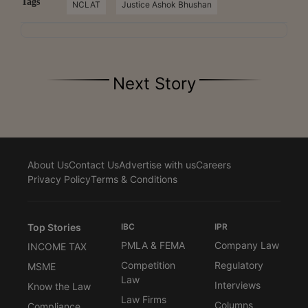
Tags
NCLAT
Justice Ashok Bhushan
Next Story
About Us
Contact Us
Advertise with us
Careers
Privacy Policy
Terms & Conditions
Top Stories
IBC
IPR
PMLA & FEMA
Company Law
INCOME TAX
Competition
Regulatory
MSME
Law
Interviews
Know the Law
Law Firms
Columns
Compliance