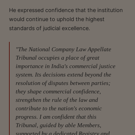
He expressed confidence that the institution
would continue to uphold the highest
standards of judicial excellence.
"The National Company Law Appellate
Tribunal occupies a place of great
importance in India's commercial justice
system. Its decisions extend beyond the
resolution of disputes between parties;
they shape commercial confidence,
strengthen the rule of the law and
contribute to the nation's economic
progress. I am confident that this
Tribunal, guided by able Members,
supported by a dedicated Registry and