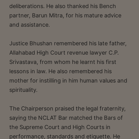
deliberations. He also thanked his Bench
partner, Barun Mitra, for his mature advice
and assistance.
Justice Bhushan remembered his late father,
Allahabad High Court revenue lawyer C.P.
Srivastava, from whom he learnt his first
lessons in law. He also remembered his
mother for instilling in him human values and
spirituality.
The Chairperson praised the legal fraternity,
saying the NCLAT Bar matched the Bars of
the Supreme Court and High Courts in
performance, standards and etiquette. He