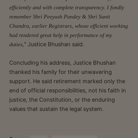
efficiently and with complete transparency. I fondly
remember Shri Peeyush Pandey & Shri Sunit
Chandra, earlier Registrars, whose efficient working
had rendered great help in performance of my
" Justice Bhushan said.
duties,
Concluding his address, Justice Bhushan
thanked his family for their unwavering
support. He said retirement marked only the
end of official responsibilities, not his faith in
justice, the Constitution, or the enduring
values that sustain the legal system.