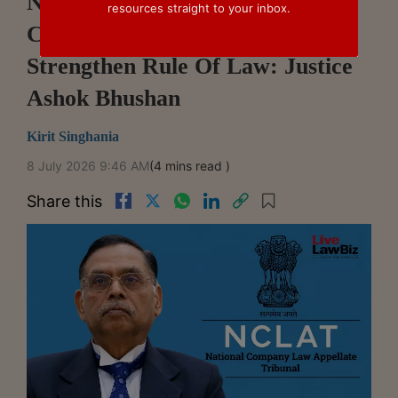
NCLAT Decisions Shape
resources straight to your inbox.
Commercial Confidence,
Strengthen Rule Of Law: Justice
Ashok Bhushan
Kirit Singhania
8 July 2026 9:46 AM
(4 mins read )
Share this