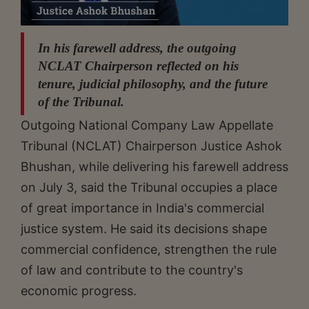
In his farewell address, the outgoing
NCLAT Chairperson reflected on his
tenure, judicial philosophy, and the future
of the Tribunal.
Outgoing National Company Law Appellate
Tribunal (NCLAT) Chairperson Justice Ashok
Bhushan, while delivering his farewell address
on July 3, said the Tribunal occupies a place
of great importance in India's commercial
justice system. He said its decisions shape
commercial confidence, strengthen the rule
of law and contribute to the country's
economic progress.