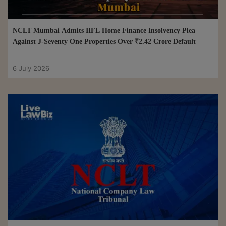
NCLT Mumbai Admits IIFL Home Finance Insolvency Plea
Against J-Seventy One Properties Over ₹2.42 Crore Default
6 July 2026