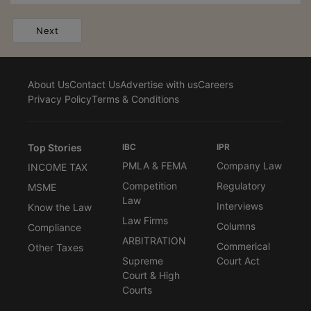
Next
About Us
Contact Us
Advertise with us
Careers
Privacy Policy
Terms & Conditions
Top Stories
IBC
IPR
PMLA & FEMA
Company Law
INCOME TAX
Competition
Regulatory
MSME
Law
Interviews
Know the Law
Law Firms
Columns
Compliance
ARBITRATION
Commerical
Other Taxes
Supreme
Court Act
Court & High
Courts