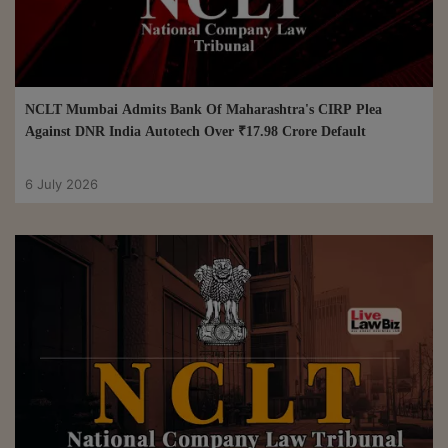
NCLT Mumbai Admits Bank Of Maharashtra's CIRP Plea
Against DNR India Autotech Over ₹17.98 Crore Default
6 July 2026