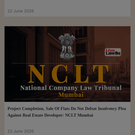
22 June 2026
Project Completion, Sale Of Flats Do Not Defeat Insolvency Plea
Against Real Estate Developer: NCLT Mumbai
22 June 2026