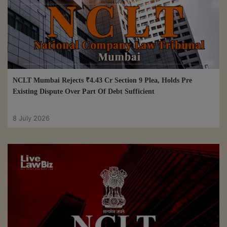
NCLT Mumbai Rejects ₹4.43 Cr Section 9 Plea, Holds Pre
Existing Dispute Over Part Of Debt Sufficient
8 July 2026