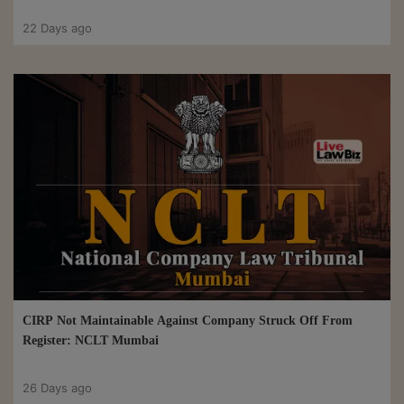
22 Days ago
CIRP Not Maintainable Against Company Struck Off From
Register: NCLT Mumbai
26 Days ago