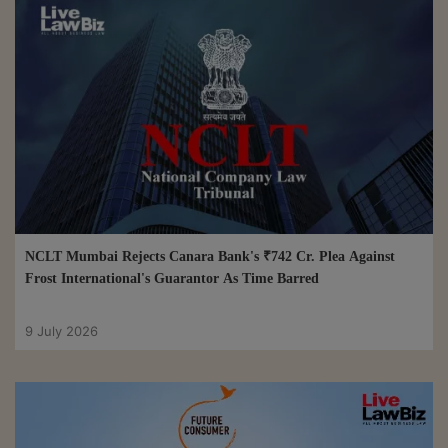
NCLT Mumbai Rejects Canara Bank's ₹742 Cr. Plea Against
Frost International's Guarantor As Time Barred
9 July 2026