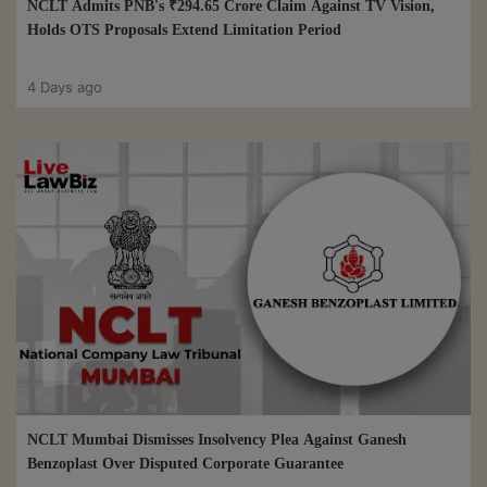
NCLT Admits PNB's ₹294.65 Crore Claim Against TV Vision,
Holds OTS Proposals Extend Limitation Period
4 Days ago
NCLT Mumbai Dismisses Insolvency Plea Against Ganesh
Benzoplast Over Disputed Corporate Guarantee