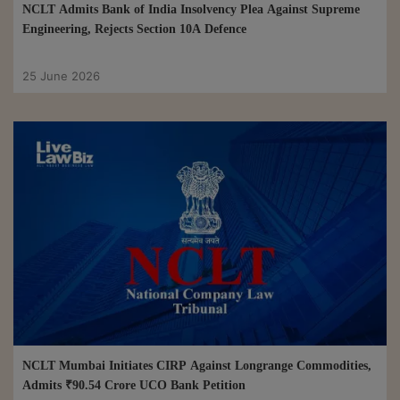
NCLT Admits Bank of India Insolvency Plea Against Supreme
Engineering, Rejects Section 10A Defence
25 June 2026
NCLT Mumbai Initiates CIRP Against Longrange Commodities,
Admits ₹90.54 Crore UCO Bank Petition