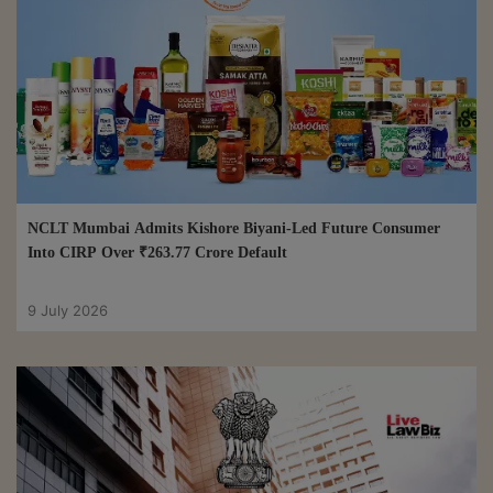
NCLT Mumbai Admits Kishore Biyani-Led Future Consumer
Into CIRP Over ₹263.77 Crore Default
9 July 2026