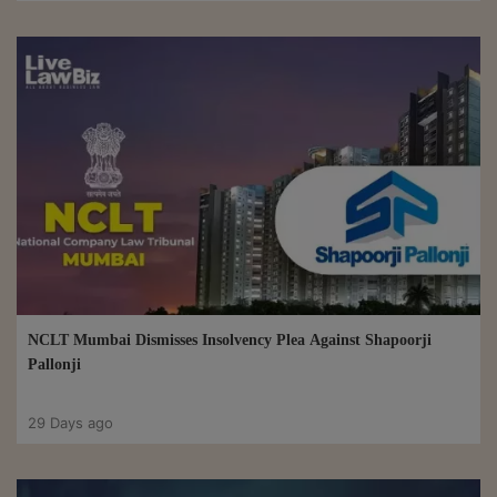
NCLT Mumbai Dismisses Insolvency Plea Against Shapoorji
Pallonji
29 Days ago