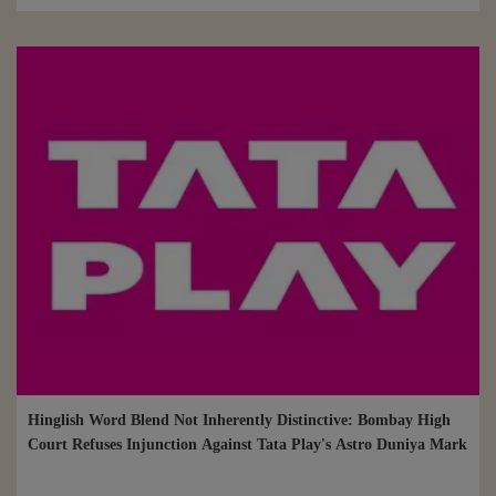
Hinglish Word Blend Not Inherently Distinctive: Bombay High
Court Refuses Injunction Against Tata Play's Astro Duniya Mark