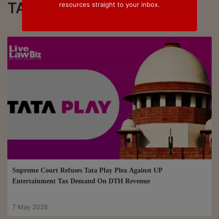
TATA Play
resources straight to your inbox.
Supreme Court Refuses Tata Play Plea Against UP
Entertainment Tax Demand On DTH Revenue
7 May 2026