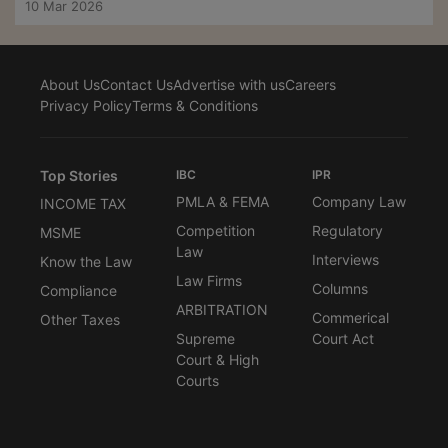
10 Mar 2026
About Us
Contact Us
Advertise with us
Careers
Privacy Policy
Terms & Conditions
Top Stories
IBC
IPR
PMLA & FEMA
Company Law
INCOME TAX
Competition
Regulatory
MSME
Law
Interviews
Know the Law
Law Firms
Columns
Compliance
ARBITRATION
Commerical
Other Taxes
Supreme
Court Act
Court & High
Courts