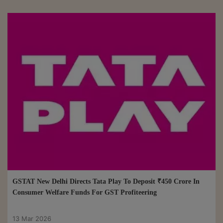
GSTAT New Delhi Directs Tata Play To Deposit ₹450 Crore In
Consumer Welfare Funds For GST Profiteering
13 Mar 2026