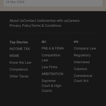
14 Mar 2026
About Us
Contact Us
Advertise with us
Careers
Privacy Policy
Terms & Conditions
Top Stories
IBC
IPR
PMLA & FEMA
Company Law
INCOME TAX
Competition
Regulatory
MSME
Law
Interviews
Know the Law
Law Firms
Columns
Compliance
ARBITRATION
Commerical
Other Taxes
Supreme
Court Act
Court & High
Courts