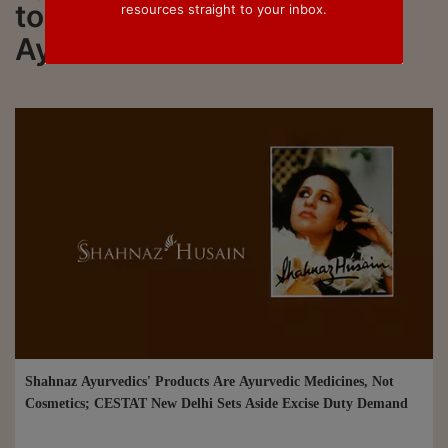
to all updated on Shahnaz
resources straight to your inbox.
Ayurvedics
Shahnaz Ayurvedics' Products Are Ayurvedic Medicines, Not
Cosmetics; CESTAT New Delhi Sets Aside Excise Duty Demand