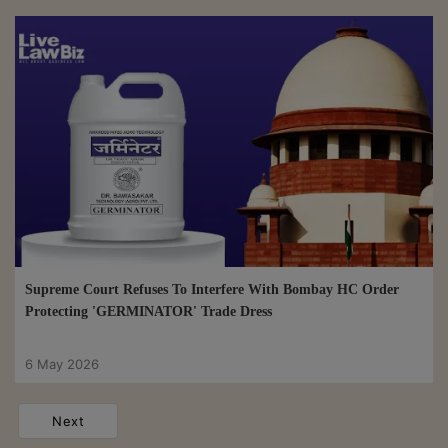
Supreme Court Refuses To Interfere With Bombay HC Order
Protecting 'GERMINATOR' Trade Dress
6 May 2026
Next