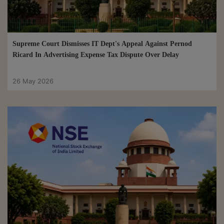
Supreme Court Dismisses IT Dept's Appeal Against Pernod
Ricard In Advertising Expense Tax Dispute Over Delay
26 May 2026