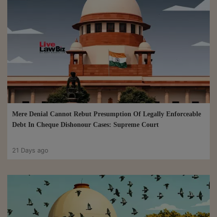
Mere Denial Cannot Rebut Presumption Of Legally Enforceable
Debt In Cheque Dishonour Cases: Supreme Court
21 Days ago