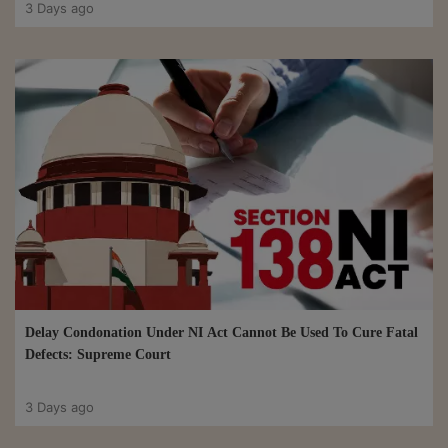
3 Days ago
Delay Condonation Under NI Act Cannot Be Used To Cure Fatal
Defects: Supreme Court
3 Days ago