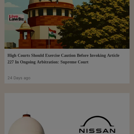
High Courts Should Exercise Caution Before Invoking Article
227 In Ongoing Arbitration: Supreme Court
24 Days ago