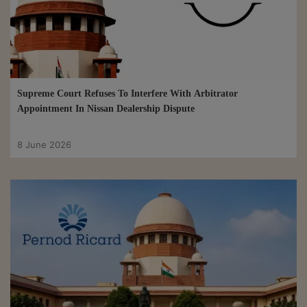
Supreme Court Refuses To Interfere With Arbitrator
Appointment In Nissan Dealership Dispute
8 June 2026