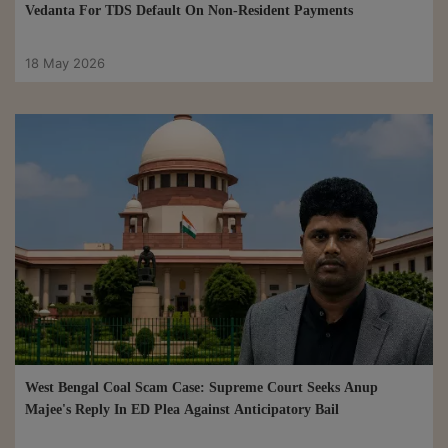
Vedanta For TDS Default On Non-Resident Payments
18 May 2026
West Bengal Coal Scam Case: Supreme Court Seeks Anup
Majee's Reply In ED Plea Against Anticipatory Bail