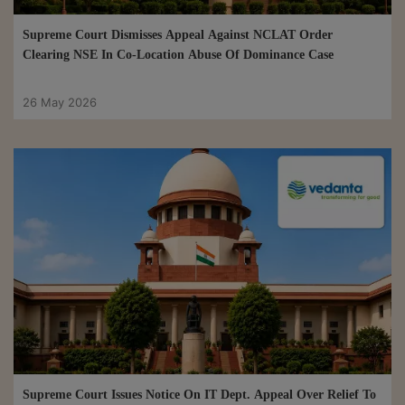
Supreme Court Dismisses Appeal Against NCLAT Order
Clearing NSE In Co-Location Abuse Of Dominance Case
26 May 2026
Supreme Court Issues Notice On IT Dept. Appeal Over Relief To