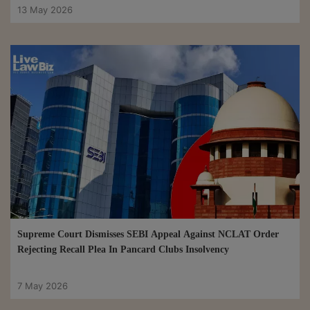
13 May 2026
Supreme Court Dismisses SEBI Appeal Against NCLAT Order
Rejecting Recall Plea In Pancard Clubs Insolvency
7 May 2026