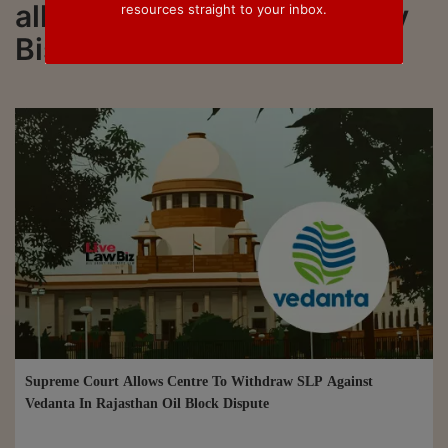
all updated on Justice Vijay
resources straight to your inbox.
Bishnoi
Supreme Court Allows Centre To Withdraw SLP Against
Vedanta In Rajasthan Oil Block Dispute