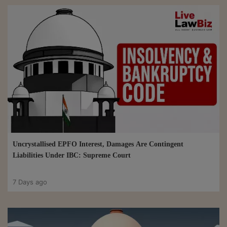
Uncrystallised EPFO Interest, Damages Are Contingent
Liabilities Under IBC: Supreme Court
7 Days ago