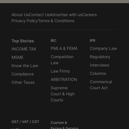
About Us
Contact Us
Advertise with us
Careers
Privacy Policy
Terms & Conditions
Top Stories
IBC
IPR
PMLA & FEMA
Company Law
INCOME TAX
Competition
Regulatory
MSME
Law
Interviews
Know the Law
Law Firms
Columns
Compliance
ARBITRATION
Commerical
Other Taxes
Supreme
Court Act
Court & High
Courts
GST / VAT / CST
Custom &
Excise & Service