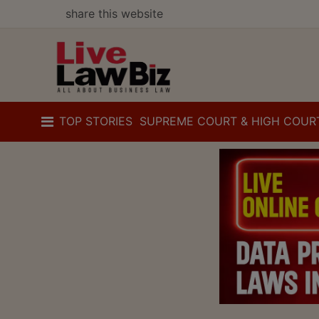
share this website
TOP STORIES
SUPREME COURT & HIGH COUR