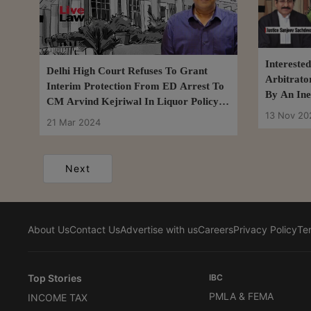
Intereste
Delhi High Court Refuses To Grant
Arbitrato
Interim Protection From ED Arrest To
By An Inel
CM Arvind Kejriwal In Liquor Policy
Delhi Hig
13 Nov 20
Case
21 Mar 2024
Next
About Us
Contact Us
Advertise with us
Careers
Privacy Policy
Te
Top Stories
IBC
PMLA & FEMA
INCOME TAX