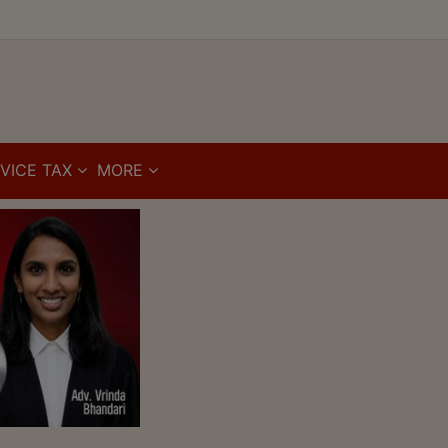
VICE TAX
MORE