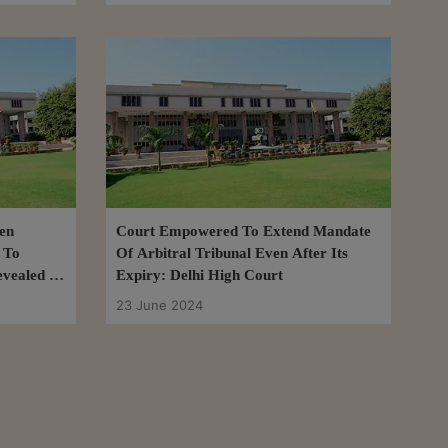
en
Court Empowered To Extend Mandate
 To
Of Arbitral Tribunal Even After Its
evealed In
Expiry: Delhi High Court
it: Delhi
23 June 2024