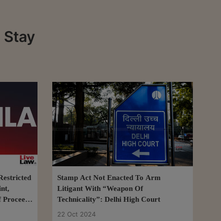
 Stay
estricted
Stamp Act Not Enacted To Arm
nt,
Litigant With “Weapon Of
f Proceeds
Technicality”: Delhi High Court
22 Oct 2024