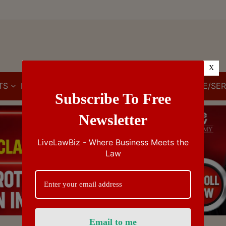
X
TS
IBC
IPR
GST/VAT/CST
CUSTOMS/EXCISE/SER
Subscribe To Free
Newsletter
LiveLawBiz - Where Business Meets the
Law