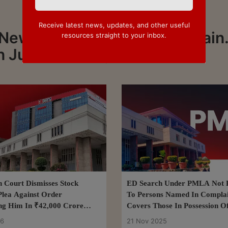
Receive latest news, updates, and other useful
News about Justice Manoj Jain.
resources straight to your inbox.
n Justice Manoj Jain
h Court Dismisses Stock
ED Search Under PMLA Not R
Plea Against Order
To Persons Named In Complai
g Him In ₹42,000 Crore
Covers Those In Possession O
ud Case
Of Crime: Delhi High Court
26
21 Nov 2025