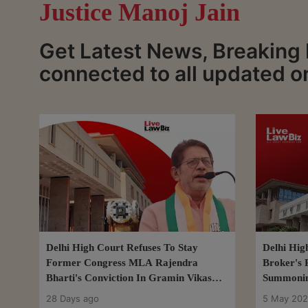
Justice Manoj Jain
Get Latest News, Breaking 
connected to all updated o
Delhi High Court Refuses To Stay
Delhi Hig
Former Congress MLA Rajendra
Broker's 
Bharti's Conviction In Gramin Vikas
Summonin
Bank Fraud Case
DHFL Fra
28 Days ago
5 May 20