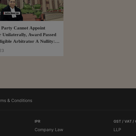
d Party Cannot Appoint
r Unilaterally, Award Passed
igible Arbitrator A Nullity:
h Court
23
rms & Conditions
IPR
GST / VAT /
Company Law
LLP