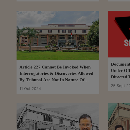
Document 
Article 227 Cannot Be Invoked When
Under Off
Interrogatories & Discoveries Allowed
Directed 
By Tribunal Are Not In Nature Of
Tribunal:
25 Sept 2
Fishing Inquiry: Delhi HC
11 Oct 2024