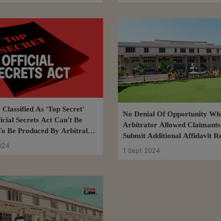
Classified As 'Top Secret'
No Denial Of Opportunity Wh
icial Secrets Act Can't Be
Arbitrator Allowed Claimants
To Be Produced By Arbitral
Submit Additional Affidavit R
 Delhi High Court
024
Respondent's Response-Affidav
1 Sept 2024
High Court