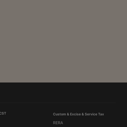
 CST
Custom & Excise & Service Tax
RERA