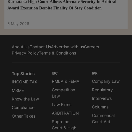
Karnataka High Court Allows Alternate Security In Arbitral
Award Execution Despite Finality Of Stay Condition
5 May 2026
About Us
Contact Us
Advertise with us
Careers
Privacy Policy
Terms & Conditions
Top Stories
IBC
IPR
PMLA & FEMA
Company Law
INCOME TAX
Competition
Regulatory
MSME
Law
Interviews
Know the Law
Law Firms
Columns
Compliance
ARBITRATION
Commerical
Other Taxes
Supreme
Court Act
Court & High