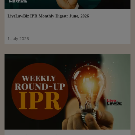
LiveLawBiz IPR Monthly Digest: June, 2026
1 July 2026