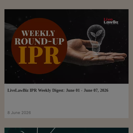
LiveLawBiz IPR Weekly Digest: June 01 - June 07, 2026
8 June 2026