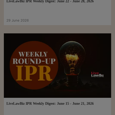
LiveLawBiz IPR Weekly Digest: June 22 - June 28, 2026
29 June 2026
LiveLawBiz IPR Weekly Digest: June 15 - June 21, 2026