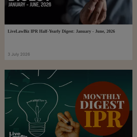
LiveLawBiz IPR Half-Yearly Digest: January - June, 2026
3 July 2026