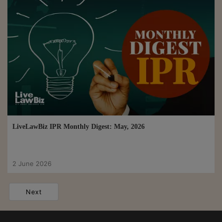
LiveLawBiz IPR Monthly Digest: May, 2026
2 June 2026
Next