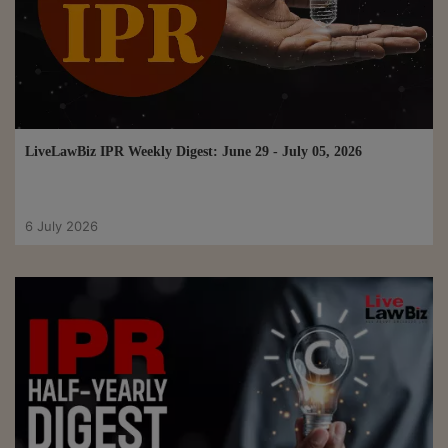
LiveLawBiz IPR Weekly Digest: June 29 - July 05, 2026
6 July 2026