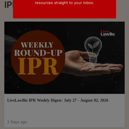
IPR
resources straight to your inbox.
LiveLawBiz IPR Weekly Digest: July 27 - August 02, 2026
2 Days ago