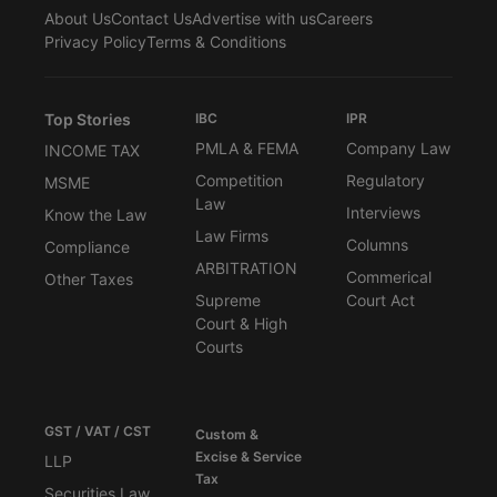
About Us
Contact Us
Advertise with us
Careers
Privacy Policy
Terms & Conditions
Top Stories
IBC
IPR
PMLA & FEMA
Company Law
INCOME TAX
Competition
Regulatory
MSME
Law
Interviews
Know the Law
Law Firms
Columns
Compliance
ARBITRATION
Commerical
Other Taxes
Supreme
Court Act
Court & High
Courts
GST / VAT / CST
Custom &
Excise & Service
LLP
Tax
Securities Law