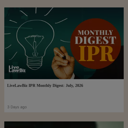
LiveLawBiz IPR Monthly Digest: July, 2026
3 Days ago