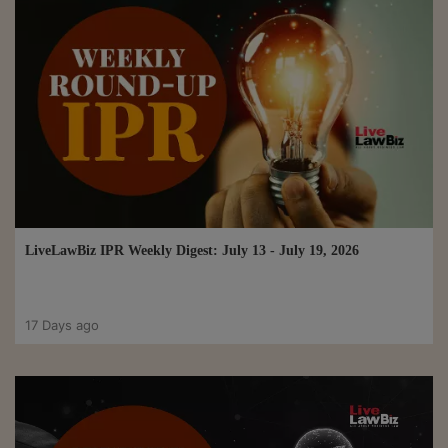
LiveLawBiz IPR Weekly Digest: July 13 - July 19, 2026
17 Days ago