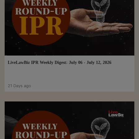
LiveLawBiz IPR Weekly Digest: July 06 - July 12, 2026
21 Days ago