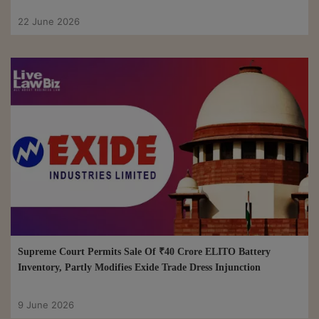
22 June 2026
Supreme Court Permits Sale Of ₹40 Crore ELITO Battery
Inventory, Partly Modifies Exide Trade Dress Injunction
9 June 2026