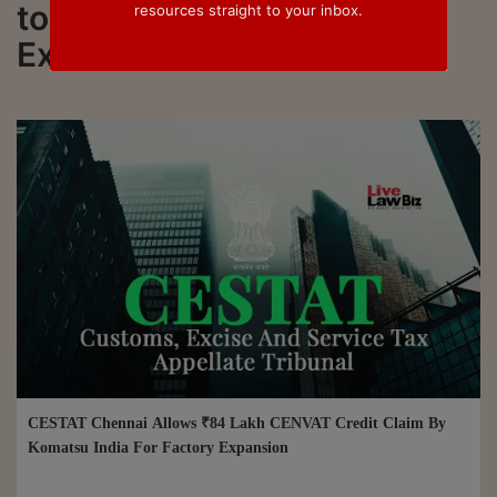
to all updated on Hydraulic
resources straight to your inbox.
Excavators
CESTAT Chennai Allows ₹84 Lakh CENVAT Credit Claim By
Komatsu India For Factory Expansion