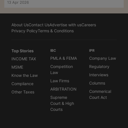
13 Apr 2026
About Us
Contact Us
Advertise with us
Careers
Privacy Policy
Terms & Conditions
Top Stories
IBC
IPR
PMLA & FEMA
Company Law
INCOME TAX
Competition
Regulatory
MSME
Law
Interviews
Know the Law
Law Firms
Columns
Compliance
ARBITRATION
Commerical
Other Taxes
Supreme
Court Act
Court & High
Courts