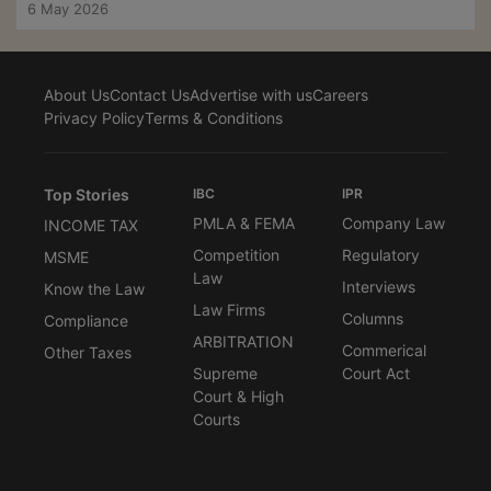
6 May 2026
About Us
Contact Us
Advertise with us
Careers
Privacy Policy
Terms & Conditions
Top Stories
IBC
IPR
PMLA & FEMA
Company Law
INCOME TAX
Competition
Regulatory
MSME
Law
Interviews
Know the Law
Law Firms
Columns
Compliance
ARBITRATION
Commerical
Other Taxes
Supreme
Court Act
Court & High
Courts