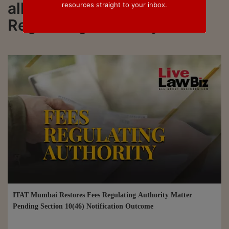
all updated on Fees
resources straight to your inbox.
Regulating Authority
ITAT Mumbai Restores Fees Regulating Authority Matter
Pending Section 10(46) Notification Outcome