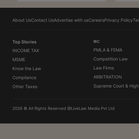
About Us
Contact Us
Advertise with us
Careers
Privacy Policy
Te
Top Stories
IBC
PMLA & FEMA
INCOME TAX
Competition Law
MSME
Law Firms
Know the Law
ARBITRATION
Compliance
Supreme Court & High
Other Taxes
2026 © All Rights Reserved @LiveLaw Media Pvt Ltd