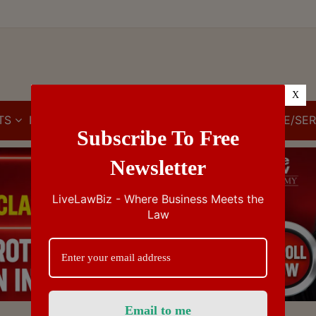
X
TS
IBC
IPR
GST/VAT/CST
CUSTOMS/EXCISE/SER
Subscribe To Free
Newsletter
LiveLawBiz - Where Business Meets the
Law