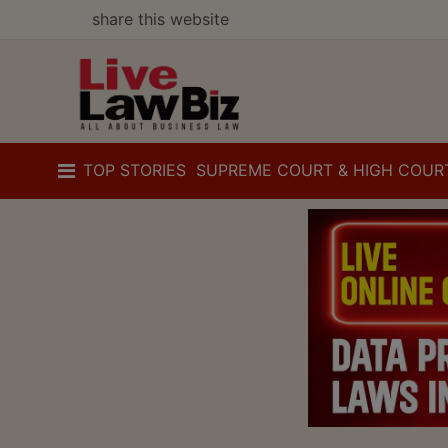
share this website
TOP STORIES
SUPREME COURT & HIGH COUR