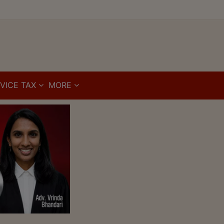
VICE TAX
MORE