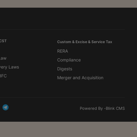
 CST
Custom & Excise & Service Tax
RERA
 Law
Compliance
very Laws
Digests
BFC
Merger and Acquisition
Powered By -
Blink CMS