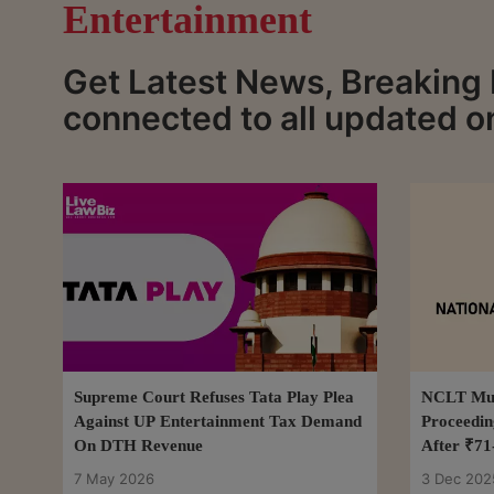
Entertainment
Get Latest News, Breaking
connected to all updated o
Supreme Court Refuses Tata Play Plea
NCLT Mum
Against UP Entertainment Tax Demand
Proceedin
On DTH Revenue
After ₹71
7 May 2026
3 Dec 202