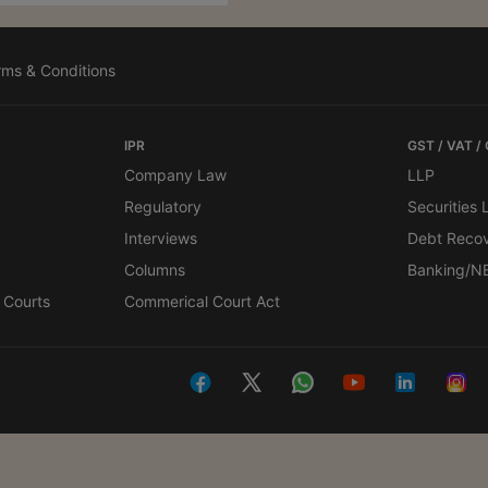
rms & Conditions
IPR
GST / VAT /
Company Law
LLP
Regulatory
Securities
Interviews
Debt Reco
Columns
Banking/N
 Courts
Commerical Court Act