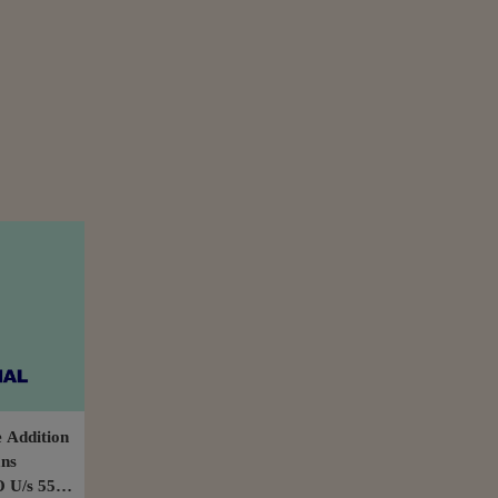
 Addition
ans
 U/s 55A: