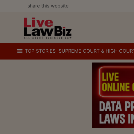
share this website
TOP STORIES
SUPREME COURT & HIGH COUR