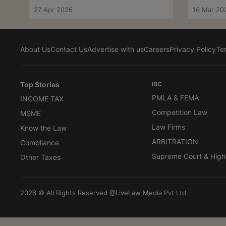
Telangana HC
27 Apr 2026
16 Mar 20
About Us
Contact Us
Advertise with us
Careers
Privacy Policy
Te
Top Stories
IBC
PMLA & FEMA
INCOME TAX
Competition Law
MSME
Law Firms
Know the Law
ARBITRATION
Compliance
Supreme Court & High
Other Taxes
2026 © All Rights Reserved @LiveLaw Media Pvt Ltd