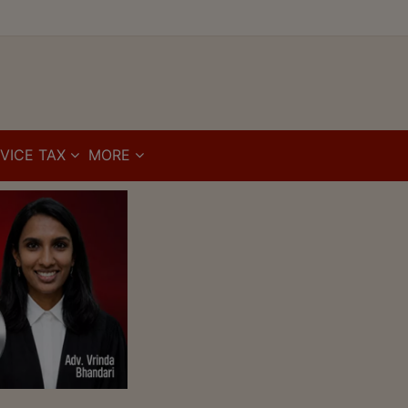
VICE TAX
MORE