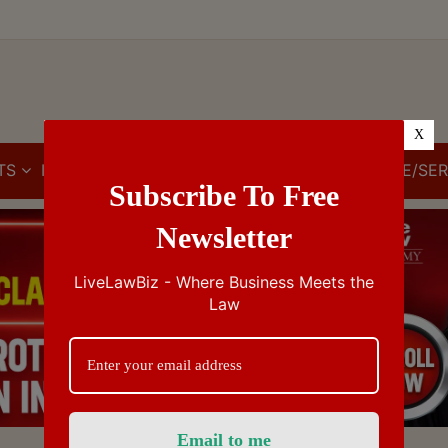
X
TS
IBC
IPR
GST/VAT/CST
CUSTOMS/EXCISE/SER
Subscribe To Free
Newsletter
LiveLawBiz - Where Business Meets the
Law