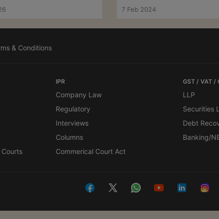
Ahmedabad ITAT
26
7 Feb 2024
rms & Conditions
IPR
GST / VAT /
Company Law
LLP
Regulatory
Securities
Interviews
Debt Reco
Columns
Banking/N
 Courts
Commerical Court Act