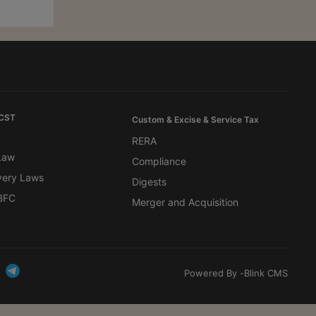
 CST
Custom & Excise & Service Tax
RERA
 Law
Compliance
very Laws
Digests
BFC
Merger and Acquisition
Powered By -
Blink CMS