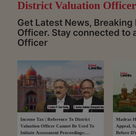
District Valuation Office
Get Latest News, Breaking 
Officer. Stay connected to 
Officer
Income Tax | Reference To District
Madras Hi
Valuation Officer Cannot Be Used To
Appeal, S
Initiate Assessment Proceedings:
Before D