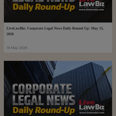
LiveLawBiz: Corporate Legal News Daily Round-Up: May 15,
2026
16 May 2026