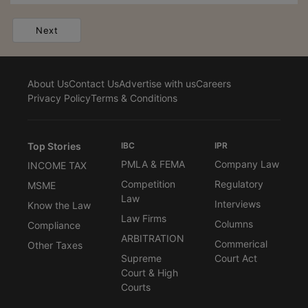
Next
About Us
Contact Us
Advertise with us
Careers
Privacy Policy
Terms & Conditions
Top Stories
IBC
IPR
PMLA & FEMA
Company Law
INCOME TAX
Competition
Regulatory
MSME
Law
Interviews
Know the Law
Law Firms
Columns
Compliance
ARBITRATION
Commerical
Other Taxes
Supreme
Court Act
Court & High
Courts