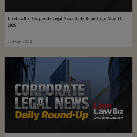
LiveLawBiz: Corporate Legal News Daily Round-Up: May 14,
2026
15 May 2026