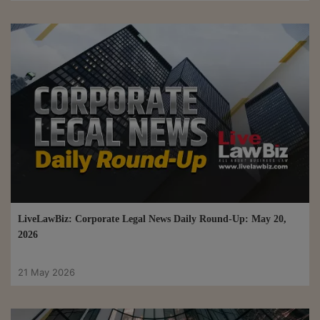
LiveLawBiz: Corporate Legal News Daily Round-Up: May 20,
2026
21 May 2026