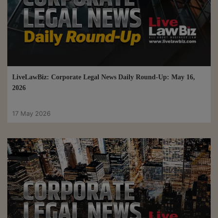
LiveLawBiz: Corporate Legal News Daily Round-Up: May 16,
2026
17 May 2026