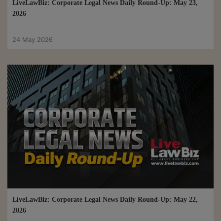
LiveLawBiz: Corporate Legal News Daily Round-Up: May 23,
2026
24 May 2026
LiveLawBiz: Corporate Legal News Daily Round-Up: May 22,
2026