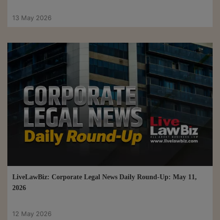
13 May 2026
LiveLawBiz: Corporate Legal News Daily Round-Up: May 11,
2026
12 May 2026