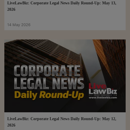
LiveLawBiz: Corporate Legal News Daily Round-Up: May 13,
2026
14 May 2026
LiveLawBiz: Corporate Legal News Daily Round-Up: May 12,
2026