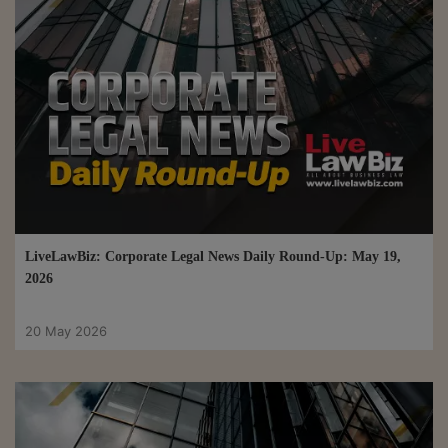
LiveLawBiz: Corporate Legal News Daily Round-Up: May 19,
2026
20 May 2026