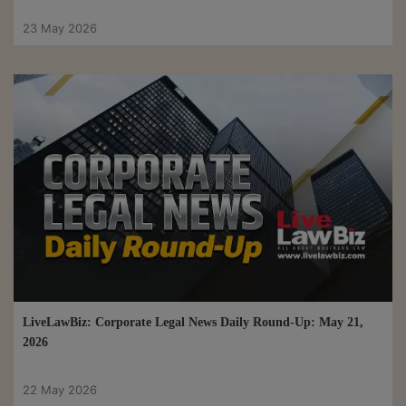
23 May 2026
LiveLawBiz: Corporate Legal News Daily Round-Up: May 21,
2026
22 May 2026