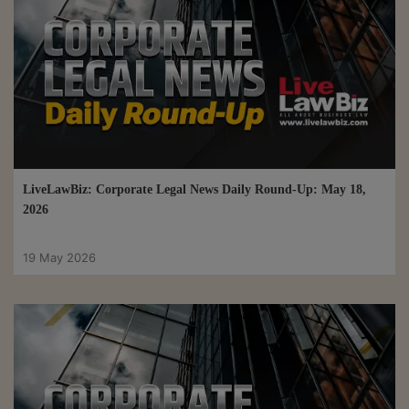
LiveLawBiz: Corporate Legal News Daily Round-Up: May 18,
2026
19 May 2026