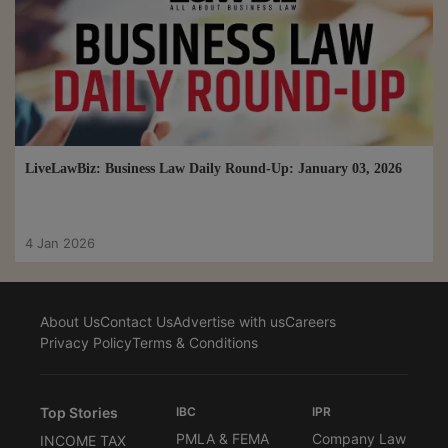
LiveLawBiz: Business Law Daily Round-Up: January 03, 2026
4 Jan 2026
About Us
Contact Us
Advertise with us
Careers
Privacy Policy
Terms & Conditions
Top Stories
IBC
IPR
PMLA & FEMA
Company Law
INCOME TAX