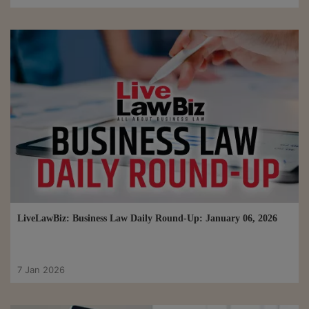
LiveLawBiz: Business Law Daily Round-Up: January 06, 2026
7 Jan 2026