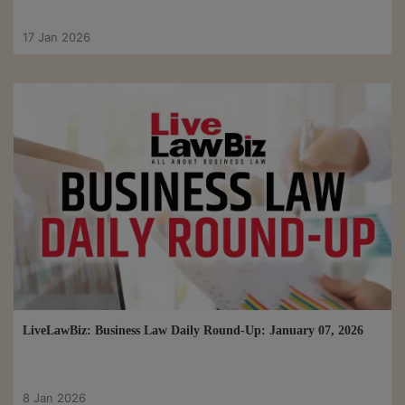
17 Jan 2026
LiveLawBiz: Business Law Daily Round-Up: January 07, 2026
8 Jan 2026