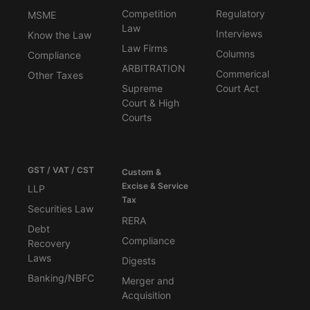
Competition
Regulatory
MSME
Law
Interviews
Know the Law
Law Firms
Columns
Compliance
ARBITRATION
Commerical
Other Taxes
Supreme
Court Act
Court & High
Courts
GST / VAT / CST
Custom &
Excise & Service
LLP
Tax
Securities Law
RERA
Debt
Compliance
Recovery
Laws
Digests
Banking/NBFC
Merger and
Acquisition