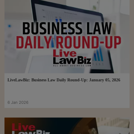
LiveLawBiz: Business Law Daily Round-Up: January 05, 2026
6 Jan 2026