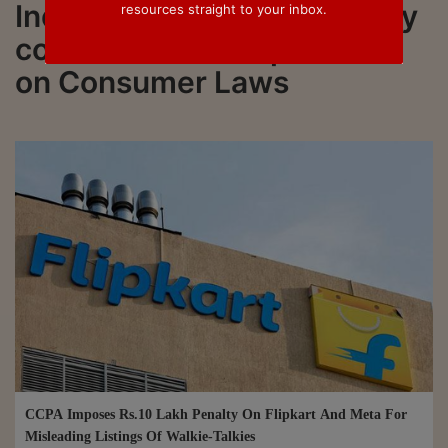
India. Read Livelaw and stay
resources straight to your inbox.
connected to all updations
on Consumer Laws
CCPA Imposes Rs.10 Lakh Penalty On Flipkart And Meta For
Misleading Listings Of Walkie-Talkies