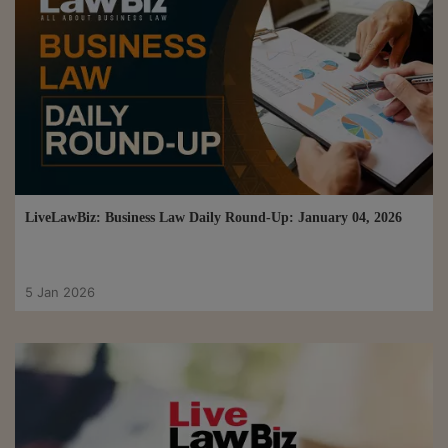
LiveLawBiz: Business Law Daily Round-Up: January 04, 2026
5 Jan 2026