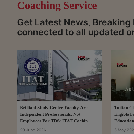
Coaching Service
Get Latest News, Breaking
connected to all updated 
Brilliant Study Centre Faculty Are
Tuition C
Independent Professionals, Not
Eligible 
Employees For TDS: ITAT Cochin
Education
29 June 2026
6 May 20