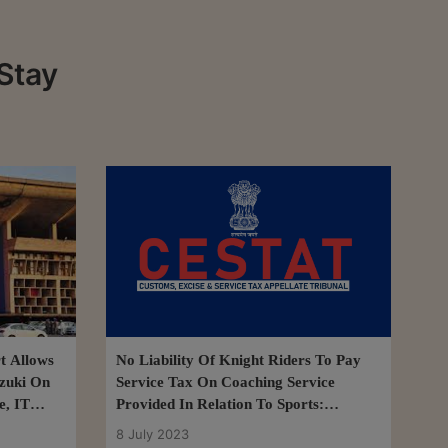
Stay
t Allows
No Liability Of Knight Riders To Pay
zuki On
Service Tax On Coaching Service
e, IT
Provided In Relation To Sports:
CESTAT
8 July 2023