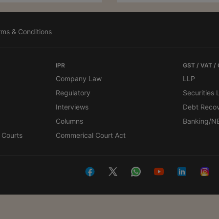
rms & Conditions
IPR
GST / VAT /
Company Law
LLP
Regulatory
Securities
Interviews
Debt Reco
Columns
Banking/N
 Courts
Commerical Court Act