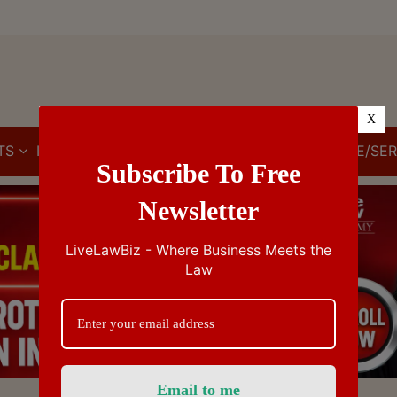
X
TS
IBC
IPR
GST/VAT/CST
CUSTOMS/EXCISE/SER
Subscribe To Free
Newsletter
LiveLawBiz - Where Business Meets the
Law