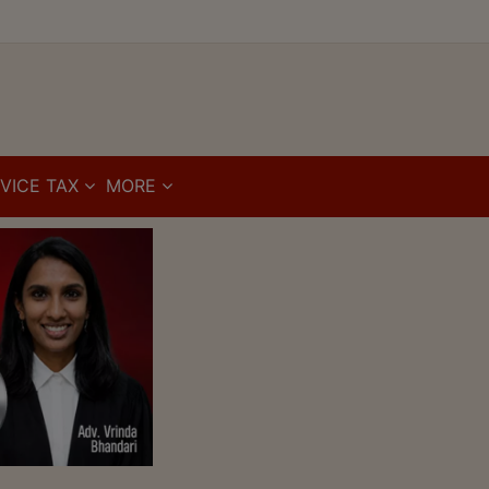
VICE TAX
MORE