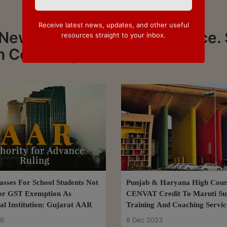
Receive latest news, updates, and other useful
 News about Coaching Service. 
resources straight to your inbox.
on Coaching Service
lasses For School Students Not
Punjab & Haryana High Cour
For GST Exemption As
CENVAT Credit To Maruti Su
al Institution: Gujarat AAR
Training And Coaching Servic
(Software) Services
26
8 Dec 2023