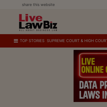
share this website
TOP STORIES
SUPREME COURT & HIGH COUR