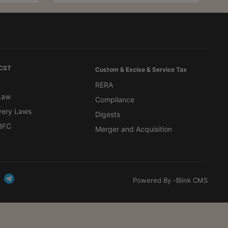
 CST
Custom & Excise & Service Tax
RERA
 Law
Compliance
very Laws
Digests
BFC
Merger and Acquisition
Powered By -
Blink CMS