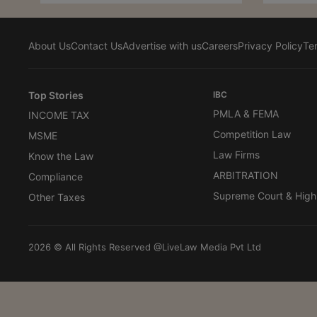
About Us
Contact Us
Advertise with us
Careers
Privacy Policy
Te
Top Stories
IBC
PMLA & FEMA
INCOME TAX
Competition Law
MSME
Law Firms
Know the Law
ARBITRATION
Compliance
Supreme Court & High
Other Taxes
2026 © All Rights Reserved @LiveLaw Media Pvt Ltd