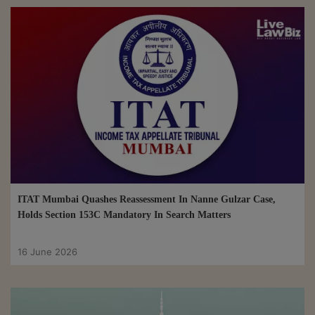
ITAT Mumbai Quashes Reassessment In Nanne Gulzar Case,
Holds Section 153C Mandatory In Search Matters
16 June 2026