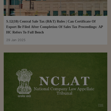
S.12(10) Central Sale Tax (R&T) Rules | Can Certificate Of
Export Be Filed After Completion Of Sales Tax Proceedings: AP
HC Refers To Full Bench
29 Jan 2025