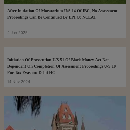
After Initiation Of Moratorium U/S 14 Of IBC, No Assessment
Proceedings Can Be Continued By EPFO: NCLAT
4 Jan 2025
Initiation Of Prosecution U/S 51 Of Black Money Act Not