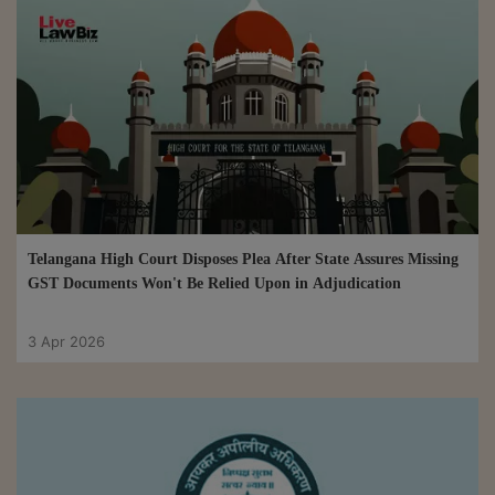
Telangana High Court Disposes Plea After State Assures Missing
GST Documents Won't Be Relied Upon in Adjudication
3 Apr 2026