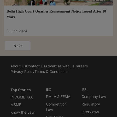
Delhi High Court Quashes Reassessment Notice Issued After 10
Years
8 June 2024
Next