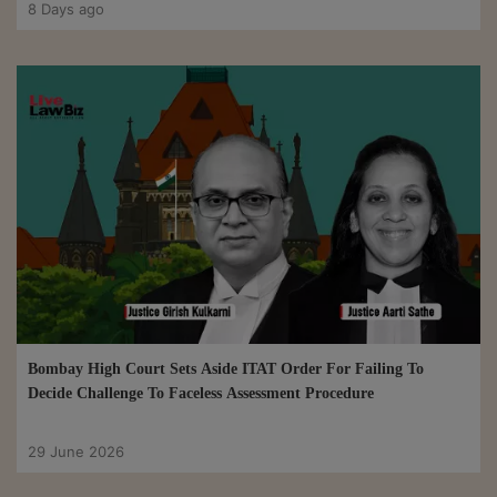
8 Days ago
Bombay High Court Sets Aside ITAT Order For Failing To
Decide Challenge To Faceless Assessment Procedure
29 June 2026