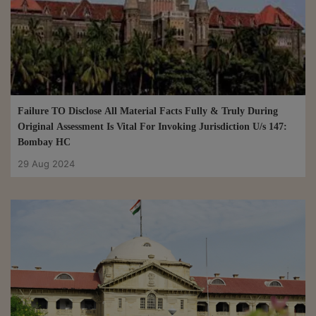
Dependent On Completion Of Assessment Proceedings U/S 10
For Tax Evasion: Delhi HC
14 Nov 2024
Failure TO Disclose All Material Facts Fully & Truly During
Original Assessment Is Vital For Invoking Jurisdiction U/s 147:
Bombay HC