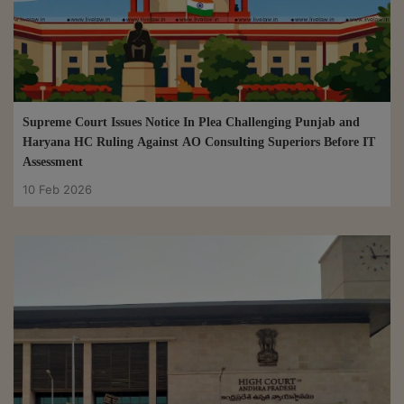
Supreme Court Issues Notice In Plea Challenging Punjab and
Haryana HC Ruling Against AO Consulting Superiors Before IT
Assessment
10 Feb 2026