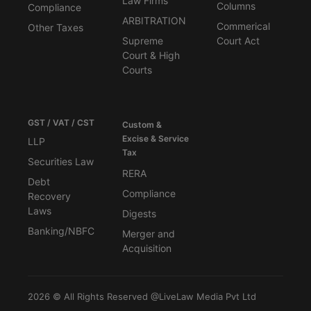
About Us
Contact Us
Advertise with us
Careers
Privacy Policy
Terms & Conditions
Top Stories
IBC
IPR
PMLA & FEMA
Company Law
INCOME TAX
Competition
Regulatory
MSME
Law
Interviews
Know the Law
Law Firms
Columns
Compliance
ARBITRATION
Commerical
Other Taxes
Supreme
Court Act
Court & High
Courts
GST / VAT / CST
Custom &
Excise & Service
LLP