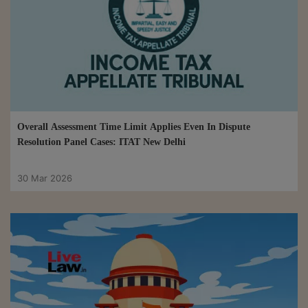
Overall Assessment Time Limit Applies Even In Dispute
Resolution Panel Cases: ITAT New Delhi
30 Mar 2026