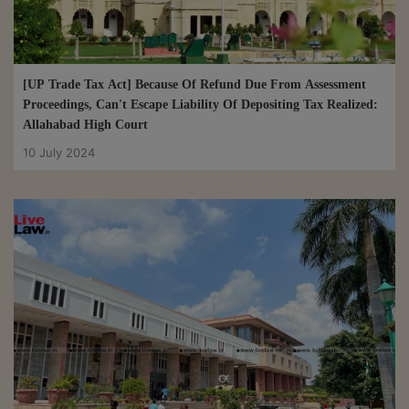
29 Aug 2024
[UP Trade Tax Act] Because Of Refund Due From Assessment
Proceedings, Can't Escape Liability Of Depositing Tax Realized:
Allahabad High Court
10 July 2024