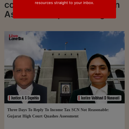
connected to all updated on
resources straight to your inbox.
Assessment proceedings
Three Days To Reply To Income Tax SCN Not Reasonable:
Gujarat High Court Quashes Assessment