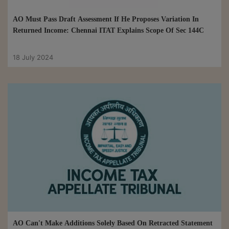
AO Must Pass Draft Assessment If He Proposes Variation In
Returned Income: Chennai ITAT Explains Scope Of Sec 144C
18 July 2024
AO Can't Make Additions Solely Based On Retracted Statement