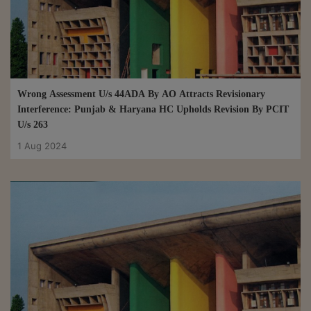
Wrong Assessment U/s 44ADA By AO Attracts Revisionary
Interference: Punjab & Haryana HC Upholds Revision By PCIT
U/s 263
1 Aug 2024