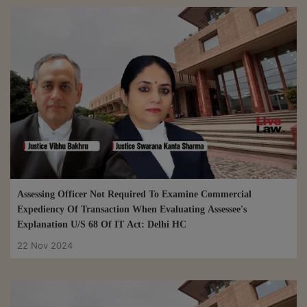
Assessing Officer Not Required To Examine Commercial
Expediency Of Transaction When Evaluating Assessee's
Explanation U/S 68 Of IT Act: Delhi HC
22 Nov 2024