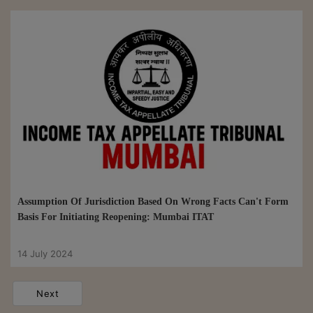
Assumption Of Jurisdiction Based On Wrong Facts Can't Form
Basis For Initiating Reopening: Mumbai ITAT
14 July 2024
Next