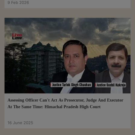
9 Feb 2026
Assessing Officer Can't Act As Prosecutor, Judge And Executor
At The Same Time: Himachal Pradesh High Court
16 June 2025