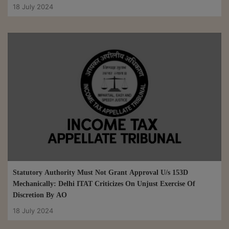
18 July 2024
Statutory Authority Must Not Grant Approval U/s 153D
Mechanically: Delhi ITAT Criticizes On Unjust Exercise Of
Discretion By AO
18 July 2024