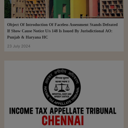
Object Of Introduction Of Faceless Assessment Stands Defeated
If Show Cause Notice U/s 148 Is Issued By Jurisdictional AO:
Punjab & Haryana HC
23 July 2024