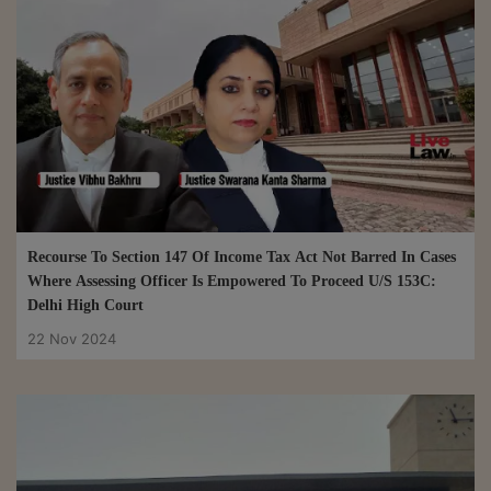
Recourse To Section 147 Of Income Tax Act Not Barred In Cases
Where Assessing Officer Is Empowered To Proceed U/S 153C:
Delhi High Court
22 Nov 2024