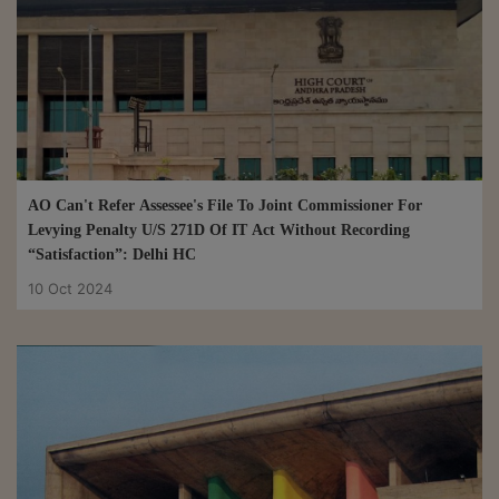
AO Can't Refer Assessee's File To Joint Commissioner For
Levying Penalty U/S 271D Of IT Act Without Recording
“Satisfaction”: Delhi HC
10 Oct 2024