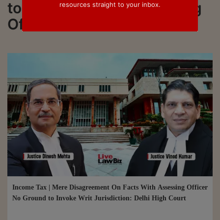
to all updated on Assessing
resources straight to your inbox.
Officer (AO)
Income Tax | Mere Disagreement On Facts With Assessing Officer
No Ground to Invoke Writ Jurisdiction: Delhi High Court