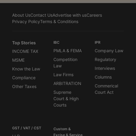
About Us
Contact Us
Advertise with us
Careers
Privacy Policy
Terms & Conditions
Top Stories
IBC
IPR
PMLA & FEMA
Company Law
INCOME TAX
Competition
Regulatory
MSME
Law
Interviews
Know the Law
Law Firms
Columns
Compliance
ARBITRATION
Commerical
Other Taxes
Supreme
Court Act
Court & High
Courts
GST / VAT / CST
Custom &
Excise & Service