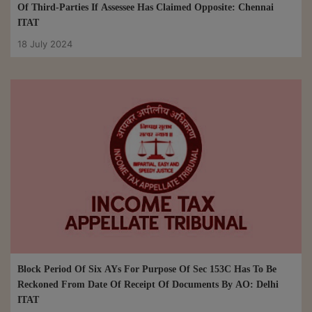
Of Third-Parties If Assessee Has Claimed Opposite: Chennai
ITAT
18 July 2024
Block Period Of Six AYs For Purpose Of Sec 153C Has To Be
Reckoned From Date Of Receipt Of Documents By AO: Delhi
ITAT