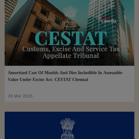
Amortised Cost Of Moulds And Dies Includible In Assessable
Value Under Excise Act: CESTAT Chennai
26 Mar 2026