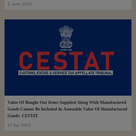
2 June 2023
Value Of Bought Out Items Supplied Along With Manufactured
Goods Cannot Be Included In Assessable Value Of Manufactured
Goods: CESTAT
21 Apr 2023