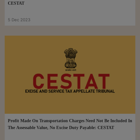
CESTAT
5 Dec 2023
Profit Made On Transportation Charges Need Not Be Included In
The Assessable Value, No Excise Duty Payable: CESTAT