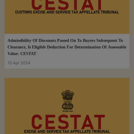
Admissibility Of Discounts Passed On To Buyers Subsequent To
Clearance, Is Eligible Deduction For Determination Of Assessable
Value: CESTAT
13 Apr 2024