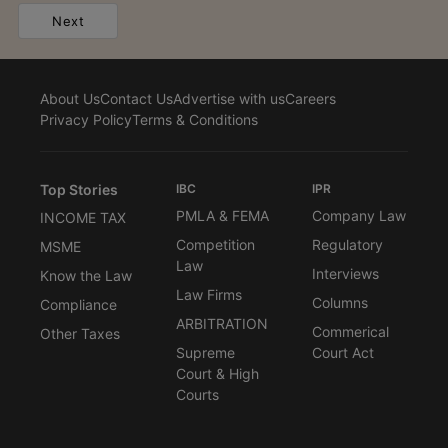
Next
About Us
Contact Us
Advertise with us
Careers
Privacy Policy
Terms & Conditions
Top Stories
IBC
IPR
PMLA & FEMA
Company Law
INCOME TAX
Competition
Regulatory
MSME
Law
Interviews
Know the Law
Law Firms
Columns
Compliance
ARBITRATION
Commerical
Other Taxes
Supreme
Court Act
Court & High
Courts