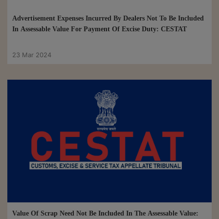
Advertisement Expenses Incurred By Dealers Not To Be Included
In Assessable Value For Payment Of Excise Duty: CESTAT
23 Mar 2024
Value Of Scrap Need Not Be Included In The Assessable Value: