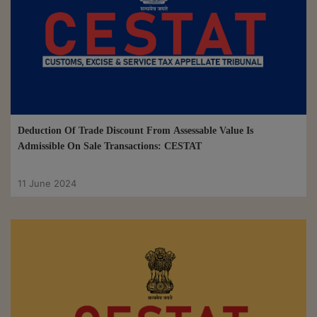
Deduction Of Trade Discount From Assessable Value Is
Admissible On Sale Transactions: CESTAT
11 June 2024