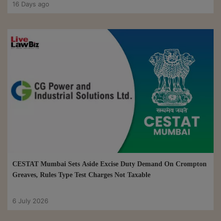
16 Days ago
CESTAT Mumbai Sets Aside Excise Duty Demand On Crompton
Greaves, Rules Type Test Charges Not Taxable
6 July 2026