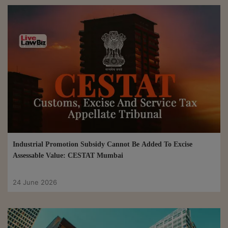
Industrial Promotion Subsidy Cannot Be Added To Excise
Assessable Value: CESTAT Mumbai
24 June 2026