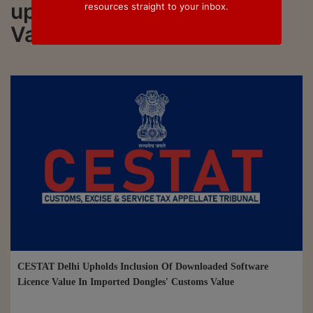
updated on Assessable
resources straight to your inbox.
Value
CESTAT Delhi Upholds Inclusion Of Downloaded Software
Licence Value In Imported Dongles' Customs Value