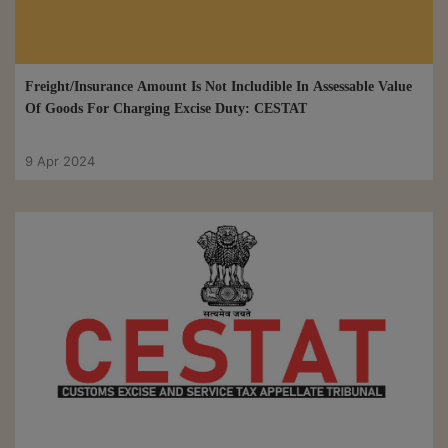
Freight/Insurance Amount Is Not Includible In Assessable Value
Of Goods For Charging Excise Duty: CESTAT
9 Apr 2024