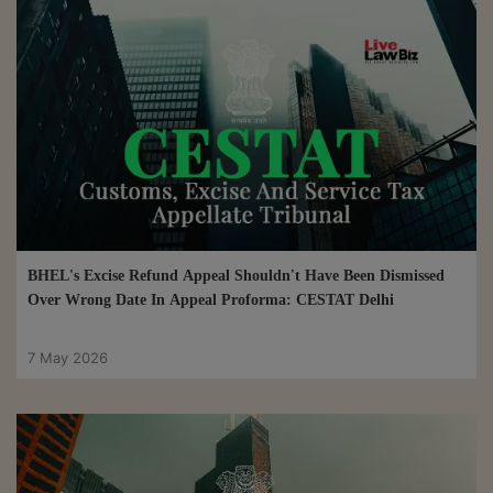
BHEL's Excise Refund Appeal Shouldn't Have Been Dismissed
Over Wrong Date In Appeal Proforma: CESTAT Delhi
7 May 2026