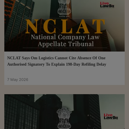
NCLAT Says Om Logistics Cannot Cite Absence Of One
Authorised Signatory To Explain 198-Day Refiling Delay
7 May 2026