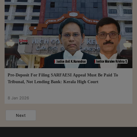
Pre-Deposit For Filing SARFAESI Appeal Must Be Paid To
Tribunal, Not Lending Bank: Kerala High Court
8 Jan 2026
Next