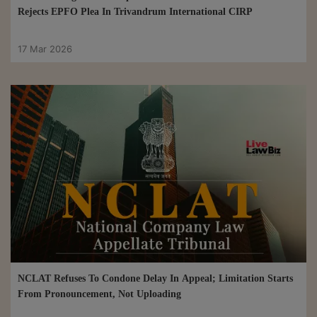
Rejects EPFO Plea In Trivandrum International CIRP
17 Mar 2026
NCLAT Refuses To Condone Delay In Appeal; Limitation Starts
From Pronouncement, Not Uploading