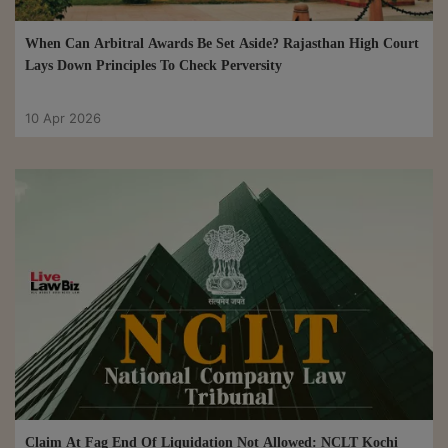
When Can Arbitral Awards Be Set Aside? Rajasthan High Court
Lays Down Principles To Check Perversity
10 Apr 2026
Claim At Fag End Of Liquidation Not Allowed: NCLT Kochi