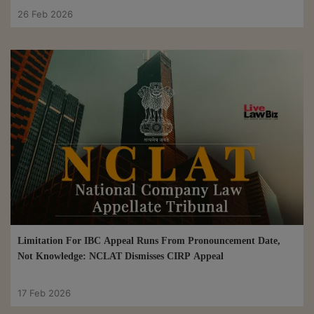
26 Feb 2026
Limitation For IBC Appeal Runs From Pronouncement Date,
Not Knowledge: NCLAT Dismisses CIRP Appeal
17 Feb 2026