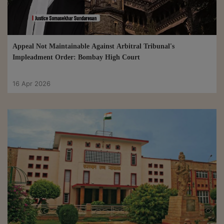
Appeal Not Maintainable Against Arbitral Tribunal's
Impleadment Order: Bombay High Court
16 Apr 2026