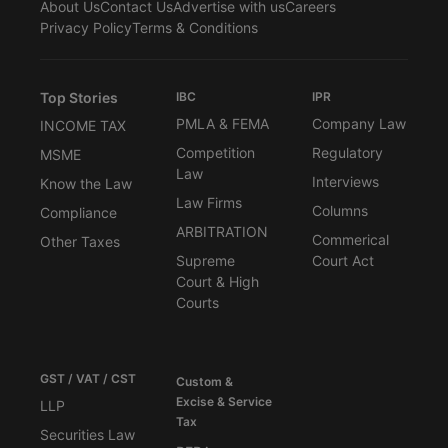
About Us
Contact Us
Advertise with us
Careers
Privacy Policy
Terms & Conditions
Top Stories
IBC
IPR
PMLA & FEMA
Company Law
INCOME TAX
Competition
Regulatory
MSME
Law
Interviews
Know the Law
Law Firms
Columns
Compliance
ARBITRATION
Commerical
Other Taxes
Supreme
Court Act
Court & High
Courts
GST / VAT / CST
Custom &
Excise & Service
LLP
Tax
Securities Law