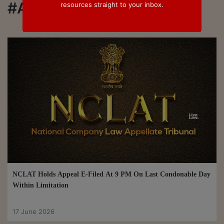
#Appeal
resources straight to your inbox.
NCLAT Holds Appeal E-Filed At 9 PM On Last Condonable Day
Within Limitation
17 June 2026