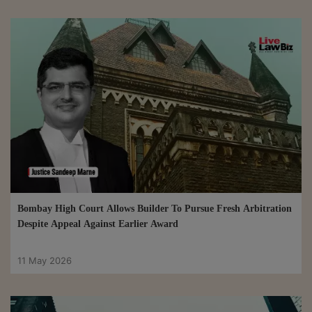
Bombay High Court Allows Builder To Pursue Fresh Arbitration
Despite Appeal Against Earlier Award
11 May 2026