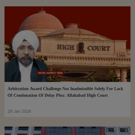
Arbitration Award Challenge Not Inadmissible Solely For Lack
Of Condonation Of Delay Plea: Allahabad High Court
29 Jan 2026