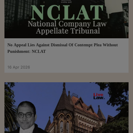
No Appeal Lies Against Dismissal Of Contempt Plea Without
Punishment: NCLAT
16 Apr 2026