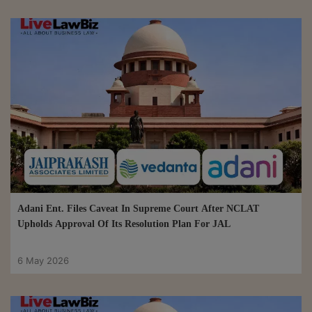
Adani Ent. Files Caveat In Supreme Court After NCLAT
Upholds Approval Of Its Resolution Plan For JAL
6 May 2026