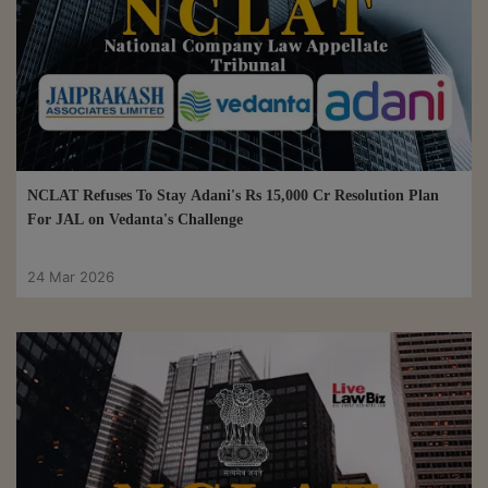
NCLAT Refuses To Stay Adani's Rs 15,000 Cr Resolution Plan
For JAL on Vedanta's Challenge
24 Mar 2026