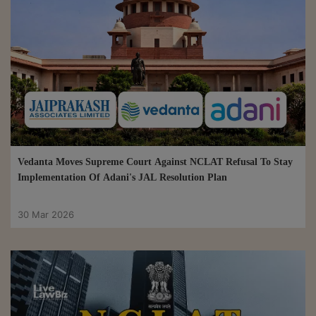
Vedanta Moves Supreme Court Against NCLAT Refusal To Stay
Implementation Of Adani's JAL Resolution Plan
30 Mar 2026