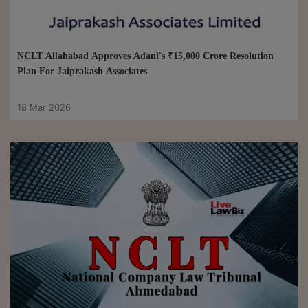
NCLT Allahabad Approves Adani's ₹15,000 Crore Resolution
Plan For Jaiprakash Associates
18 Mar 2026