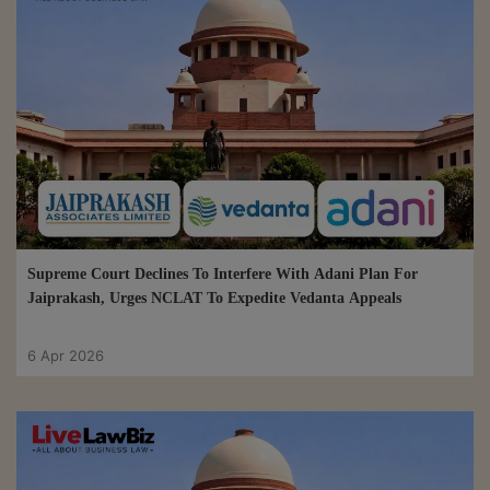
Supreme Court Declines To Interfere With Adani Plan For
Jaiprakash, Urges NCLAT To Expedite Vedanta Appeals
6 Apr 2026