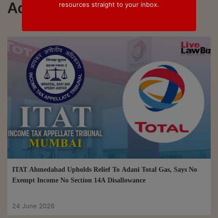
Adani
resources straight to your inbox.
ITAT Ahmedabad Upholds Relief To Adani Total Gas, Says No
Exempt Income No Section 14A Disallowance
24 June 2026