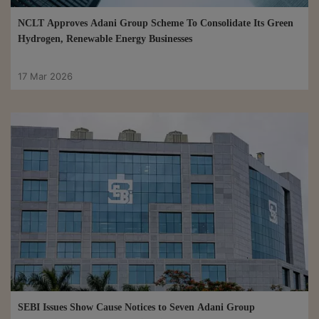
NCLT Approves Adani Group Scheme To Consolidate Its Green
Hydrogen, Renewable Energy Businesses
17 Mar 2026
SEBI Issues Show Cause Notices to Seven Adani Group