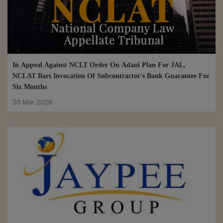
In Appeal Against NCLT Order On Adani Plan For JAL,
NCLAT Bars Invocation Of Subcontractor's Bank Guarantee For
Six Months
20 Mar 2026