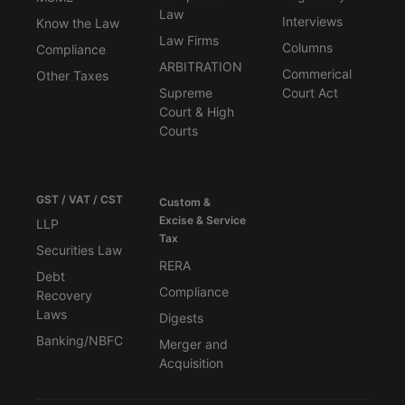
Law
Interviews
Know the Law
Law Firms
Columns
Compliance
ARBITRATION
Commerical
Other Taxes
Supreme
Court Act
Court & High
Courts
GST / VAT / CST
Custom &
Excise & Service
LLP
Tax
Securities Law
RERA
Debt
Compliance
Recovery
Laws
Digests
Banking/NBFC
Merger and
Acquisition