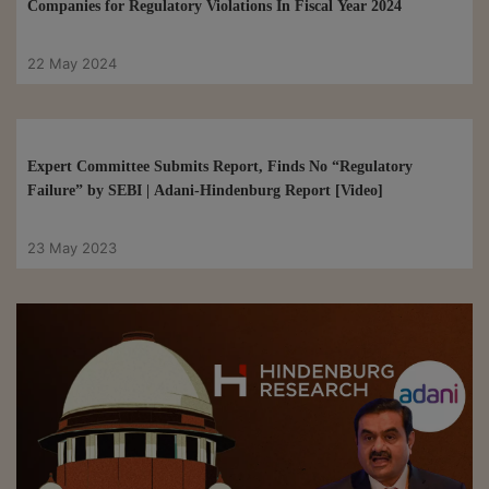
Companies for Regulatory Violations In Fiscal Year 2024
22 May 2024
Expert Committee Submits Report, Finds No “Regulatory
Failure” by SEBI | Adani-Hindenburg Report [Video]
23 May 2023