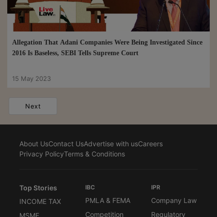
Allegation That Adani Companies Were Being Investigated Since
2016 Is Baseless, SEBI Tells Supreme Court
15 May 2023
Next
About Us
Contact Us
Advertise with us
Careers
Privacy Policy
Terms & Conditions
Top Stories
IBC
IPR
PMLA & FEMA
Company Law
INCOME TAX
Competition
Regulatory
MSME