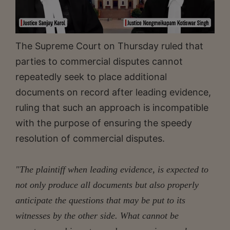
The Supreme Court on Thursday ruled that
parties to commercial disputes cannot
repeatedly seek to place additional
documents on record after leading evidence,
ruling that such an approach is incompatible
with the purpose of ensuring the speedy
resolution of commercial disputes.
"The plaintiff when leading evidence, is expected to
not only produce all documents but also properly
anticipate the questions that may be put to its
witnesses by the other side. What cannot be