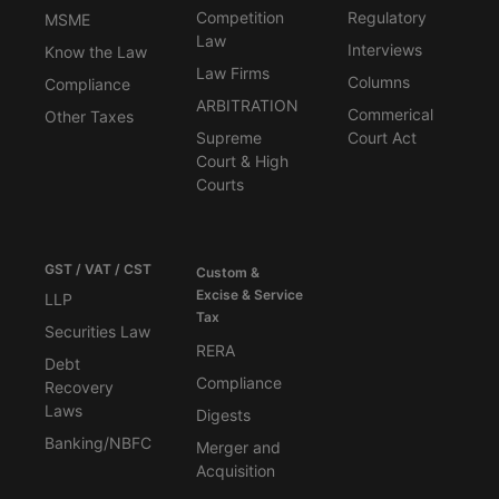
Competition
Regulatory
MSME
Law
Interviews
Know the Law
Law Firms
Columns
Compliance
ARBITRATION
Commerical
Other Taxes
Supreme
Court Act
Court & High
Courts
GST / VAT / CST
Custom &
Excise & Service
LLP
Tax
Securities Law
RERA
Debt
Compliance
Recovery
Laws
Digests
Banking/NBFC
Merger and
Acquisition