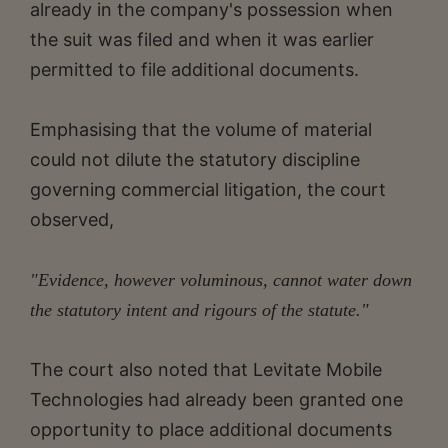
already in the company's possession when
the suit was filed and when it was earlier
permitted to file additional documents.
Emphasising that the volume of material
could not dilute the statutory discipline
governing commercial litigation, the court
observed,
"Evidence, however voluminous, cannot water down
the statutory intent and rigours of the statute."
The court also noted that Levitate Mobile
Technologies had already been granted one
opportunity to place additional documents