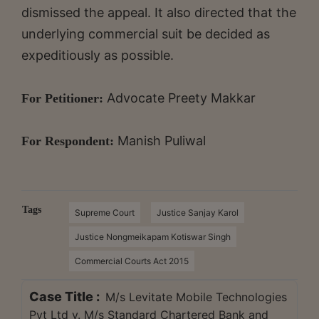
dismissed the appeal. It also directed that the
underlying commercial suit be decided as
expeditiously as possible.
Advocate Preety Makkar
For Petitioner:
Manish Puliwal
For Respondent:
Tags
Supreme Court
Justice Sanjay Karol
Justice Nongmeikapam Kotiswar Singh
Commercial Courts Act 2015
Case Title :
M/s Levitate Mobile Technologies
Pvt Ltd v. M/s Standard Chartered Bank and