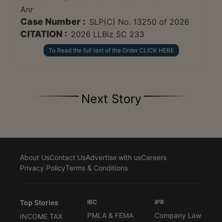
Anr
Case Number :
SLP(C) No. 13250 of 2026
CITATION :
2026 LLBiz SC 233
To Read the full text of the Order CLICK HERE
Next Story
About Us
Contact Us
Advertise with us
Careers
Privacy Policy
Terms & Conditions
Top Stories
IBC
IPR
PMLA & FEMA
Company Law
INCOME TAX