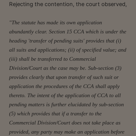
Rejecting the contention, the court observed,
"The statute has made its own application
abundantly clear. Section 15 CCA which is under the
heading 'transfer of pending suits' provides that (i)
all suits and applications; (ii) of specified value; and
(iii) shall be transferred to Commercial
Division/Court as the case may be. Sub-section (3)
provides clearly that upon transfer of such suit or
application the procedures of the CCA shall apply
thereto. The intent of the application of CCA to all
pending matters is further elucidated by sub-section
(5) which provides that if a transfer to the
Commercial Division/Court does not take place as
provided, any party may make an application before