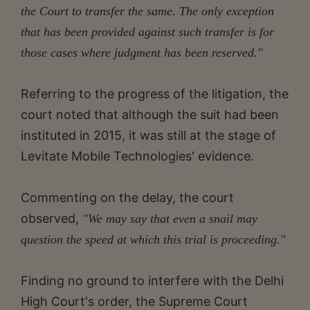
the Court to transfer the same. The only exception
that has been provided against such transfer is for
those cases where judgment has been reserved."
Referring to the progress of the litigation, the
court noted that although the suit had been
instituted in 2015, it was still at the stage of
Levitate Mobile Technologies' evidence.
Commenting on the delay, the court
observed,
"We may say that even a snail may
question the speed at which this trial is proceeding."
Finding no ground to interfere with the Delhi
High Court's order, the Supreme Court