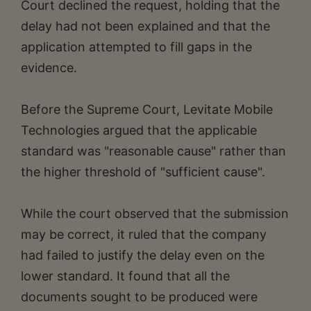
Court declined the request, holding that the
delay had not been explained and that the
application attempted to fill gaps in the
evidence.
Before the Supreme Court, Levitate Mobile
Technologies argued that the applicable
standard was "reasonable cause" rather than
the higher threshold of "sufficient cause".
While the court observed that the submission
may be correct, it ruled that the company
had failed to justify the delay even on the
lower standard. It found that all the
documents sought to be produced were