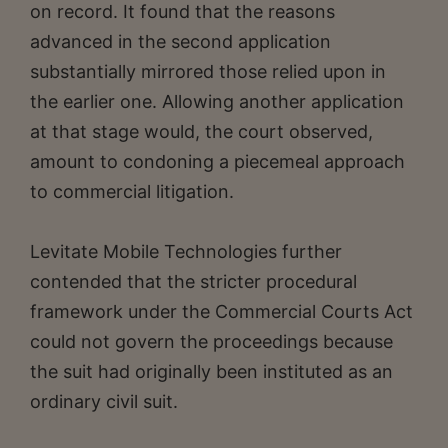
on record. It found that the reasons
advanced in the second application
substantially mirrored those relied upon in
the earlier one. Allowing another application
at that stage would, the court observed,
amount to condoning a piecemeal approach
to commercial litigation.
Levitate Mobile Technologies further
contended that the stricter procedural
framework under the Commercial Courts Act
could not govern the proceedings because
the suit had originally been instituted as an
ordinary civil suit.