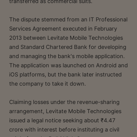
transferred as commercial suits.
The dispute stemmed from an IT Professional
Services Agreement executed in February
2013 between Levitate Mobile Technologies
and Standard Chartered Bank for developing
and managing the bank's mobile application.
The application was launched on Android and
iOS platforms, but the bank later instructed
the company to take it down.
Claiming losses under the revenue-sharing
arrangement, Levitate Mobile Technologies
issued a legal notice seeking about ₹4.47
crore with interest before instituting a civil