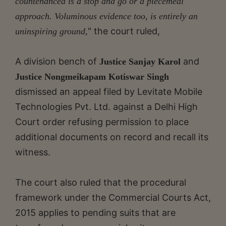
countenanced is a stop and go or a piecemeal
approach. Voluminous evidence too, is entirely an
" the court ruled,
uninspiring ground,
A division bench of
and
Justice Sanjay Karol
Justice Nongmeikapam Kotiswar Singh
dismissed an appeal filed by Levitate Mobile
Technologies Pvt. Ltd. against a Delhi High
Court order refusing permission to place
additional documents on record and recall its
witness.
The court also ruled that the procedural
framework under the Commercial Courts Act,
2015 applies to pending suits that are