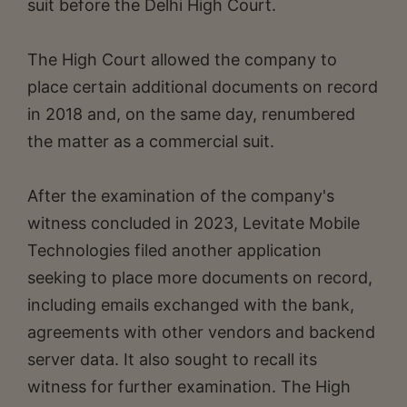
suit before the Delhi High Court.
The High Court allowed the company to
place certain additional documents on record
in 2018 and, on the same day, renumbered
the matter as a commercial suit.
After the examination of the company's
witness concluded in 2023, Levitate Mobile
Technologies filed another application
seeking to place more documents on record,
including emails exchanged with the bank,
agreements with other vendors and backend
server data. It also sought to recall its
witness for further examination. The High