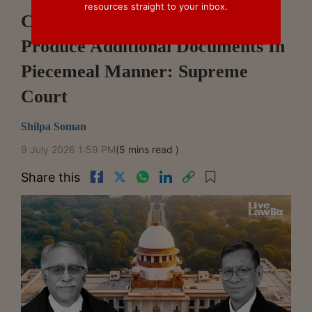
resources straight to your inbox.
Commercial Litigants Cannot
Produce Additional Documents In
Piecemeal Manner: Supreme
Court
Shilpa Soman
9 July 2026 1:59 PM
(5 mins read )
Share this