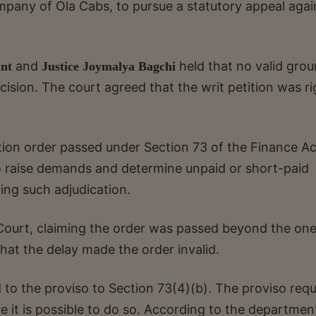
mpany of Ola Cabs, to pursue a statutory appeal agai
and
held that no valid gro
ant
Justice Joymalya Bagchi
ision. The court agreed that the writ petition was ri
ation order passed under Section 73 of the Finance Ac
 to raise demands and determine unpaid or short-paid
ting such adjudication.
urt, claiming the order was passed beyond the one
that the delay made the order invalid.
 to the proviso to Section 73(4)(b). The proviso requ
 it is possible to do so. According to the departmen