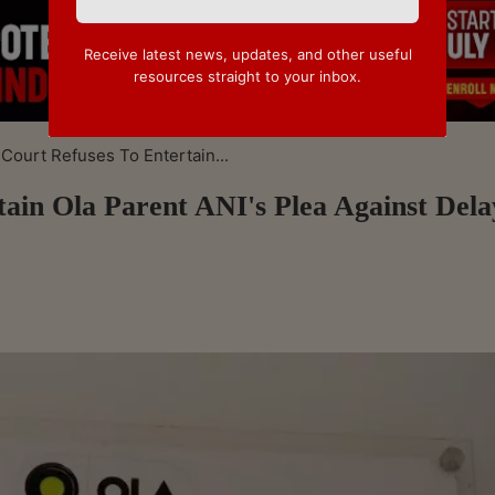
Receive latest news, updates, and other useful
resources straight to your inbox.
ourt Refuses To Entertain...
ain Ola Parent ANI's Plea Against Del