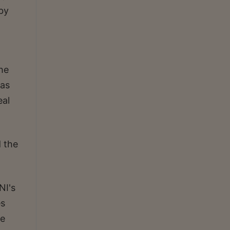
 by
the
was
eal
d the
NI's
es
be