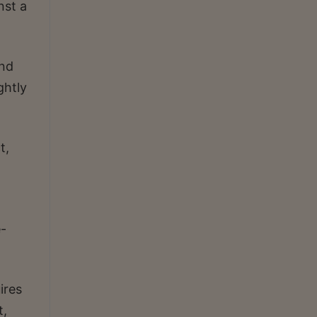
nst a
und
ghtly
t,
-
ires
t,