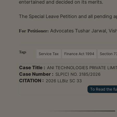
entertained and decided on its merits.
The Special Leave Petition and all pending a
Advocates Tushar Jarwal, Vis
For Petitioner:
Tags
Service Tax
Finance Act 1994
Section 7
Case Title :
ANI TECHNOLOGIES PRIVATE LIMI
Case Number :
SLP(C) NO. 3185/2026
CITATION :
2026 LLBiz SC 33
To Read the fu