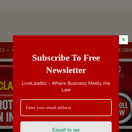
X
TS
IBC
IPR
GST/VAT/CST
CUSTOMS/EXCISE/SER
Subscribe To Free
Newsletter
LiveLawBiz - Where Business Meets the
Law