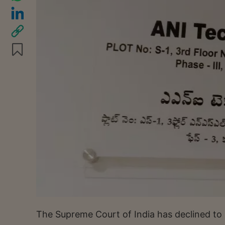
The Supreme Court of India has declined to 