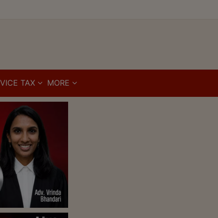
VICE TAX
MORE