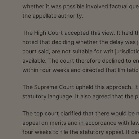
whether it was possible involved factual que
the appellate authority.
The High Court accepted this view. It held th
noted that deciding whether the delay was jus
court said, are not suitable for writ jurisdic
available. The court therefore declined to ent
within four weeks and directed that limitati
The Supreme Court upheld this approach. It 
statutory language. It also agreed that the p
The top court clarified that there would be 
appeal on merits and in accordance with law.
four weeks to file the statutory appeal. It di