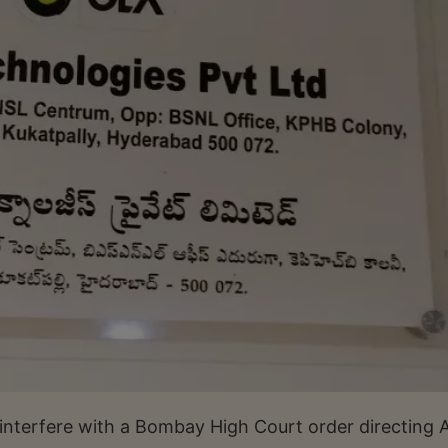
interfere with a Bombay High Court order directing 