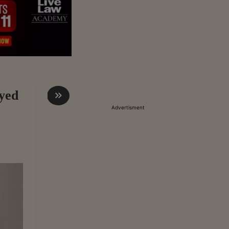
ayed
Advertisment