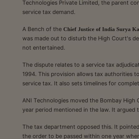
Technologies Private Limited, the parent co
service tax demand.
A Bench of the
Chief Justice of India Surya K
was made out to disturb the High Court's dec
not entertained.
The dispute relates to a service tax adjudic
1994. This provision allows tax authorities
service tax. It also sets timelines for comple
ANI Technologies moved the Bombay High Co
year period mentioned in the law. It argued 
The tax department opposed this. It pointed
the order to be passed within one year where