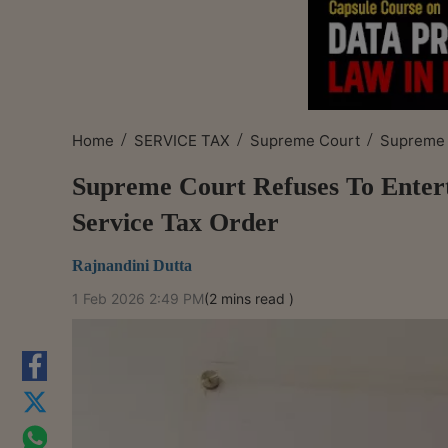
/
/
/
Home
SERVICE TAX
Supreme Court
Supreme C
Supreme Court Refuses To Entert
Service Tax Order
Rajnandini Dutta
1 Feb 2026 2:49 PM
(2 mins read )