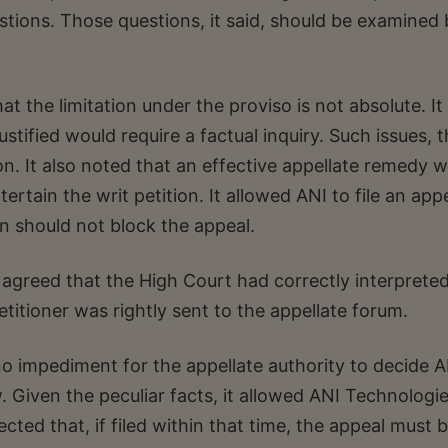
stions. Those questions, it said, should be examined
at the limitation under the proviso is not absolute. It
tified would require a factual inquiry. Such issues, 
tion. It also noted that an effective appellate remedy 
ertain the writ petition. It allowed ANI to file an app
on should not block the appeal.
agreed that the High Court had correctly interprete
etitioner was rightly sent to the appellate forum.
no impediment for the appellate authority to decide A
 Given the peculiar facts, it allowed ANI Technologi
rected that, if filed within that time, the appeal must 