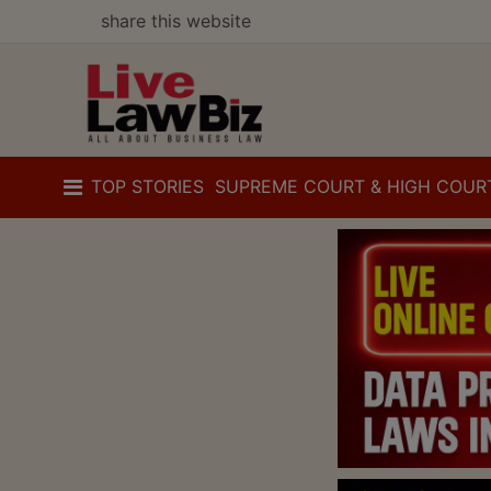
share this website
TOP STORIES
SUPREME COURT & HIGH COUR