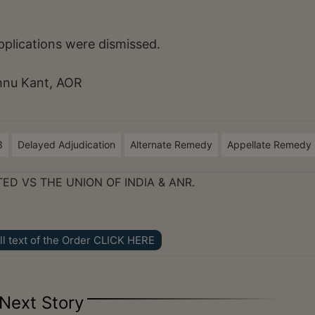
pplications were dismissed.
hnu Kant, AOR
3
Delayed Adjudication
Alternate Remedy
Appellate Remedy
TED VS THE UNION OF INDIA & ANR.
ll text of the Order CLICK HERE
Next Story