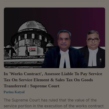
from passengers departing the concerned airports, is
a statutory levy, and thus, it is not subjected to levy of
service tax under the provisions of the Finance Act,
1994.The bench comprising Justices S. Ravindra Bhat
and Dipankar Datta were hearing an appeal against
the decision of the Customs, Excise and Service Tax
Appellate Tribunal (CESTAT), who...
In 'Works Contract', Assessee Liable To Pay Service
Tax On Service Element & Sales Tax On Goods
Transferred : Supreme Court
Parina Katyal
The Supreme Court has ruled that the value of the
service portion in the execution of the works contract