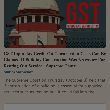
CGST Act, which disallows Input Tax Credit (ITC) on
goods and services used in the construction of
immovable property, except for...
GST Input Tax Credit On Construction Costs Can Be
Claimed If Building Construction Was Necessary For
Renting Out Service : Supreme Court
Amisha Shrivastava
The Supreme Court on Thursday (October 3) held that
if construction of a building is essential for supplying
services such as renting out, it could fall into the
"plant" exception to section 17(5)(d) of CGST Act
which provides that Input Tax Credit cannot be
claimed for construction material (other than plant or