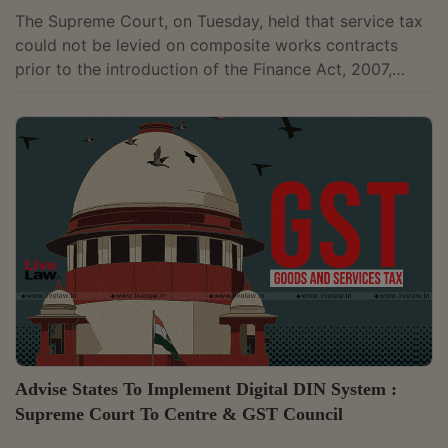
The Supreme Court, on Tuesday, held that service tax
could not be levied on composite works contracts
prior to the introduction of the Finance Act, 2007,
which by amending the Finance Act, 1994 had
introduced Section 65(105)(zzzza) defining works
contracts. The Apex Court noted that in the absence
of a charging section and the modalities to levy and
assess, service tax cannot be levied on the service
element of works contract. The Apex Court had
reached the same conclusion...
Advise States To Implement Digital DIN System :
Supreme Court To Centre & GST Council