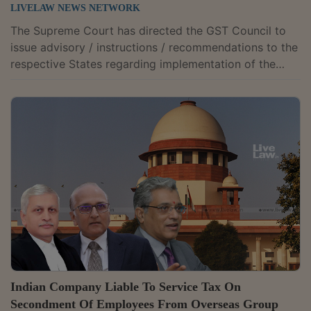
LIVELAW NEWS NETWORK
The Supreme Court has directed the GST Council to
issue advisory / instructions / recommendations to the
respective States regarding implementation of the
system of electronic (digital) generation of a
Document Identification Number (DIN) in the indirect
tax administration.The bench comprising Justices MR
Shah and BV Nagarathna observed that the system,
which is already being implemented by the States of
Karnataka and Kerala, would be in the larger public
interest and enhance good governance. It...
Indian Company Liable To Service Tax On
Secondment Of Employees From Overseas Group