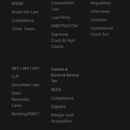
Competition
Regulatory
MSME
Law
Interviews
Know the Law
Law Firms
Columns
Compliance
ARBITRATION
Commerical
Other Taxes
Supreme
Court Act
Court & High
Courts
GST / VAT / CST
Custom &
Excise & Service
LLP
Tax
Securities Law
RERA
Debt
Compliance
Recovery
Laws
Digests
Banking/NBFC
Merger and
Acquisition