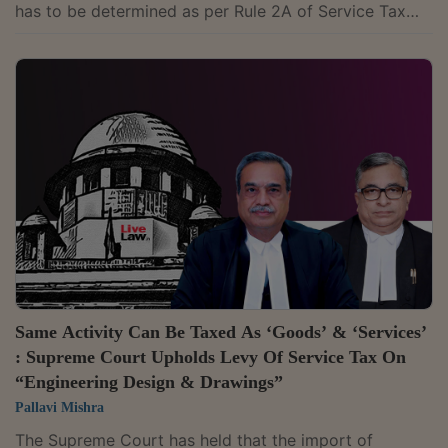
has to be determined as per Rule 2A of Service Tax
(Determination of Value) Rules, 2006, or as per the
Works Contract (Composition Scheme for Payment of
Service Tax) Rules, 2007 (Composition Scheme), if
adopted by the assessee, and that the assessee has to
pay service tax on the service element and can claim
CENVAT Credit only on the said amount.The bench of
Justices M. R. Shah and Krishna...
Same Activity Can Be Taxed As ‘Goods’ & ‘Services’
: Supreme Court Upholds Levy Of Service Tax On
“Engineering Design & Drawings”
Pallavi Mishra
The Supreme Court has held that the import of