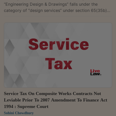
“Engineering Design & Drawings” falls under the
category of “design services” under section 65(35b)
read with Section 65(105) (zzzzd) of the Finance Act,
1994, and are subject to levy of service tax. On the
sole ground that “Engineering Design & Drawings”
prepared and supplied by sister company were shown
as ‘goods’ under the Customs Act and in the bill of
entry, such services cannot be excluded from the
definition of “design services” under...
Service Tax On Composite Works Contracts Not
Leviable Prior To 2007 Amendment To Finance Act
1994 : Supreme Court
Sohini Chowdhury