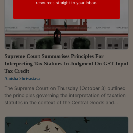
resources straight to your inbox.
Supreme Court Summarises Principles For
Interpreting Tax Statutes In Judgment On GST Input
Tax Credit
Amisha Shrivastava
The Supreme Court on Thursday (October 3) outlined
the principles governing the interpretation of taxation
statutes in the context of the Central Goods and
Services Tax (CGST) Act, 2017.A bench of Justice
Abhay Oka and Justice Sanjay Karol summarised the
principles of interpretation while dealing with a case
involving the interpretation of Section 17(5)(d) of the