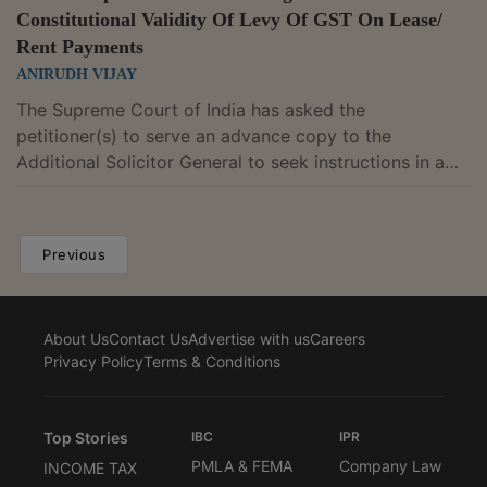
Constitutional Validity Of Levy Of GST On Lease/
Rent Payments
ANIRUDH VIJAY
The Supreme Court of India has asked the
petitioner(s) to serve an advance copy to the
Additional Solicitor General to seek instructions in a
plea challenging constitutional validity of levy of GST
on lease/ rent payments. Justice M.R. Shah and Justice
B.V. Nagarathna, while hearing the matter, observed,
Previous
"Let one advance copy be served on Shri N.
Venkataraman, learned ASG, who may take the
instructions in the matter and file the counter
About Us
Contact Us
Advertise with us
Careers
affidavit." In the present matter, the ...
Privacy Policy
Terms & Conditions
Top Stories
IBC
IPR
PMLA & FEMA
Company Law
INCOME TAX