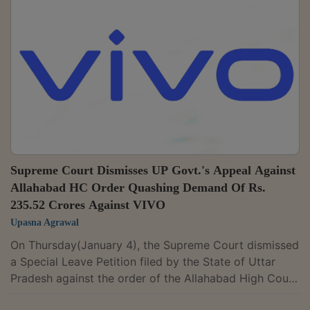
machinery) for immovable property construction. “If
the construction of a building was essential for
carrying out activity of supplying services such as
renting or giving on lease or...
Supreme Court Dismisses UP Govt.'s Appeal Against
Allahabad HC Order Quashing Demand Of Rs.
235.52 Crores Against VIVO
Upasna Agrawal
On Thursday(January 4), the Supreme Court dismissed
a Special Leave Petition filed by the State of Uttar
Pradesh against the order of the Allahabad High Court
quashing the demand of Rs. 235.52 Crores raised