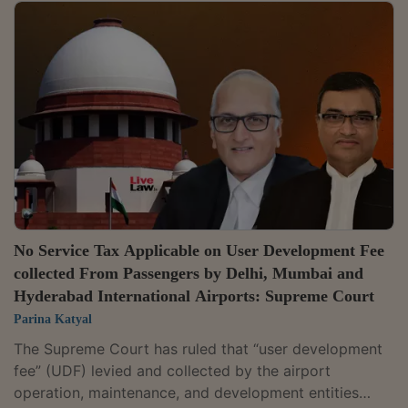
against Vivo Mobile India Private Limited raised by
GST Authorities vide order under Section 74(9) of the
Goods and Service Tax Act 2017.In the peculiar facts
of the case, the bench comprising of Justice B.V.
Nagarathna and Justice Augustine George Masih
refused to interfere with the order of...
No Service Tax Applicable on User Development Fee
collected From Passengers by Delhi, Mumbai and
Hyderabad International Airports: Supreme Court
Parina Katyal
The Supreme Court has ruled that “user development
fee” (UDF) levied and collected by the airport
operation, maintenance, and development entities