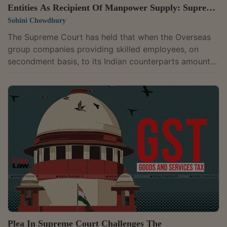
Entities As Recipient Of Manpower Supply: Supreme
Court
Sohini Chowdhury
The Supreme Court has held that when the Overseas
group companies providing skilled employees, on
secondment basis, to its Indian counterparts amounts
to supply of manpower services, the Indian company
would be considered as service recipient. Therefore,
the Indian company is liable to pay service tax on the
salaries of the seconded employees reimbursed to the
overseas company.While the judgment related to the
service tax regime, it can have impact on the GST
regime as well in view of the...
Plea In Supreme Court Challenges The