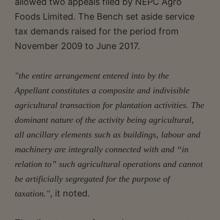
allowed two appeals filed by NEPC Agro
Foods Limited. The Bench set aside service
tax demands raised for the period from
November 2009 to June 2017.
"the entire arrangement entered into by the
Appellant constitutes a composite and indivisible
agricultural transaction for plantation activities. The
dominant nature of the activity being agricultural,
all ancillary elements such as buildings, labour and
machinery are integrally connected with and “in
relation to” such agricultural operations and cannot
be artificially segregated for the purpose of
it noted.
taxation.",