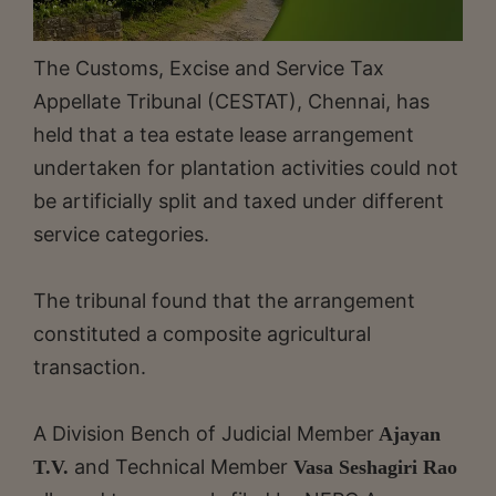
The Customs, Excise and Service Tax
Appellate Tribunal (CESTAT), Chennai, has
held that a tea estate lease arrangement
undertaken for plantation activities could not
be artificially split and taxed under different
service categories.
The tribunal found that the arrangement
constituted a composite agricultural
transaction.
A Division Bench of Judicial Member
Ajayan
and Technical Member
T.V.
Vasa Seshagiri Rao