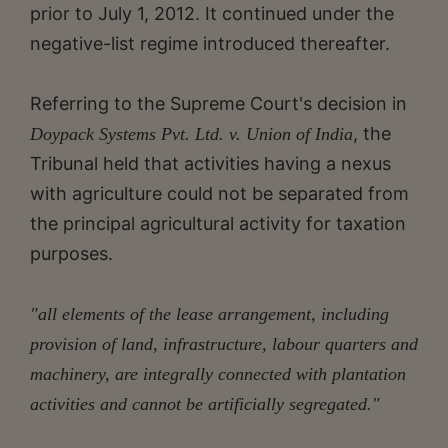
prior to July 1, 2012. It continued under the
negative-list regime introduced thereafter.
Referring to the Supreme Court's decision in
, the
Doypack Systems Pvt. Ltd. v. Union of India
Tribunal held that activities having a nexus
with agriculture could not be separated from
the principal agricultural activity for taxation
purposes.
"all elements of the lease arrangement, including
provision of land, infrastructure, labour quarters and
machinery, are integrally connected with plantation
activities and cannot be artificially segregated."