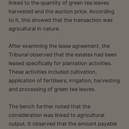
linked to the quantity of green tea leaves
harvested and the auction price. According
to it, this showed that the transaction was
agricultural in nature.
After examining the lease agreement, the
Tribunal observed that the estates had been
leased specifically for plantation activities.
These activities included cultivation,
application of fertilisers, irrigation, harvesting
and processing of green tea leaves.
The bench further noted that the
consideration was linked to agricultural
output. It observed that the amount payable