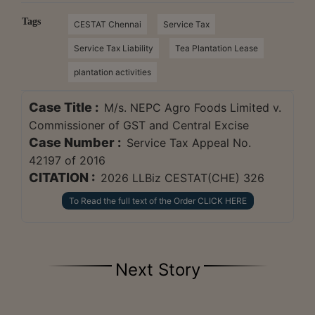
Tags
CESTAT Chennai
Service Tax
Service Tax Liability
Tea Plantation Lease
plantation activities
Case Title :
M/s. NEPC Agro Foods Limited v.
Commissioner of GST and Central Excise
Case Number :
Service Tax Appeal No.
42197 of 2016
CITATION :
2026 LLBiz CESTAT(CHE) 326
To Read the full text of the Order CLICK HERE
Next Story