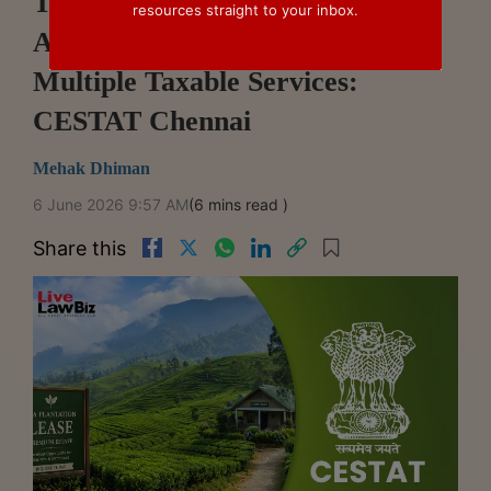
Tea Estate Lease For Plantation
resources straight to your inbox.
Activities Cannot Be Split Into
Multiple Taxable Services:
CESTAT Chennai
Mehak Dhiman
6 June 2026 9:57 AM
(6 mins read )
Share this