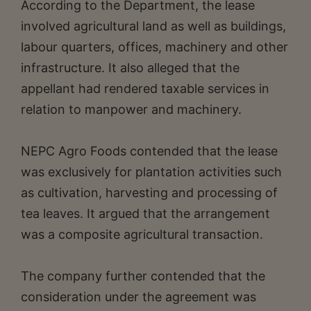
According to the Department, the lease
involved agricultural land as well as buildings,
labour quarters, offices, machinery and other
infrastructure. It also alleged that the
appellant had rendered taxable services in
relation to manpower and machinery.
NEPC Agro Foods contended that the lease
was exclusively for plantation activities such
as cultivation, harvesting and processing of
tea leaves. It argued that the arrangement
was a composite agricultural transaction.
The company further contended that the
consideration under the agreement was