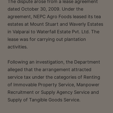
The dispute arose from a lease agreement
dated October 30, 2009. Under the
agreement, NEPC Agro Foods leased its tea
estates at Mount Stuart and Waverly Estates
in Valparai to Waterfall Estate Pvt. Ltd. The
lease was for carrying out plantation
activities.
Following an investigation, the Department
alleged that the arrangement attracted
service tax under the categories of Renting
of Immovable Property Service, Manpower
Recruitment or Supply Agency Service and
Supply of Tangible Goods Service.