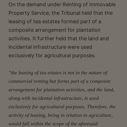
On the demand under Renting of Immovable
Property Service, the Tribunal held that the
leasing of tea estates formed part of a
composite arrangement for plantation
activities. It further held that the land and
incidental infrastructure were used
exclusively for agricultural purposes.
"the leasing of tea estates is not in the nature of
commercial renting but forms part of a composite
arrangement for plantation activities, and the land,
along with incidental infrastructure, is used
exclusively for agricultural purposes. Therefore, the
activity of leasing, being in relation to agriculture,
would fall within the scope of the aforesaid