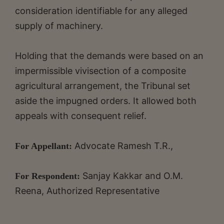
consideration identifiable for any alleged
supply of machinery.
Holding that the demands were based on an
impermissible vivisection of a composite
agricultural arrangement, the Tribunal set
aside the impugned orders. It allowed both
appeals with consequent relief.
Advocate Ramesh T.R.,
For Appellant:
Sanjay Kakkar and O.M.
For Respondent:
Reena, Authorized Representative