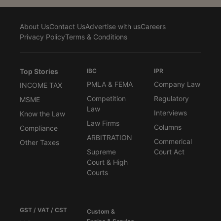
About Us
Contact Us
Advertise with us
Careers
Privacy Policy
Terms & Conditions
Top Stories
IBC
IPR
PMLA & FEMA
Company Law
INCOME TAX
Competition
Regulatory
MSME
Law
Interviews
Know the Law
Law Firms
Columns
Compliance
ARBITRATION
Commerical
Other Taxes
Supreme
Court Act
Court & High
Courts
GST / VAT / CST
Custom &