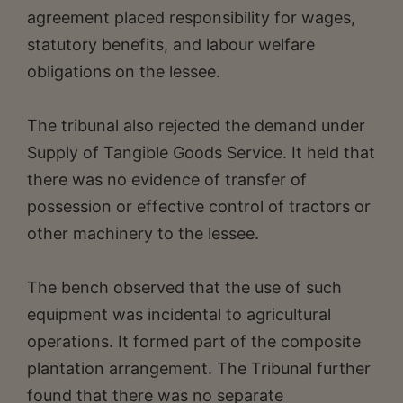
agreement placed responsibility for wages,
statutory benefits, and labour welfare
obligations on the lessee.
The tribunal also rejected the demand under
Supply of Tangible Goods Service. It held that
there was no evidence of transfer of
possession or effective control of tractors or
other machinery to the lessee.
The bench observed that the use of such
equipment was incidental to agricultural
operations. It formed part of the composite
plantation arrangement. The Tribunal further
found that there was no separate