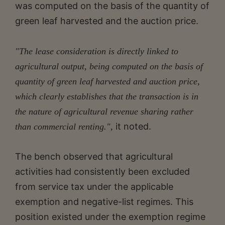
was computed on the basis of the quantity of
green leaf harvested and the auction price.
"The lease consideration is directly linked to
agricultural output, being computed on the basis of
quantity of green leaf harvested and auction price,
which clearly establishes that the transaction is in
the nature of agricultural revenue sharing rather
it noted.
than commercial renting.",
The bench observed that agricultural
activities had consistently been excluded
from service tax under the applicable
exemption and negative-list regimes. This
position existed under the exemption regime