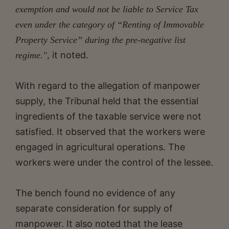
exemption and would not be liable to Service Tax
even under the category of “Renting of Immovable
Property Service” during the pre-negative list
it noted.
regime.",
With regard to the allegation of manpower
supply, the Tribunal held that the essential
ingredients of the taxable service were not
satisfied. It observed that the workers were
engaged in agricultural operations. The
workers were under the control of the lessee.
The bench found no evidence of any
separate consideration for supply of
manpower. It also noted that the lease