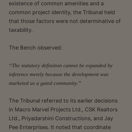
existence of common amenities and a
common project identity, the Tribunal held
that those factors were not determinative of
taxability.
The Bench observed:
“The statutory definition cannot be expanded by
inference merely because the development was
marketed as a gated community.”
The Tribunal referred to its earlier decisions
in Macro Marvel Projects Ltd., CSK Realtors
Ltd., Priyadarshini Constructions, and Jay
Pee Enterprises. It noted that coordinate