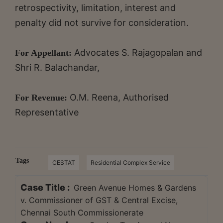
retrospectivity, limitation, interest and
penalty did not survive for consideration.
Advocates S. Rajagopalan and
For Appellant:
Shri R. Balachandar,
O.M. Reena, Authorised
For Revenue:
Representative
Tags
CESTAT
Residential Complex Service
Case Title :
Green Avenue Homes & Gardens
v. Commissioner of GST & Central Excise,
Chennai South Commissionerate