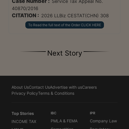
Case Number :
Service Tax Appeal No.
40870/2016
CITATION :
2026 LLBiz CESTAT(CHN) 308
To Read the full text of the Order CLICK HERE
Next Story
About Us
Contact Us
Advertise with us
Careers
Privacy Policy
Terms & Conditions
Top Stories
IBC
IPR
PMLA & FEMA
Company Law
INCOME TAX