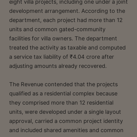
eight villa projects, including one under a joint
development arrangement. According to the
department, each project had more than 12
units and common gated-community
facilities for villa owners. The department
treated the activity as taxable and computed
a service tax liability of ₹4.04 crore after
adjusting amounts already recovered.
The Revenue contended that the projects
qualified as a residential complex because
they comprised more than 12 residential
units, were developed under a single layout
approval, carried a common project identity
and included shared amenities and common