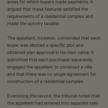
areas for which buyers made payments. It
argued that these features satisfied the
requirements of a residential complex and
made the activity taxable.
The appellant, however, contended that each
buyer was allotted a specific plot and
obtained plan approval in his own name. It
submitted that each purchaser separately
engaged the appellant to construct a villa
and that there was no single agreement for
construction of a residential complex.
Examining the record, the tribunal noted that
the appellant had entered into separate sale-