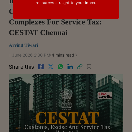
Individual Villas In Gated
resources straight to your inbox.
Communities Not Residential
Complexes For Service Tax:
CESTAT Chennai
Arvind Tiwari
1 June 2026 2:30 PM
(4 mins read )
Share this