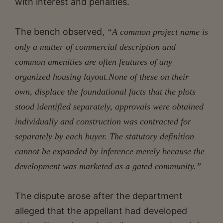
with interest and penalties.
The bench observed,
“A common project name is
only a matter of commercial description and
common amenities are often features of any
organized housing layout.None of these on their
own, displace the foundational facts that the plots
stood identified separately, approvals were
obtained
individually and construction was contracted for
separately by each buyer. The statutory definition
cannot be expanded by inference merely because the
development was marketed as a gated community.”
The dispute arose after the department
alleged that the appellant had developed