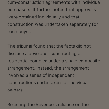
cum-construction agreements with individual
purchasers. It further noted that approvals
were obtained individually and that
construction was undertaken separately for
each buyer.
The tribunal found that the facts did not
disclose a developer constructing a
residential complex under a single composite
arrangement. Instead, the arrangement
involved a series of independent
constructions undertaken for individual
owners.
Rejecting the Revenue's reliance on the