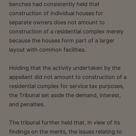
benches had consistently held that
construction of individual houses for
separate owners does not amount to
construction of a residential complex merely
because the houses form part of a larger
layout with common facilities.
Holding that the activity undertaken by the
appellant did not amount to construction of a
residential complex for service tax purposes,
the Tribunal set aside the demand, interest,
and penalties.
The tribunal further held that, in view of its
findings on the merits, the issues relating to