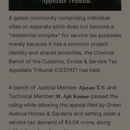
A gated community comprising individual
villas on separate plots does not become a
"residential complex" for service tax purposes
merely because it has a common project
identity and shared amenities, the Chennai
Bench of the Customs, Excise & Service Tax
Appellate Tribunal (CESTAT) has held.
A bench of Judicial Member
and
Ajayan T.V.
Technical Member
passed the
M. Ajit Kumar
ruling while allowing the appeal filed by Green
Avenue Homes & Gardens and setting aside a
service tax demand of ₹4.04 crore, along