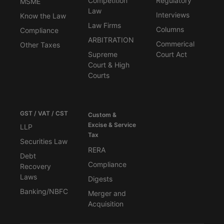
Competition
Regulatory
MSME
Law
Interviews
Know the Law
Law Firms
Columns
Compliance
ARBITRATION
Commerical
Other Taxes
Supreme
Court Act
Court & High
Courts
GST / VAT / CST
Custom &
Excise & Service
LLP
Tax
Securities Law
RERA
Debt
Compliance
Recovery
Laws
Digests
Banking/NBFC
Merger and
Acquisition