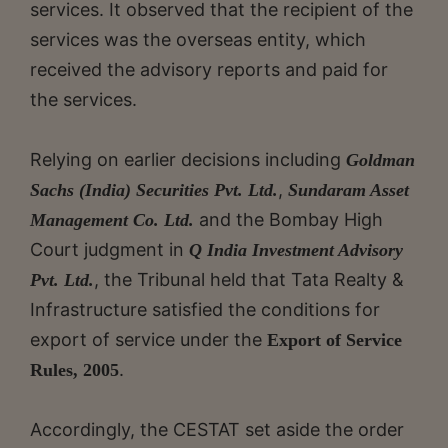
services. It observed that the recipient of the
services was the overseas entity, which
received the advisory reports and paid for
the services.
Relying on earlier decisions including
Goldman
,
Sachs (India) Securities Pvt. Ltd.
Sundaram Asset
and the Bombay High
Management Co. Ltd.
Court judgment in
Q India Investment Advisory
, the Tribunal held that Tata Realty &
Pvt. Ltd.
Infrastructure satisfied the conditions for
export of service under the
Export of Service
.
Rules, 2005
Accordingly, the CESTAT set aside the order