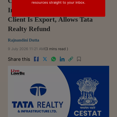
CESTAT Mumbai Holds
resources straight to your inbox.
Investment Advice To Overseas
Client Is Export, Allows Tata
Realty Refund
Rajnandini Dutta
9 July 2026 11:21 AM
(3 mins read )
Share this