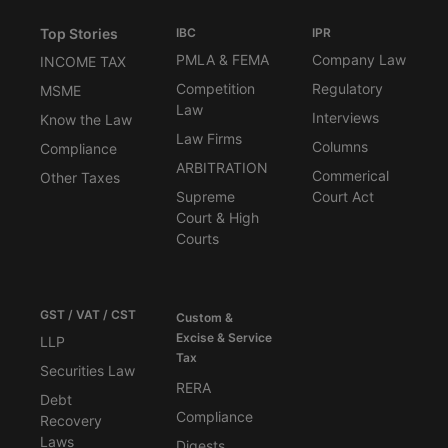
Top Stories
IBC
IPR
PMLA & FEMA
Company Law
INCOME TAX
Competition
Regulatory
MSME
Law
Interviews
Know the Law
Law Firms
Columns
Compliance
ARBITRATION
Commerical
Other Taxes
Supreme
Court Act
Court & High
Courts
GST / VAT / CST
Custom &
Excise & Service
LLP
Tax
Securities Law
RERA
Debt
Compliance
Recovery
Laws
Digests