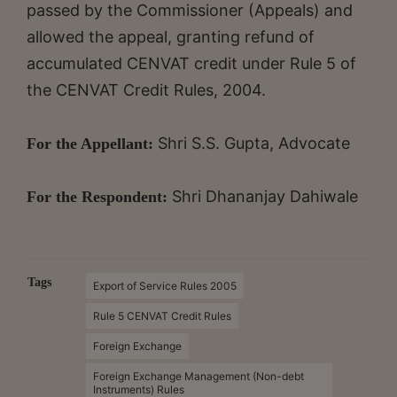
passed by the Commissioner (Appeals) and
allowed the appeal, granting refund of
accumulated CENVAT credit under Rule 5 of
the CENVAT Credit Rules, 2004.
Shri S.S. Gupta, Advocate
For the Appellant:
Shri Dhananjay Dahiwale
For the Respondent:
Tags
Export of Service Rules 2005
Rule 5 CENVAT Credit Rules
Foreign Exchange
Foreign Exchange Management (Non-debt
Instruments) Rules