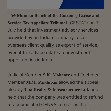
The
Mumbai Bench of the Customs, Excise and
(CESTAT) on 7
Service Tax Appellate Tribunal
July held that investment advisory services
provided by an Indian company to an
overseas client qualify as export of service,
even if the advice relates to investment
opportunities in India.
Judicial Member
and Technical
S.K. Mohanty
Member
allowed the appeal
M.M. Parthiban
filed by
and
Tata Realty & Infrastructure Ltd.
held that the company was entitled to refund
of accumulated CENVAT credit as the