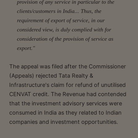
provision of any service in particular to the
clients/customers in India... Thus, the
requirement of export of service, in our
considered view, is duly complied with for
consideration of the provision of service as
export."
The appeal was filed after the Commissioner
(Appeals) rejected Tata Realty &
Infrastructure's claim for refund of unutilised
CENVAT credit. The Revenue had contended
that the investment advisory services were
consumed in India as they related to Indian
companies and investment opportunities.