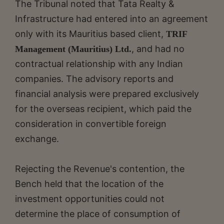
The Tribunal noted that Tata Realty &
Infrastructure had entered into an agreement
only with its Mauritius based client,
TRIF
, and had no
Management (Mauritius) Ltd.
contractual relationship with any Indian
companies. The advisory reports and
financial analysis were prepared exclusively
for the overseas recipient, which paid the
consideration in convertible foreign
exchange.
Rejecting the Revenue's contention, the
Bench held that the location of the
investment opportunities could not
determine the place of consumption of