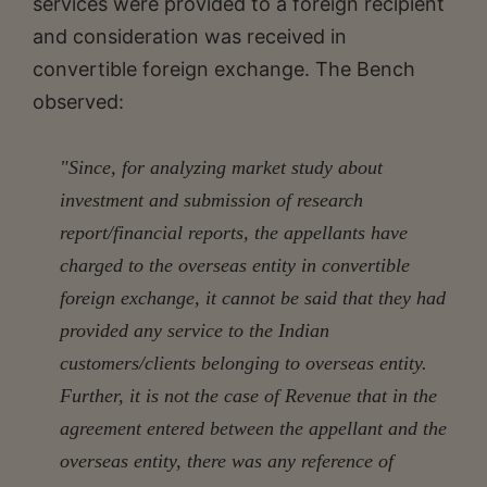
services were provided to a foreign recipient
and consideration was received in
convertible foreign exchange. The Bench
observed:
"Since, for analyzing market study about
investment and submission of research
report/financial reports, the appellants have
charged to the overseas entity in convertible
foreign exchange, it cannot be said that they had
provided any service to the Indian
customers/clients belonging to overseas entity.
Further, it is not the case of Revenue that in the
agreement entered between the appellant and the
overseas entity, there was any reference of