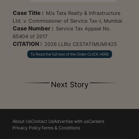
Case Title :
M/s Tata Realty & Infrastructure
Ltd. v. Commissioner of Service Tax-I, Mumbai
Case Number :
Service Tax Appeal No.
85404 of 2017
CITATION :
2026 LLBiz CESTAT(MUM)425
To Read the full text of the Order CLICK HERE
Next Story
About Us
Contact Us
Advertise with us
Careers
Privacy Policy
Terms & Conditions