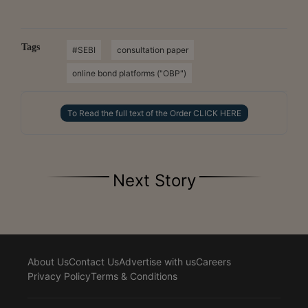
Tags
#SEBI
consultation paper
online bond platforms ("OBP")
To Read the full text of the Order CLICK HERE
Next Story
About Us
Contact Us
Advertise with us
Careers
Privacy Policy
Terms & Conditions