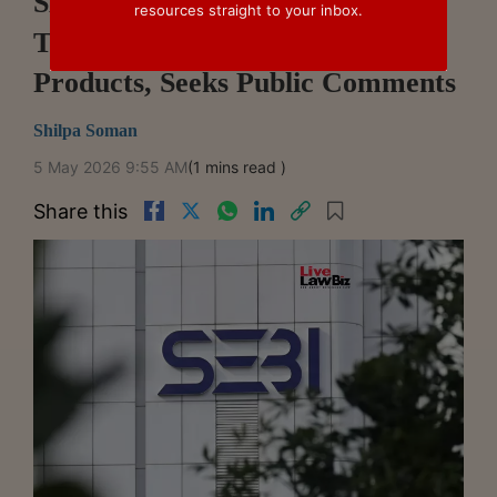
SEBI Proposes Allowing OBPPs
resources straight to your inbox.
To Offer IFSCA-Regulated
Products, Seeks Public Comments
Shilpa Soman
5 May 2026 9:55 AM
(1 mins read )
Share this