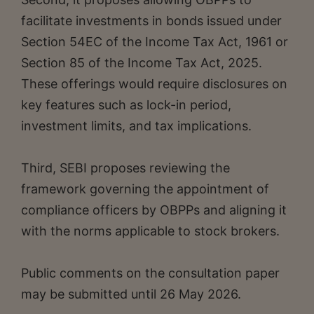
facilitate investments in bonds issued under
Section 54EC of the Income Tax Act, 1961 or
Section 85 of the Income Tax Act, 2025.
These offerings would require disclosures on
key features such as lock-in period,
investment limits, and tax implications.
Third, SEBI proposes reviewing the
framework governing the appointment of
compliance officers by OBPPs and aligning it
with the norms applicable to stock brokers.
Public comments on the consultation paper
may be submitted until 26 May 2026.