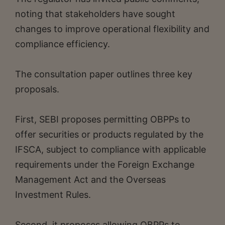
noting that stakeholders have sought
changes to improve operational flexibility and
compliance efficiency.
The consultation paper outlines three key
proposals.
First, SEBI proposes permitting OBPPs to
offer securities or products regulated by the
IFSCA, subject to compliance with applicable
requirements under the Foreign Exchange
Management Act and the Overseas
Investment Rules.
Second, it proposes allowing OBPPs to