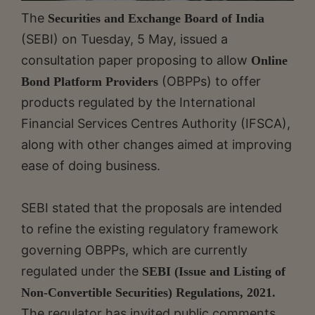
The
Securities and Exchange Board of India
(SEBI) on Tuesday, 5 May, issued a
consultation paper proposing to allow
Online
(OBPPs) to offer
Bond Platform Providers
products regulated by the International
Financial Services Centres Authority (IFSCA),
along with other changes aimed at improving
ease of doing business.
SEBI stated that the proposals are intended
to refine the existing regulatory framework
governing OBPPs, which are currently
regulated under the
SEBI (Issue and Listing of
Non-Convertible Securities) Regulations, 2021.
The regulator has invited public comments,