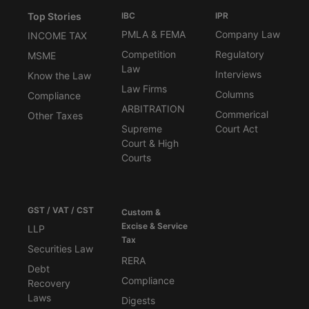
Top Stories
IBC
IPR
PMLA & FEMA
Company Law
INCOME TAX
Competition
Regulatory
MSME
Law
Interviews
Know the Law
Law Firms
Columns
Compliance
ARBITRATION
Commerical
Other Taxes
Supreme
Court Act
Court & High
Courts
GST / VAT / CST
Custom &
Excise & Service
LLP
Tax
Securities Law
RERA
Debt
Compliance
Recovery
Laws
Digests