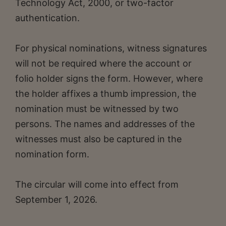
Technology Act, 2000, or two-factor
authentication.
For physical nominations, witness signatures
will not be required where the account or
folio holder signs the form. However, where
the holder affixes a thumb impression, the
nomination must be witnessed by two
persons. The names and addresses of the
witnesses must also be captured in the
nomination form.
The circular will come into effect from
September 1, 2026.