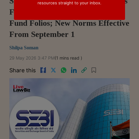
SEBI Simplifies Nomination Rules
resources straight to your inbox.
For Demat Accounts, Mutual
Fund Folios; New Norms Effective
From September 1
Shilpa Soman
29 May 2026 3:47 PM
(1 mins read )
Share this