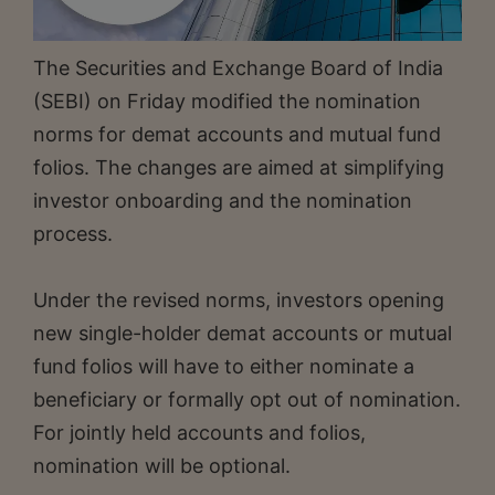
The Securities and Exchange Board of India
(SEBI) on Friday modified the nomination
norms for demat accounts and mutual fund
folios. The changes are aimed at simplifying
investor onboarding and the nomination
process.
Under the revised norms, investors opening
new single-holder demat accounts or mutual
fund folios will have to either nominate a
beneficiary or formally opt out of nomination.
For jointly held accounts and folios,
nomination will be optional.