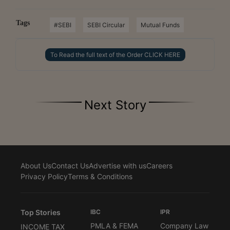
Tags
#SEBI
SEBI Circular
Mutual Funds
To Read the full text of the Order CLICK HERE
Next Story
About Us
Contact Us
Advertise with us
Careers
Privacy Policy
Terms & Conditions
Top Stories
IBC
IPR
PMLA & FEMA
Company Law
INCOME TAX