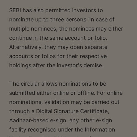
SEBI has also permitted investors to
nominate up to three persons. In case of
multiple nominees, the nominees may either
continue in the same account or folio.
Alternatively, they may open separate
accounts or folios for their respective
holdings after the investor's demise.
The circular allows nominations to be
submitted either online or offline. For online
nominations, validation may be carried out
through a Digital Signature Certificate,
Aadhaar-based e-sign, any other e-sign
facility recognised under the Information