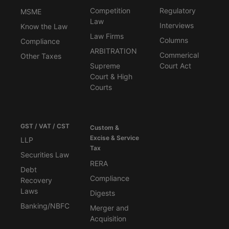
Competition
Regulatory
MSME
Law
Interviews
Know the Law
Law Firms
Columns
Compliance
ARBITRATION
Commerical
Other Taxes
Supreme
Court Act
Court & High
Courts
GST / VAT / CST
Custom &
Excise & Service
LLP
Tax
Securities Law
RERA
Debt
Compliance
Recovery
Laws
Digests
Banking/NBFC
Merger and
Acquisition