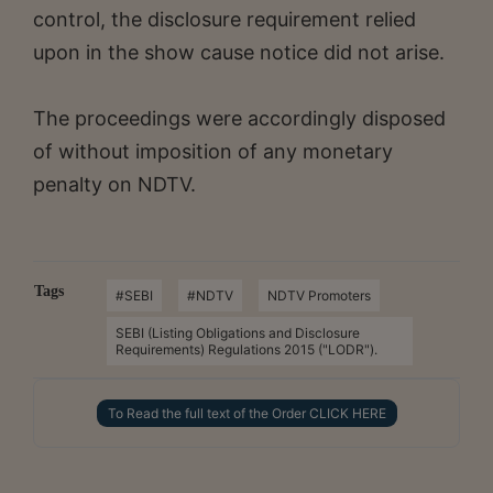
control, the disclosure requirement relied
upon in the show cause notice did not arise.
The proceedings were accordingly disposed
of without imposition of any monetary
penalty on NDTV.
Tags
#SEBI
#NDTV
NDTV Promoters
SEBI (Listing Obligations and Disclosure
Requirements) Regulations 2015 ("LODR").
To Read the full text of the Order CLICK HERE