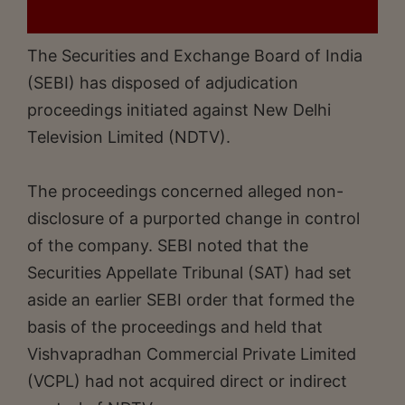
The Securities and Exchange Board of India
(SEBI) has disposed of adjudication
proceedings initiated against New Delhi
Television Limited (NDTV).
The proceedings concerned alleged non-
disclosure of a purported change in control
of the company. SEBI noted that the
Securities Appellate Tribunal (SAT) had set
aside an earlier SEBI order that formed the
basis of the proceedings and held that
Vishvapradhan Commercial Private Limited
(VCPL) had not acquired direct or indirect