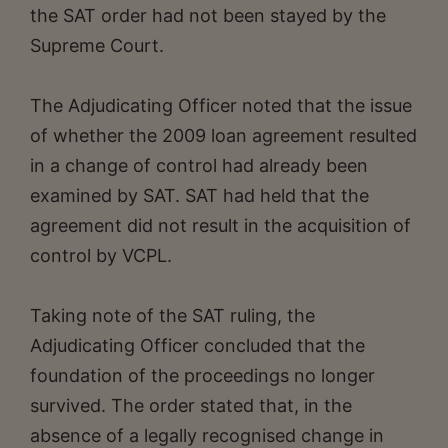
the SAT order had not been stayed by the
Supreme Court.
The Adjudicating Officer noted that the issue
of whether the 2009 loan agreement resulted
in a change of control had already been
examined by SAT. SAT had held that the
agreement did not result in the acquisition of
control by VCPL.
Taking note of the SAT ruling, the
Adjudicating Officer concluded that the
foundation of the proceedings no longer
survived. The order stated that, in the
absence of a legally recognised change in