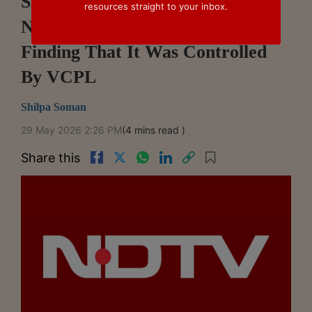
SEBI Drops Proceedings Against
resources straight to your inbox.
NDTV After SAT Set Aside
Finding That It Was Controlled
By VCPL
Shilpa Soman
29 May 2026 2:26 PM
(4 mins read )
Share this