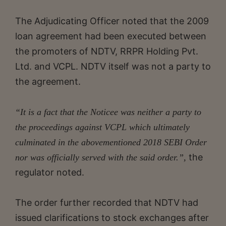
The Adjudicating Officer noted that the 2009
loan agreement had been executed between
the promoters of NDTV, RRPR Holding Pvt.
Ltd. and VCPL. NDTV itself was not a party to
the agreement.
“It is a fact that the Noticee was neither a party to
the proceedings against VCPL which ultimately
culminated in the abovementioned 2018 SEBI Order
the
nor was officially served with the said order.”,
regulator noted.
The order further recorded that NDTV had
issued clarifications to stock exchanges after