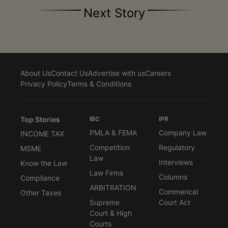
Next Story
About Us
Contact Us
Advertise with us
Careers
Privacy Policy
Terms & Conditions
Top Stories
IBC
IPR
PMLA & FEMA
Company Law
INCOME TAX
Competition
Regulatory
MSME
Law
Interviews
Know the Law
Law Firms
Columns
Compliance
ARBITRATION
Commerical
Other Taxes
Supreme
Court Act
Court & High
Courts