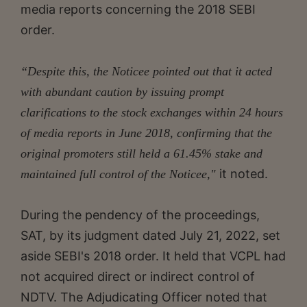
media reports concerning the 2018 SEBI
order.
“Despite this, the Noticee pointed out that it acted
with abundant caution by issuing prompt
clarifications to the stock exchanges within 24 hours
of media reports in June 2018, confirming that the
original promoters still held a 61.45% stake and
it noted.
maintained full control of the Noticee,"
During the pendency of the proceedings,
SAT, by its judgment dated July 21, 2022, set
aside SEBI's 2018 order. It held that VCPL had
not acquired direct or indirect control of
NDTV. The Adjudicating Officer noted that