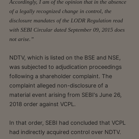
Accordingly, I am of the opinion that in the absence
of a legally recognized change in control, the
disclosure mandates of the LODR Regulation read
with SEBI Circular dated September 09, 2015 does
not arise.”
NDTV, which is listed on the BSE and NSE,
was subjected to adjudication proceedings
following a shareholder complaint. The
complaint alleged non-disclosure of a
material event arising from SEBI's June 26,
2018 order against VCPL.
In that order, SEBI had concluded that VCPL
had indirectly acquired control over NDTV.