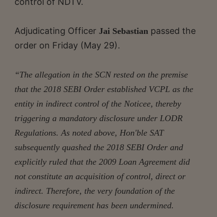
control of NDTV.
Adjudicating Officer
passed the
Jai Sebastian
order on Friday (May 29).
“The allegation in the SCN rested on the premise
that the 2018 SEBI Order established VCPL as the
entity in indirect control
of the Noticee, thereby
triggering a mandatory disclosure under LODR
Regulations. As noted above, Hon'ble SAT
subsequently quashed the 2018 SEBI Order and
explicitly ruled that the 2009 Loan Agreement did
not constitute an acquisition of control, direct or
indirect. Therefore, the very foundation of the
disclosure requirement has been undermined.