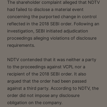
The shareholder complaint alleged that NDTV
had failed to disclose a material event
concerning the purported change in control
reflected in the 2018 SEBI order. Following an
investigation, SEBI initiated adjudication
proceedings alleging violations of disclosure
requirements.
NDTV contended that it was neither a party
to the proceedings against VCPL nor a
recipient of the 2018 SEBI order. It also
argued that the order had been passed
against a third party. According to NDTV, the
order did not impose any disclosure
obligation on the company.