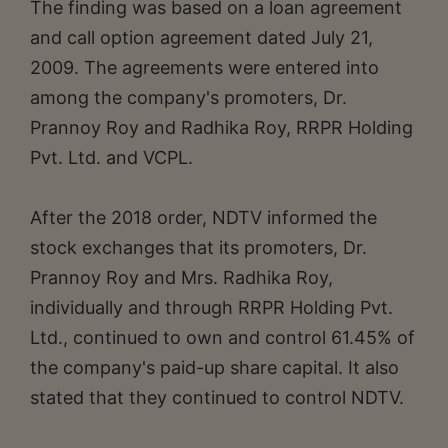
The finding was based on a loan agreement
and call option agreement dated July 21,
2009. The agreements were entered into
among the company's promoters, Dr.
Prannoy Roy and Radhika Roy, RRPR Holding
Pvt. Ltd. and VCPL.
After the 2018 order, NDTV informed the
stock exchanges that its promoters, Dr.
Prannoy Roy and Mrs. Radhika Roy,
individually and through RRPR Holding Pvt.
Ltd., continued to own and control 61.45% of
the company's paid-up share capital. It also
stated that they continued to control NDTV.